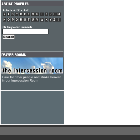
Artists & DJs A-Z
#
A
B
C
D
E
F
G
H
I
J
K
L
M
N
O
P
Q
R
S
T
U
V
W
X
Y
Z
#
Or keyword search
Care for other people and shake heaven
in our Intercession Room