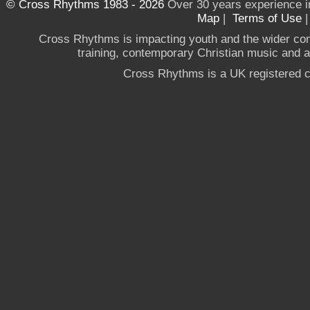
© Cross Rhythms 1983 - 2026
Over 30 years experience i
Map
|
Terms of Use
Cross Rhythms is impacting youth and the wider co
training, contemporary Christian music and a g
Cross Rhythms is a UK registered c