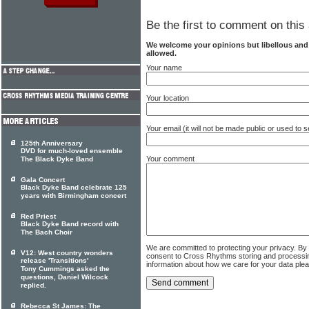
Be the first to comment on this 
We welcome your opinions but libellous an
allowed.
Your name
Your location
Your email (it will not be made public or used to
125th Anniversary
DVD for much-loved ensemble
Your comment
The Black Dyke Band
Gala Concert
Black Dyke Band celebrate 125
years with Birmingham concert
Red Priest
Black Dyke Band record with
The Bach Choir
We are committed to protecting your privacy. By
V12: West country wonders
consent to Cross Rhythms storing and processi
release 'Transitions'
information about how we care for your data ple
Tony Cummings asked the
questions, Daniel Wilcock
replied.
Rebecca St James: The