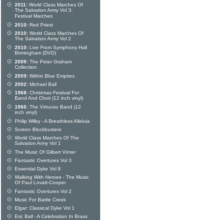
2011:
World Class Marches Of
The Salvation Army Vol 3:
Festival Marches
2010:
Red Priest
2010:
World Class Marches Of
The Salvation Army Vol 2
2010:
Live From Symphony Hall
Birmingham (DVD)
2009:
The Peter Graham
Collection
2009:
Within Blue Empires
2002:
Michael Ball
1968:
Christmas Festival For
Band And Choir (12 inch vinyl)
1966:
The Virtuoso Band (12
inch vinyl)
Philip Wilby - A Breathless Alleluia
Screen Blockbusters
World Class Marches Of The
Salvation Army Vol 1
The Music Of Gilbert Vinter
Fantastic Overtures Vol 3
Essential Dyke Vol 8
Walking With Heroes - The Music
Of Paul Lovatt-Cooper
Fantastic Overtures Vol 2
Music For Battle Creek
Elgar: Classical Dyke Vol 1
Eric Ball - A Celebration In Brass