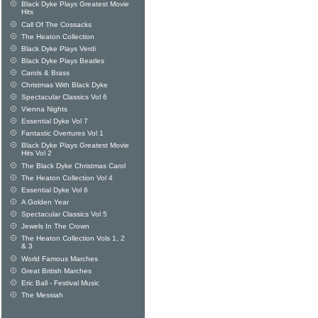
Black Dyke Plays Greatest Movie
Hits
Call Of The Cossacks
The Heaton Collection
Black Dyke Plays Verdi
Black Dyke Plays Beatles
Carols & Brass
Christmas With Black Dyke
Spectacular Classics Vol 6
Vienna Nights
Essential Dyke Vol 7
Fantastic Overtures Vol 1
Black Dyke Plays Greatest Movie
Hits Vol 2
The Black Dyke Christmas Carol
The Heaton Collection Vol 4
Essential Dyke Vol 6
A Golden Year
Spectacular Classics Vol 5
Jewels In The Crown
The Heaton Collection Vols 1, 2
& 3
World Famous Marches
Great British Marches
Eric Ball - Festival Music
The Messiah