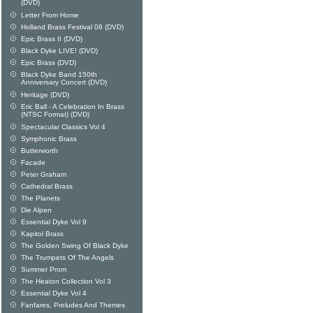
(DVD)
Letter From Home
Holland Brass Festival 08 (DVD)
Epic Brass II (DVD)
Black Dyke LIVE! (DVD)
Epic Brass (DVD)
Black Dyke Band 150th
Anniversary Concert (DVD)
Heritage (DVD)
Eric Ball - A Celebration In Brass
(NTSC Format) (DVD)
Spectacular Classics Vol 4
Symphonic Brass
Butterworth
Facade
Peter Graham
Cathedral Brass
The Planets
Die Alpen
Essential Dyke Vol 9
Kapitol Brass
The Golden Swing Of Black Dyke
The Trumpets Of The Angels
Summer Prom
The Heaton Collection Vol 3
Essential Dyke Vol 4
Fanfares, Preludes And Themes