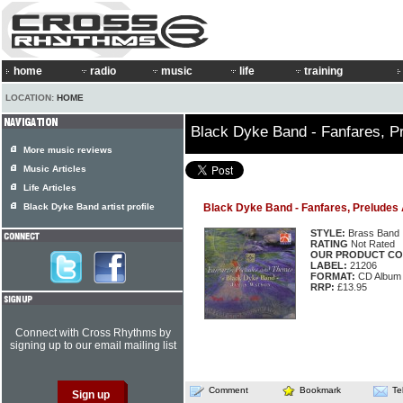
home
radio
music
life
training
LOCATION:
HOME
Black Dyke Band - Fanfares, 
More music reviews
Music Articles
Life Articles
Black Dyke Band artist profile
Black Dyke Band - Fanfares, Prelude
STYLE:
Brass Band
RATING
Not Rated
OUR PRODUCT CO
LABEL:
21206
FORMAT:
CD Album
RRP:
£13.95
Connect with Cross Rhythms by
signing up to our email mailing list
Comment
Bookmark
Te