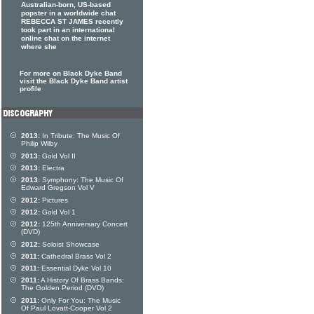
Australian-born, US-based
popster in a worldwide chat
REBECCA ST JAMES recently
took part in an international
online chat on the internet
where she
For more on Black Dyke Band
visit the Black Dyke Band artist
profile
2013:
In Tribute: The Music Of
Philip Wilby
2013:
Gold Vol II
2013:
Electra
2013:
Symphony: The Music Of
Edward Gregson Vol V
2012:
Pictures
2012:
Gold Vol 1
2012:
125th Anniversary Concert
(DVD)
2012:
Soloist Showcase
2011:
Cathedral Brass Vol 2
2011:
Essential Dyke Vol 10
2011:
A History Of Brass Bands:
The Golden Period (DVD)
2011:
Only For You: The Music
Of Paul Lovatt-Cooper Vol 2