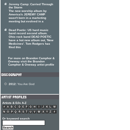
Jeremy Camp: Carried Through
the Storm
The new worship album by
America's JEREMY CAMP
wasn't born in a marketing
meeting but evolved in a
Dead Poetic: US hard music
band record second album.
Ohio rock band DEAD POETIC
have a hot new album out, 'New
Medicines'. Tom Rodgers has
filed this
For more on Brandon Camphor &
Oneway visit the Brandon
Camphor & Oneway artist profile
2012:
You Are God
Artists & DJs A-Z
#
A
B
C
D
E
F
G
H
I
J
K
L
M
N
O
P
Q
R
S
T
U
V
W
X
Y
Z
#
Or keyword search