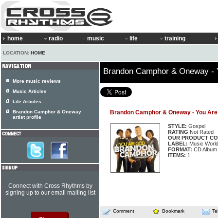
home
radio
music
life
training
LOCATION:
HOME
Brandon Camphor & Oneway - 
More music reviews
Music Articles
Life Articles
Brandon Camphor & Oneway
Brandon Camphor & Oneway - You Are
artist profile
STYLE:
Gospel
RATING
Not Rated
OUR PRODUCT CO
LABEL:
Music Worl
FORMAT:
CD Album
ITEMS:
1
Connect with Cross Rhythms by
signing up to our email mailing list
Comment
Bookmark
Te