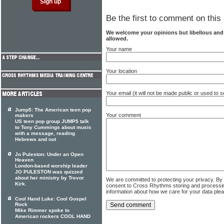
Be the first to comment on this 
We welcome your opinions but libellous an
allowed.
Your name
Your location
Your email (it will not be made public or used to
Jump5: The American teen pop
Your comment
makers
US teen pop group JUMP5 talk
to Tony Cummings about music
with a message, reading
Hebrews and not
Jo Puleston: Under an Open
Heaven
London-based worship leader
JO PULESTON was quizzed
about her ministry by Trevor
We are committed to protecting your privacy. By
Kirk.
consent to Cross Rhythms storing and processi
information about how we care for your data ple
Cool Hand Luke: Cool Gospel
Rock
Mike Rimmer spoke to
American rockers COOL HAND