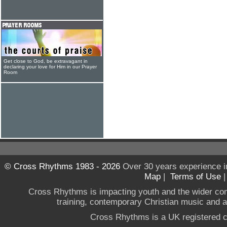
Get close to God, be extravagant in
declaring your love for Him in our Prayer
Room
© Cross Rhythms 1983 - 2026
Over 30 years experience i
Map
|
Terms of Use
Cross Rhythms is impacting youth and the wider co
training, contemporary Christian music and a g
Cross Rhythms is a UK registered c