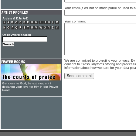
Your email (it will not be made public or used to
Artists & DJs A-Z
Your comment
#
A
B
C
D
E
F
G
H
I
J
K
L
M
N
O
P
Q
R
S
T
U
V
W
X
Y
Z
#
Or keyword search
We are committed to protecting your privacy. By
consent to Cross Rhythms storing and processi
information about how we care for your data ple
Get close to God, be extravagant in
declaring your love for Him in our Prayer
Room