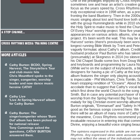
One of the privileges enjoyed by Cross Rhythms
sometimes see and hear an artist's creative gi
focus as the years speed by. Cross Rhythms f
truly exceptional voice in 1998 when, as a p
fronting the band Blueberry. Then in the 20
music singing about lost and found love both 
with the group Hummingbirds while in 2010 s
the Holy Spirit to make music to feed the Chur
Of Every Hour' worship project. Now five yea
appearances on various artists albums, she at
project. It's been worth the wait. This may be i
Harvest' series (there's previously been worsh
longest running Bible Week by Trent and Pete
vaguely formulaic about Cathy's album. Credit 
husband producer Paul Burton who has taken 
(presumably) at Skegness in 2014 (no sleeve i
his Old Chapel Studio some bvs from Doug Wa
and keyboards and programming by Laura Na
Cathy Burton: BCDO, Spring
(While we're on the subject of keyboards, a b
Harvest, The Storytellers Tour
designers for having a pic of Cathy at the ke
and club music hits
album features the singer only playing acousti
Chris Mountford spoke to the
is impeccable - Phil Wickham, Chris Tomlin, 
singer, songwriter, worship
heart-stopping rendition of "Oceans". About the
leader and now dance music
accolade than to suggest that Cathy's vocal i
heroine CATHY
which first drew the world Church to the song 
Smith. But in case any potential purchaser of 
Cathy Live
worship from the Spring Harvest Big Top ha
'Live At Spring Harvest' album
malady for big Christian event worship albums
for Cathy Burton
Burton originals, "Emmanuel" and "Safety In H
good as the famous songs covered here. We c
Cathy Burton: The
there will be an album of many more of Cathy's 
singer/songwriter whose 'Burn
the meantime, Cross Rhythms recommend you
Out' album has been picked up
invaluable resource in entering into that commu
for national release
Divine, enjoying a beautiful voice singing beaut
Tony Cummings asked the
questions, CATHY BURTON
The opinions expressed in this article are not n
Rhythms. Any expressed views were accurate at 
answered them.
may not reflect the views of the individuals conc