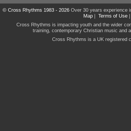
© Cross Rhythms 1983 - 2026
Over 30 years experience i
Map
|
Terms of Use
Cross Rhythms is impacting youth and the wider co
training, contemporary Christian music and a g
Cross Rhythms is a UK registered c