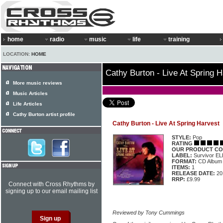
home
radio
music
life
training
LOCATION:
HOME
Cathy Burton - Live At Spring 
More music reviews
Music Articles
Life Articles
Cathy Burton artist profile
Cathy Burton - Live At Spring Harvest
STYLE:
Pop
RATING
OUR PRODUCT CO
LABEL:
Survivor E
FORMAT:
CD Album
ITEMS:
1
RELEASE DATE:
20
RRP:
£9.99
Connect with Cross Rhythms by
signing up to our email mailing list
Reviewed by Tony Cummings