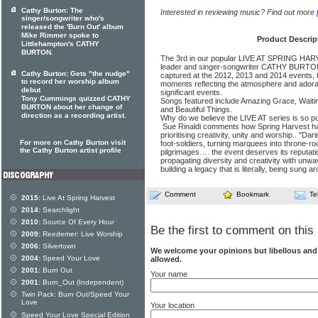
Cathy Burton: The
Interested in reviewing music? Find out more
singer/songwriter who's
released the 'Burn Out' album
Mike Rimmer spoke to
Product Descrip
Littlehampton's CATHY
BURTON.
The 3rd in our popular LIVE AT SPRING HARV
leader and singer-songwriter CATHY BURTON.
Cathy Burton: Gets "the nudge"
captured at the 2012, 2013 and 2014 events, t
to record her worship album
moments reflecting the atmosphere and adorat
debut
significant events.
Tony Cummings quizzed CATHY
Songs featured include Amazing Grace, Waiti
BURTON about her change of
and Beautiful Things.
direction as a recording artist.
Why do we believe the LIVE AT series is so pop
Sue Rinaldi comments how Spring Harvest has
prioritising creativity, unity and worship.. "Dari
For more on Cathy Burton visit
foot-soldiers, turning marquees into throne-r
the Cathy Burton artist profile
pilgrimages…. the event deserves its reputation
propagating diversity and creativity with unw
building a legacy that is literally, being sung a
Comment
Bookmark
Te
2015:
Live At Spring Harvest
2014:
Searchlight
2010:
Source Of Every Hour
Be the first to comment on this 
2009:
Reedemer: Live Worship
2006:
Silvertown
We welcome your opinions but libellous an
2004:
Speed Your Love
allowed.
2001:
Burn Out
Your name
2001:
Burn_Out (Independent)
Twin Pack: Burn Out/Speed Your
Love
Your location
Speed Your Love Special Edition