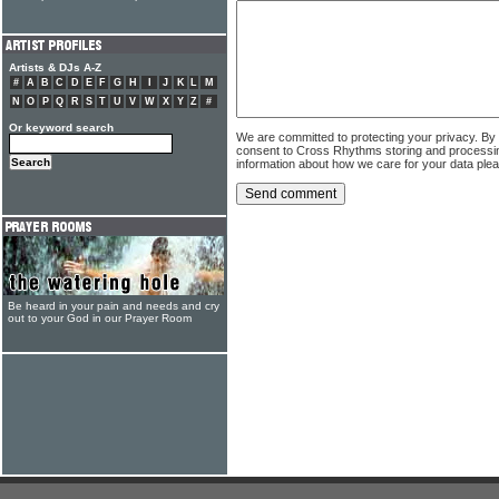
Artists & DJs A-Z
#
A
B
C
D
E
F
G
H
I
J
K
L
M
N
O
P
Q
R
S
T
U
V
W
X
Y
Z
#
Or keyword search
We are committed to protecting your privacy. By
consent to Cross Rhythms storing and processi
information about how we care for your data ple
Be heard in your pain and needs and cry
out to your God in our Prayer Room