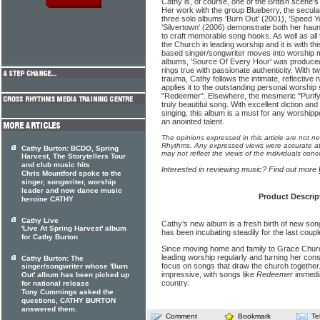
Cathy is, of course, one of the British scene'
Her work with the group Blueberry, the secula
three solo albums 'Burn Out' (2001), 'Speed 
'Silvertown' (2006) demonstrate both her haunt
to craft memorable song hooks. As well as all
the Church in leading worship and it is with th
based singer/songwriter moves into worship mi
albums, 'Source Of Every Hour' was produce
rings true with passionate authenticity. With 
trauma, Cathy follows the intimate, reflective 
applies it to the outstanding personal worshi
"Redeemer". Elsewhere, the mesmeric "Purify" 
truly beautiful song. With excellent diction an
singing, this album is a must for any worshippe
an anointed talent.
The opinions expressed in this article are not n
Rhythms. Any expressed views were accurate at 
Cathy Burton: BCDO, Spring
may not reflect the views of the individuals conc
Harvest, The Storytellers Tour
and club music hits
Interested in reviewing music? Find out more
Chris Mountford spoke to the
singer, songwriter, worship
leader and now dance music
Product Descrip
heroine CATHY
Cathy Live
Cathy’s new album is a fresh birth of new son
'Live At Spring Harvest' album
has been incubating steadily for the last coupl
for Cathy Burton
Since moving home and family to Grace Chur
leading worship regularly and turning her consi
Cathy Burton: The
focus on songs that draw the church together
singer/songwriter whose 'Burn
impressive, with songs like
Redeemer
immedia
Out' album has been picked up
country.
for national release
Tony Cummings asked the
questions, CATHY BURTON
answered them.
Comment
Bookmark
Te