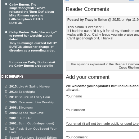
Cathy Burton: The
singer/songwriter who's
Reader Comments
released the 'Burn Out' album
Mike Rimmer spoke to
Littlehampton's CATHY
Posted by Tracy
in Bolton @ 20:51 on Apr 11 
BURTON.
This album is excellent!!!
If I had the cash I'd buy it for all my friends to 
Cathy Burton: Gets "the nudge"
walks with God. Cathy leads you into praise and
to record her worship album
Can't get enough of it. Thanks!
debut
Tony Cummings quizzed CATHY
BURTON about her change of
direction as a recording artist.
For more on Cathy Burton visit
The opinions expressed in the Reader Comments
the Cathy Burton artist profile
Cross Rhythm
Add your comment
We welcome your opinions but libellous an
2015:
Live At Spring Harvest
allowed.
2014:
Searchlight
Your name
2010:
Source Of Every Hour
2009:
Reedemer: Live Worship
2006:
Silvertown
Your location
2004:
Speed Your Love
2001:
Burn Out
Your email (it will not be made public or used to
2001:
Burn_Out (Independent)
Twin Pack: Burn Out/Speed Your
Love
Your comment
Speed Your Love Special Edition