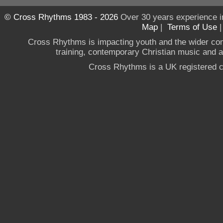
© Cross Rhythms 1983 - 2026
Over 30 years experience i
Map
|
Terms of Use
Cross Rhythms is impacting youth and the wider co
training, contemporary Christian music and a g
Cross Rhythms is a UK registered c