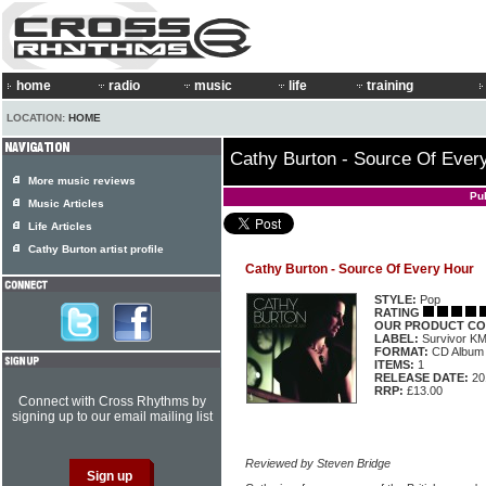
home
radio
music
life
training
LOCATION:
HOME
Cathy Burton - Source Of Ever
More music reviews
Pu
Music Articles
Life Articles
Cathy Burton artist profile
Cathy Burton - Source Of Every Hour
STYLE:
Pop
RATING
OUR PRODUCT CO
LABEL:
Survivor K
FORMAT:
CD Album
ITEMS:
1
RELEASE DATE:
20
RRP:
£13.00
Connect with Cross Rhythms by
signing up to our email mailing list
Reviewed by Steven Bridge