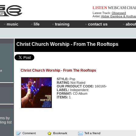
LISTEN
WEBCAM
CHA
Latest Track:
Obsessed
Artist:
Abbie Gamboa & Aodha
music
life
training
contact us
about
Christ Church Worship - From The Rooftops
Christ Church Worship - From The Rooftops
st
STYLE:
Pop
RATING
Not Rated
OUR PRODUCT CODE:
160165-
LABEL:
Independent
FORMAT:
CD Album
ITEMS:
1
hms by
ing list
Comment
Bookmark
Tell a friend