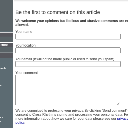
Be the first to comment on this article
We welcome your opinions but libellous and abusive comments are n
allowed.
Your name
Your location
Your email (it will not be made public or used to send you spam)
hurch
Your comment
rs
e
We are committed to protecting your privacy. By clicking 'Send comment'
consent to Cross Rhythms storing and processing your personal data. Fo
m a
more information about how we care for your data please see our
privac
s
policy
.