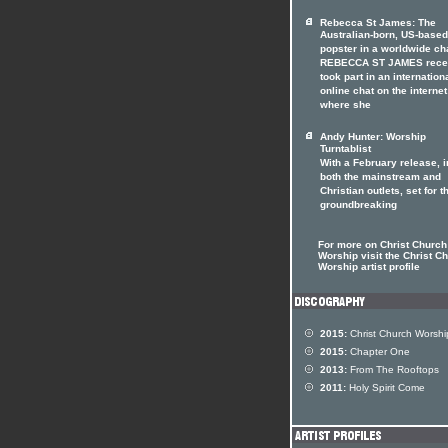
Rebecca St James: The
Australian-born, US-based
popster in a worldwide ch
REBECCA ST JAMES rece
took part in an internation
online chat on the internet
where she
Andy Hunter: Worship
Turntablist
With a February release, i
both the mainstream and
Christian outlets, set for t
groundbreaking
For more on Christ Church
Worship visit the Christ C
Worship artist profile
2015:
Christ Church Worshi
2015:
Chapter One
2013:
From The Rooftops
2011:
Holy Spirit Come