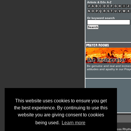
Artists & DJs A-Z
#
A
B
C
D
E
F
G
H
I
J
N
O
P
Q
R
S
T
U
V
W
X
Or keyword search
Be genuine and real and inciner
attitudes and apathy in our Pra
This website uses cookies to ensure you get
the best experience. By continuing to use this
website you are giving consent to cookies
being used.
Learn more
© Cross Rhyth