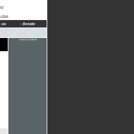
RT
n King
 us
donate