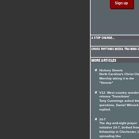
Hickory Streets
North Carolina's Christ C
Worship taking it to the
"Streets"
V12: West country wonde
release 'Transitions'
Tony Cummings asked th
questions, Daniel Wilcock
replied.
24-7
The day-and-night prayer
initiative 24-7, birthed fro
fellowship in Chichester, i
spreading like