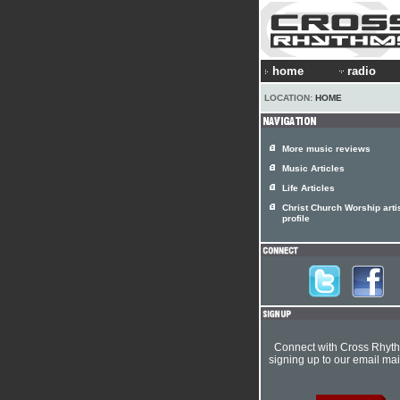
home
radio
LOCATION:
HOME
More music reviews
Music Articles
Life Articles
Christ Church Worship arti
profile
Connect with Cross Rhyt
signing up to our email mail