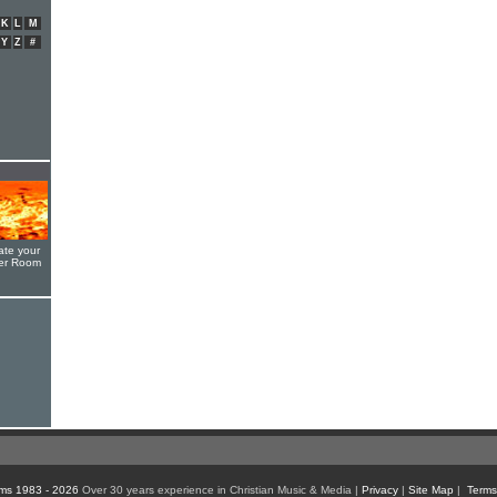
K
L
M
Y
Z
#
ate your
yer Room
ms 1983 - 2026
Over 30 years experience in Christian Music & Media |
Privacy
|
Site Map
|
Terms