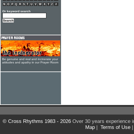
N
O
P
Q
R
S
T
U
V
W
X
Y
Z
#
Or keyword search
Be genuine and real and incinerate your
attitudes and apathy in our Prayer Room
© Cross Rhythms 1983 - 2026
Over 30 years experience i
Map
|
Terms of Use