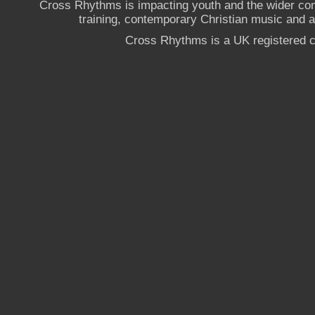
Cross Rhythms is impacting youth and the wider co
training, contemporary Christian music and a g
Cross Rhythms is a UK registered c