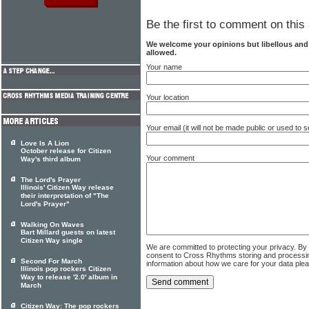
Be the first to comment on this 
We welcome your opinions but libellous an
allowed.
Your name
Your location
Your email (it will not be made public or used to
Love Is A Lion
October release for Citizen
Your comment
Way's third album
The Lord's Prayer
Illinois' Citizen Way release
their interpretation of "The
Lord's Prayer"
Walking On Waves
Bart Millard guests on latest
Citizen Way single
We are committed to protecting your privacy. By
consent to Cross Rhythms storing and processi
Second For March
information about how we care for your data ple
Illinois pop rockers Citizen
Way to release '2.0' album in
March
Citizen Way: The pop rockers