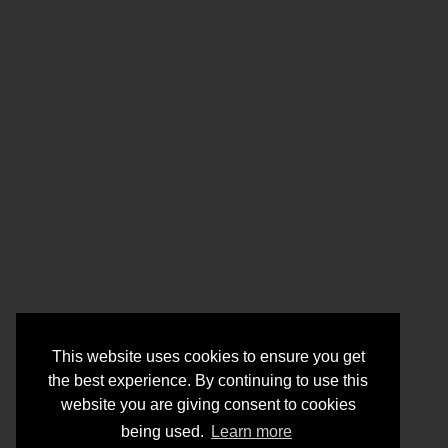
This website uses cookies to ensure you get
the best experience. By continuing to use this
website you are giving consent to cookies
being used.
Learn more