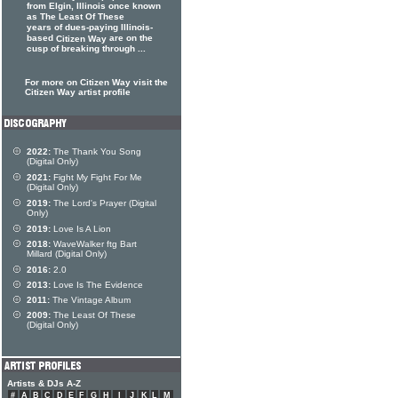
from Elgin, Illinois once known
as The Least Of These
years of dues-paying Illinois-
based
are on the
Citizen Way
cusp of breaking through ...
For more on Citizen Way visit the
Citizen Way artist profile
2022:
The Thank You Song
(Digital Only)
2021:
Fight My Fight For Me
(Digital Only)
2019:
The Lord's Prayer (Digital
Only)
2019:
Love Is A Lion
2018:
WaveWalker ftg Bart
Millard (Digital Only)
2016:
2.0
2013:
Love Is The Evidence
2011:
The Vintage Album
2009:
The Least Of These
(Digital Only)
Artists & DJs A-Z
#
A
B
C
D
E
F
G
H
I
J
K
L
M