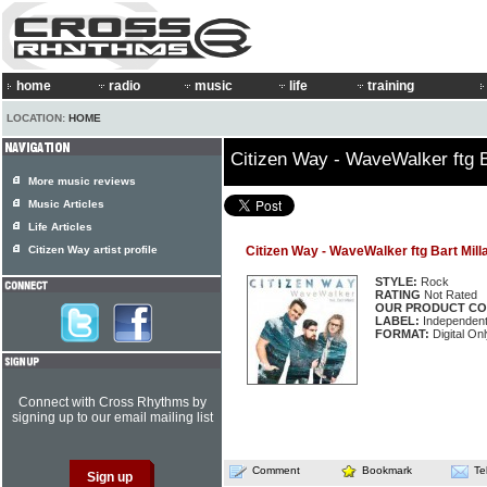
home
radio
music
life
training
LOCATION:
HOME
Citizen Way - WaveWalker ftg B
More music reviews
Music Articles
Life Articles
Citizen Way artist profile
Citizen Way - WaveWalker ftg Bart Mill
STYLE:
Rock
RATING
Not Rated
OUR PRODUCT CO
LABEL:
Independen
FORMAT:
Digital Onl
Connect with Cross Rhythms by
signing up to our email mailing list
Comment
Bookmark
Te