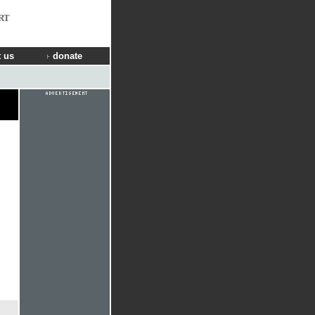
RT
 us
donate