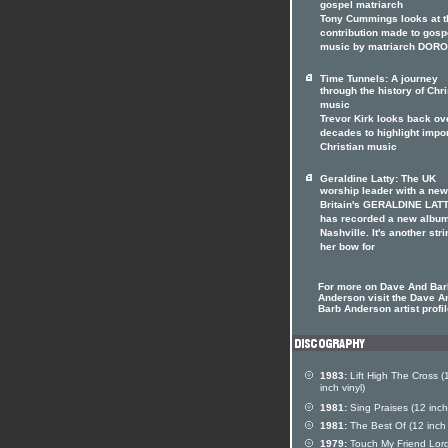
gospel matriarch
Tony Cummings looks at t
contribution made to gosp
music by matriarch DOR
Time Tunnels: A journey
through the history of Chri
music
Trevor Kirk looks back ov
decades to highlight impo
Christian music
Geraldine Latty: The UK
worship leader with a ne
Britain's GERALDINE LAT
has recorded a new album
Nashville. It's another stri
her bow for
For more on Dave And Bar
Anderson visit the Dave A
Barb Anderson artist profi
1983:
Lift High The Cross (
inch vinyl)
1981:
Sing Praises (12 inch 
1981:
The Best Of (12 inch 
1979:
Touch My Friend Lor