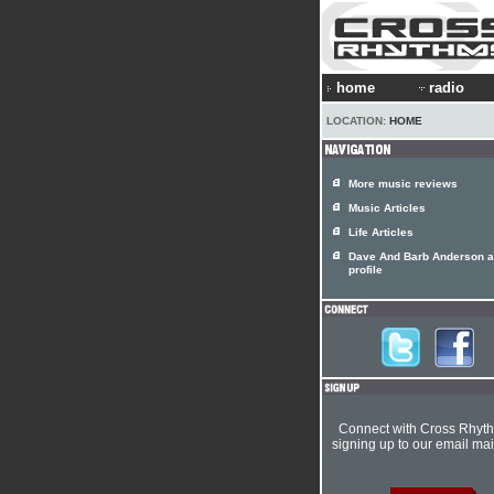
home
radio
LOCATION:
HOME
More music reviews
Music Articles
Life Articles
Dave And Barb Anderson ar
profile
Connect with Cross Rhyt
signing up to our email mail