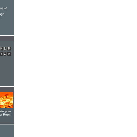
vinyl)
ngs
)
K
L
M
Y
Z
#
ate your
yer Room