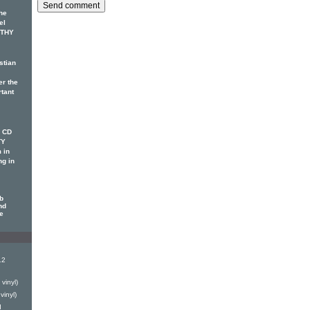
he
el
OTHY
stian
er the
rtant
w CD
TY
 in
ng in
b
nd
le
12
vinyl)
vinyl)
d