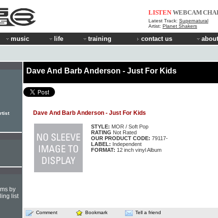
LISTEN
WEBCAM
CHA
Latest Track:
Supernatural
Artist:
Planet Shakers
music
life
training
contact us
about
Dave And Barb Anderson - Just For Kids
Dave And Barb Anderson - Just For Kids
tist
STYLE:
MOR / Soft Pop
RATING
Not Rated
OUR PRODUCT CODE:
79117-
LABEL:
Independent
FORMAT:
12 inch vinyl Album
hms by
ing list
Comment
Bookmark
Tell a friend