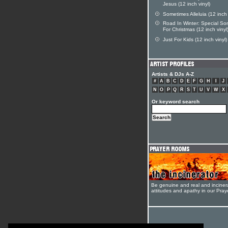
Jesus (12 inch vinyl)
Sometimes Alleluia (12 inch 
Road In Winter: Special So
For Christmas (12 inch vinyl
Just For Kids (12 inch vinyl)
Artists & DJs A-Z
#
A
B
C
D
E
F
G
H
I
J
N
O
P
Q
R
S
T
U
V
W
X
Or keyword search
Be genuine and real and inciner
attitudes and apathy in our Pra