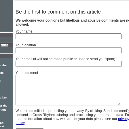
Be the first to comment on this article
We welcome your opinions but libellous and abusive comments are n
allowed.
Your name
Your location
Your email (it will not be made public or used to send you spam)
r the
Your comment
ips
d
stian
er the
rtant
We are committed to protecting your privacy. By clicking 'Send comment'
consent to Cross Rhythms storing and processing your personal data. Fo
more information about how we care for your data please see our
privac
policy
.
pel
eat