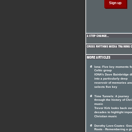
Iona: Five key moments fo
Celtic group
IONA's Dave Bainbridge d
into a particularly deep
reservoir of memories an
selects five key
Time Tunnels: A journey
through the history of Chri
music
Trevor Kirk looks back ov
decades to highlight impo
Christian music
Dorothy Love-Coates: Gos
Roots - Remembering a gr