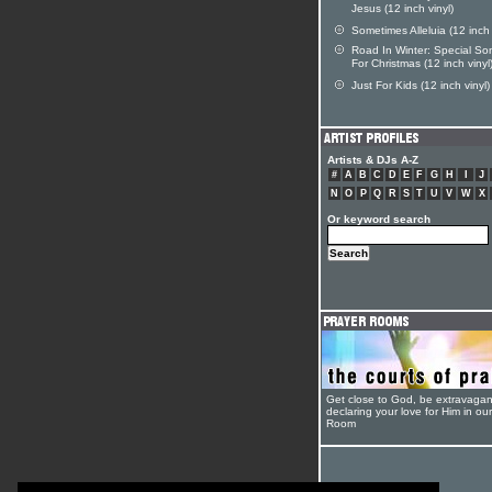
Jesus (12 inch vinyl)
Sometimes Alleluia (12 inch 
Road In Winter: Special So
For Christmas (12 inch vinyl
Just For Kids (12 inch vinyl)
Artists & DJs A-Z
#
A
B
C
D
E
F
G
H
I
J
N
O
P
Q
R
S
T
U
V
W
X
Or keyword search
Get close to God, be extravagan
declaring your love for Him in ou
Room