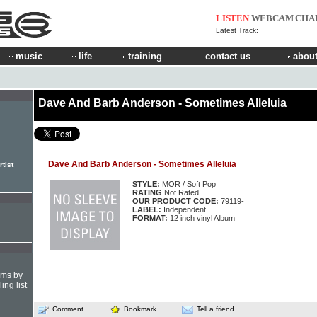
LISTEN
WEBCAM
CHA
Latest Track:
music
life
training
contact us
about
Dave And Barb Anderson - Sometimes Alleluia
Dave And Barb Anderson - Sometimes Alleluia
tist
STYLE:
MOR / Soft Pop
RATING
Not Rated
OUR PRODUCT CODE:
79119-
LABEL:
Independent
FORMAT:
12 inch vinyl Album
hms by
ing list
Comment
Bookmark
Tell a friend