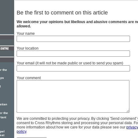
Be the first to comment on this article
We welcome your opinions but libellous and abusive comments are n
allowed.
Your name
Your location
Your email (it will not be made public or used to send you spam)
r the
Your comment
ips
d
stian
er the
rtant
We are committed to protecting your privacy. By clicking 'Send comment'
consent to Cross Rhythms storing and processing your personal data. Fo
more information about how we care for your data please see our
privac
policy
.
pel
eat