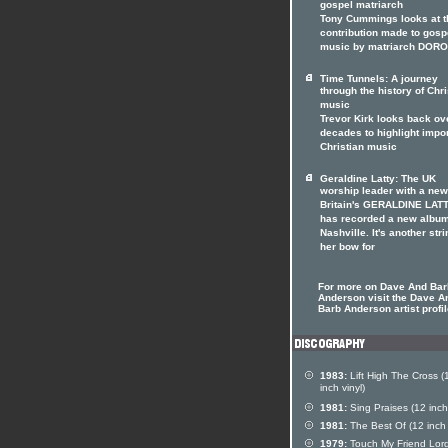
gospel matriarch
Tony Cummings looks at t
contribution made to gosp
music by matriarch DOR
Time Tunnels: A journey
through the history of Chri
music
Trevor Kirk looks back ov
decades to highlight impo
Christian music
Geraldine Latty: The UK
worship leader with a ne
Britain's GERALDINE LAT
has recorded a new album
Nashville. It's another stri
her bow for
For more on Dave And Bar
Anderson visit the Dave A
Barb Anderson artist profi
1983:
Lift High The Cross (
inch vinyl)
1981:
Sing Praises (12 inch 
1981:
The Best Of (12 inch 
1979:
Touch My Friend Lor