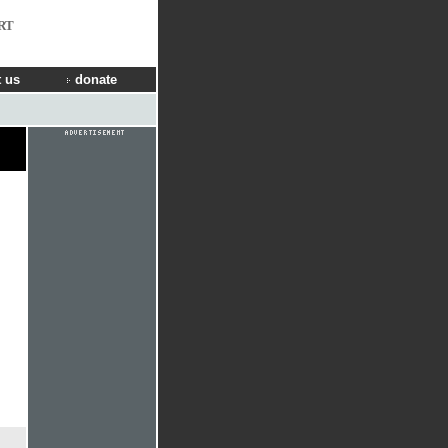
RT
 us
donate