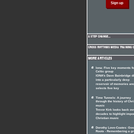
Iona: Five key moments fo
Celtic group
IONA's Dave Bainbridge d
into a particularly deep
reservoir of memories an
selects five key
Time Tunnels: A journey
through the history of Chri
music
Trevor Kirk looks back ov
decades to highlight impo
Christian music
Dorothy Love-Coates: Gos
Roots - Remembering a gr