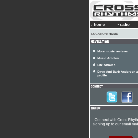
home
radio
LOCATION:
HOME
More music reviews
Music Articles
Life Articles
Dave And Barb Anderson ar
profile
Connect with Cross Rhyt
signing up to our email mail