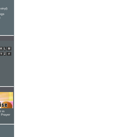
vinyl)
ngs
)
K
L
M
Y
Z
#
t in
r Prayer