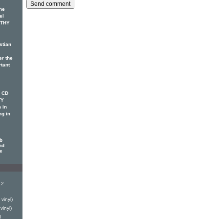
he
el
OTHY
stian
er the
rtant
w CD
TY
 in
ng in
b
nd
le
12
vinyl)
vinyl)
d