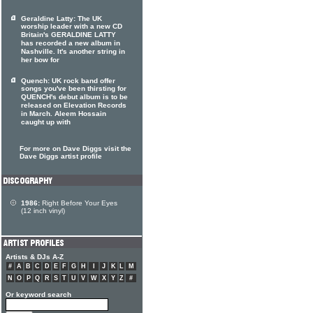
Geraldine Latty: The UK
worship leader with a new CD
Britain's GERALDINE LATTY
has recorded a new album in
Nashville. It's another string in
her bow for
Quench: UK rock band offer
songs you've been thirsting for
QUENCH's debut album is to be
released on Elevation Records
in March. Aleem Hossain
caught up with
For more on Dave Diggs visit the
Dave Diggs artist profile
1986:
Right Before Your Eyes
(12 inch vinyl)
Artists & DJs A-Z
#
A
B
C
D
E
F
G
H
I
J
K
L
M
N
O
P
Q
R
S
T
U
V
W
X
Y
Z
#
Or keyword search