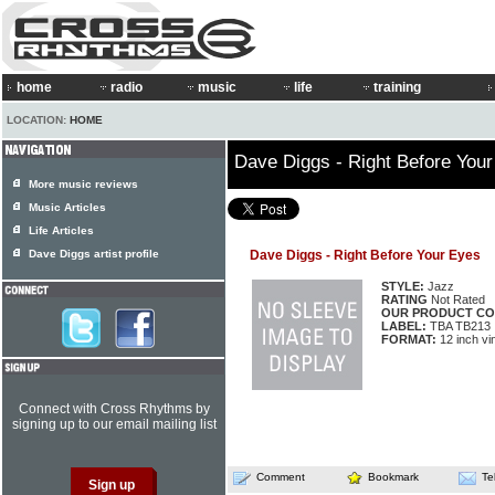
home
radio
music
life
training
LOCATION:
HOME
Dave Diggs - Right Before You
More music reviews
Music Articles
Life Articles
Dave Diggs artist profile
Dave Diggs - Right Before Your Eyes
STYLE:
Jazz
RATING
Not Rated
OUR PRODUCT CO
LABEL:
TBA TB213
FORMAT:
12 inch vi
Connect with Cross Rhythms by
signing up to our email mailing list
Comment
Bookmark
Te