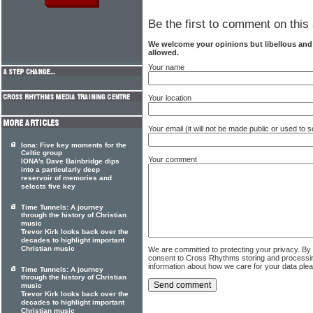
Be the first to comment on this 
We welcome your opinions but libellous an
allowed.
Your name
Your location
Your email (it will not be made public or used to
Iona: Five key moments for the
Celtic group
Your comment
IONA's Dave Bainbridge dips
into a particularly deep
reservoir of memories and
selects five key
Time Tunnels: A journey
through the history of Christian
music
Trevor Kirk looks back over the
decades to highlight important
Christian music
We are committed to protecting your privacy. By
consent to Cross Rhythms storing and processi
information about how we care for your data ple
Time Tunnels: A journey
through the history of Christian
music
Trevor Kirk looks back over the
decades to highlight important
Christian music