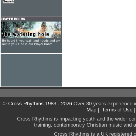
Be heard in your pain and needs and cry
out to your God in our Prayer Room
© Cross Rhythms 1983 - 2026
Over 30 years experience i
Map
|
Terms of Use
Cross Rhythms is impacting youth and the wider co
training, contemporary Christian music and a g
Cross Rhythms is a UK registered c