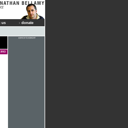
RT
 us
donate
1993