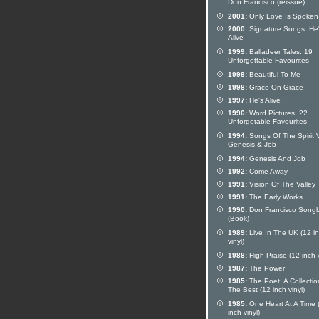
Don Francisco (reissue)
2001:
Only Love Is Spoken
2000:
Signature Songs: He
Alive
1999:
Balladeer Tales: 19
Unforgettable Favourites
1998:
Beautiful To Me
1998:
Grace On Grace
1997:
He's Alive
1996:
Word Pictures: 22
Unforgetable Favourites
1994:
Songs Of The Spirit V
Genesis & Job
1994:
Genesis And Job
1992:
Come Away
1991:
Vision Of The Valley
1991:
The Early Works
1990:
Don Francisco Song
(Book)
1989:
Live In The UK (12 i
vinyl)
1988:
High Praise (12 inch v
1987:
The Power
1985:
The Poet: A Collectio
The Best (12 inch vinyl)
1985:
One Heart At A Time 
inch vinyl)