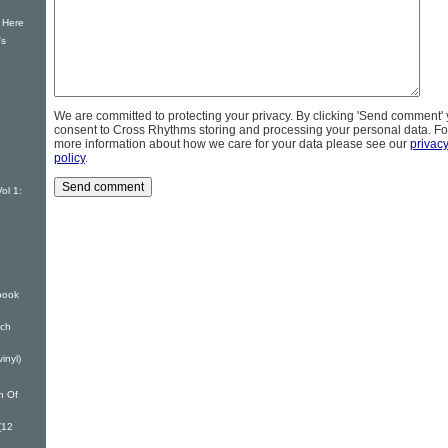
 Here
's
We are committed to protecting your privacy. By clicking 'Send comment'
consent to Cross Rhythms storing and processing your personal data. Fo
more information about how we care for your data please see our
privac
policy
.
ol 1:
book
nch
inyl)
n Of
(12