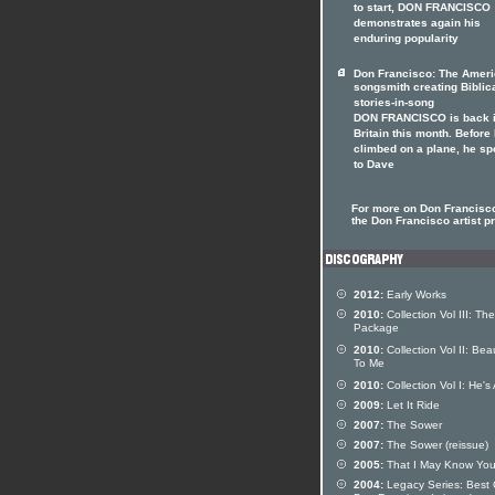
to start, DON FRANCISCO
demonstrates again his
enduring popularity
Don Francisco: The Amer
songsmith creating Biblic
stories-in-song
DON FRANCISCO is back 
Britain this month. Before
climbed on a plane, he s
to Dave
For more on Don Francisco
the Don Francisco artist pr
2012:
Early Works
2010:
Collection Vol III: The
Package
2010:
Collection Vol II: Beau
To Me
2010:
Collection Vol I: He's 
2009:
Let It Ride
2007:
The Sower
2007:
The Sower (reissue)
2005:
That I May Know Yo
2004:
Legacy Series: Best 