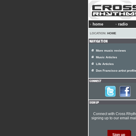
home
radio
LOCATION:
HOME
More music reviews
Music Articles
Life Articles
Don Francisco artist profil
Connect with Cross Rhyt
signing up to our email mail