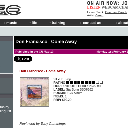
LISTEN
WEBCAM
CHA
Latest Track:
One Last Breath
Artist:
Creed
music
life
training
contact us
about
Don Francisco - Come Away
Published in the CR Mag 13
Monday 1st February 
e
Don Francisco - Come Away
STYLE:
Pop
RATING
OUR PRODUCT CODE:
2675-803
LABEL:
StarSong SSD8262
FORMAT:
CD Album
ITEMS:
1
RRP:
£10.20
hms by
ing list
Reviewed by Tony Cummings