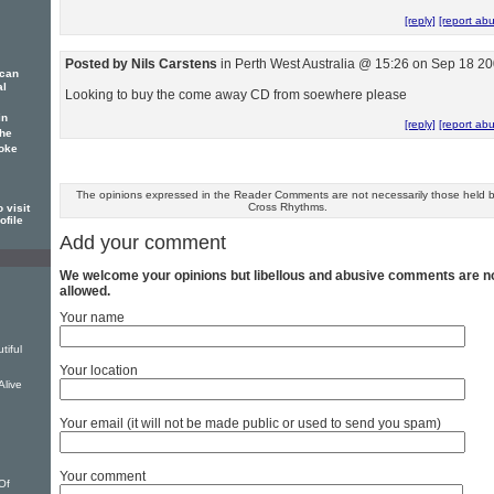
[reply]
[report ab
Posted by Nils Carstens
in Perth West Australia @ 15:26 on Sep 18 2
ican
al
Looking to buy the come away CD from soewhere please
in
[reply]
[report ab
 he
poke
The opinions expressed in the Reader Comments are not necessarily those held 
Cross Rhythms.
 visit
ofile
Add your comment
We welcome your opinions but libellous and abusive comments are n
allowed.
Your name
tiful
Your location
Alive
Your email (it will not be made public or used to send you spam)
u
Your comment
Of