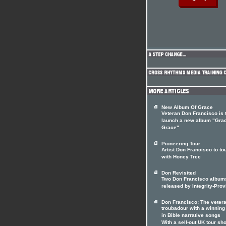
New Album Of Grace
Veteran Don Francisco is 
launch a new album "Gra
Grace"
Pioneering Tour
Artist Don Francisco to to
with Honey Tree
Don Revisited
Two Don Francisco album
released by Integrity-Prov
Don Francisco: The veter
troubadour with a winnin
in Bible narrative songs
With a sell-out UK tour sho