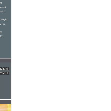
l)
ssue)
 inch
vinyl)
y (12
l)
(12
K
L
M
Y
Z
#