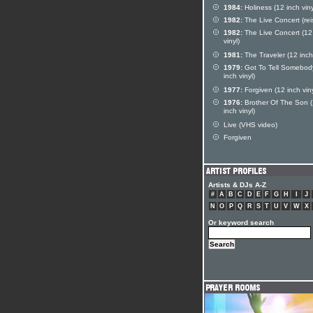
1984:
Holiness (12 inch viny
1982:
The Live Concert (rei
1982:
The Live Concert (12
vinyl)
1981:
The Traveler (12 inch 
1979:
Got To Tell Somebod
inch vinyl)
1977:
Forgiven (12 inch viny
1976:
Brother Of The Son 
inch vinyl)
Live (VHS video)
Forgiven
Artists & DJs A-Z
#
A
B
C
D
E
F
G
H
I
J
N
O
P
Q
R
S
T
U
V
W
X
Or keyword search