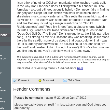
I can think of no other CCM communicator who touches hearts quite
in the way Don Francisco does. Sticking within his chosen musical
formulae - a country-tinged acoustic hybrid - Don never fails in finding
imagery and Scriptural truth which ministers while much, more
streetwise music, simply entertains. This set is the same high quality
as 'Vision Of The Valley' with some deft production touches from Don
and Joe Bellamy including a magnificent choir on "Son Of
Righteousness" and "Feed My Sheep" and a bluesy chorus (which
includes Sly Stone's sister Rose Stone) on "Resting In Jesus" and
"Does God Still Get The Blues". Don's unique forte, the Bible narrative
song, is as strong as ever ("Just as the day was breaking, Jesus stood
there by the sea/But none of us aboard that boat could tell that it was
He/Til suddenly our net was full, as full as it could be/John said, 'It's
the Lord!' and I rushed to him through the sea"). If Don's albums move
you like they do me you'll definitely want to 'Come Away'.
to
The opinions expressed in this article are not necessarily those held by Cross
ce On
Rhythms. Any expressed views were accurate at the time of publishing but may or
may not reflect the views of the individuals concerned at a later date.
Interested in reviewing music? Find out more
here
.
ur
Comment
Bookmark
Tell a friend
s
Reader Comments
ident
Posted by gemma
in macau @ 21:16 on Jan 17 2012
an
g way
please upload videos on restin' in jesus.thank you and God bless you
abundantly!
rtly