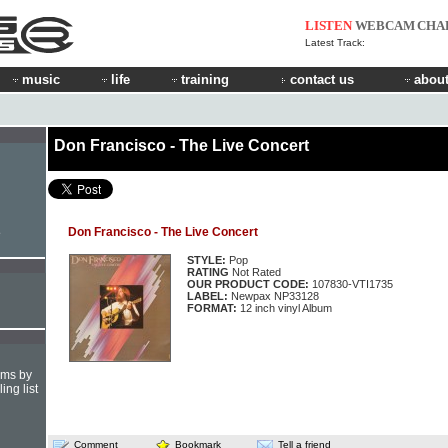
LISTEN
WEBCAM
CHA
Latest Track:
music
life
training
contact us
about
Don Francisco - The Live Concert
Don Francisco - The Live Concert
e
STYLE:
Pop
RATING
Not Rated
OUR PRODUCT CODE:
107830-VTI1735
LABEL:
Newpax NP33128
FORMAT:
12 inch vinyl Album
hms by
ing list
Comment
Bookmark
Tell a friend