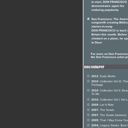
to start, DON FRANCISCO
demonstrates again his
enduring popularity
Don Francisco: The Amer
songsmith creating Biblic
stories-in-song
DON FRANCISCO is back 
Britain this month. Before
climbed on a plane, he s
to Dave
For more on Don Francisco
the Don Francisco artist pr
2012:
Early Works
2010:
Collection Vol III: The
Package
2010:
Collection Vol II: Beau
To Me
2010:
Collection Vol I: He's 
2009:
Let It Ride
2007:
The Sower
2007:
The Sower (reissue)
2005:
That I May Know Yo
2004:
Legacy Series: Best 