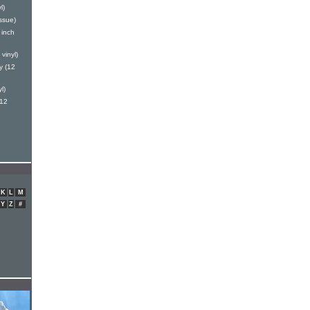
l)
ssue)
 inch
vinyl)
y (12
l)
(12
K
L
M
Y
Z
#