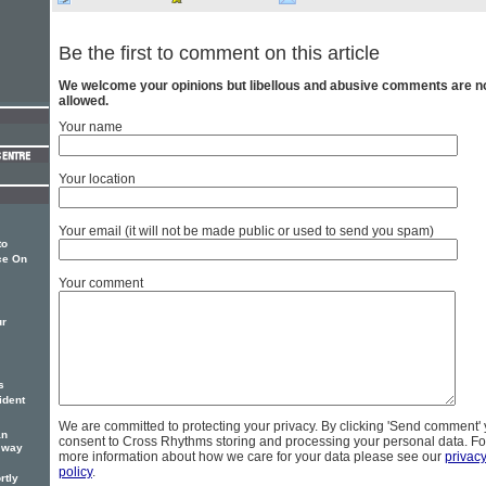
Be the first to comment on this article
We welcome your opinions but libellous and abusive comments are n
allowed.
Your name
Your location
Your email (it will not be made public or used to send you spam)
to
ce On
Your comment
ur
s
ident
We are committed to protecting your privacy. By clicking 'Send comment'
an
consent to Cross Rhythms storing and processing your personal data. Fo
g way
more information about how we care for your data please see our
privac
policy
.
rtly