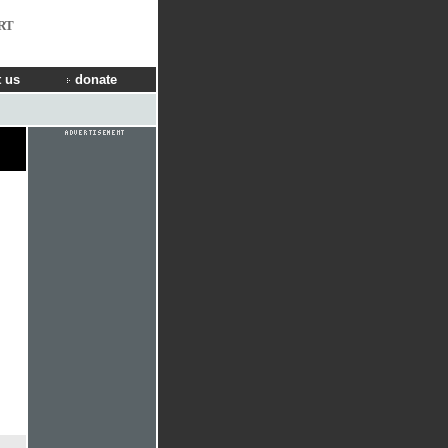
RT
 us
donate