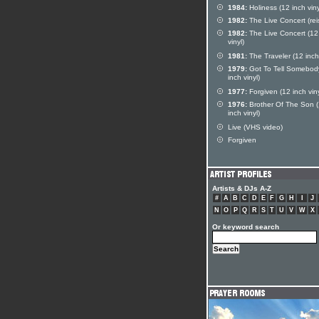
1984:
Holiness (12 inch viny
1982:
The Live Concert (rei
1982:
The Live Concert (12
vinyl)
1981:
The Traveler (12 inch 
1979:
Got To Tell Somebod
inch vinyl)
1977:
Forgiven (12 inch viny
1976:
Brother Of The Son 
inch vinyl)
Live (VHS video)
Forgiven
Artists & DJs A-Z
#
A
B
C
D
E
F
G
H
I
J
N
O
P
Q
R
S
T
U
V
W
X
Or keyword search