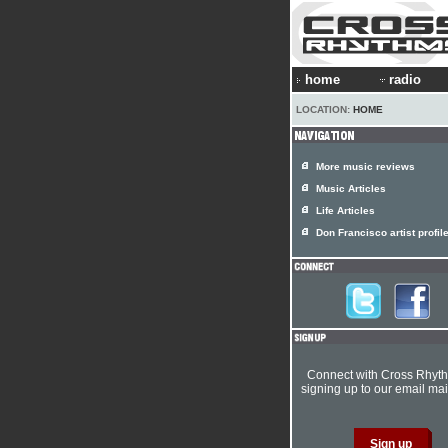
home
radio
LOCATION:
HOME
More music reviews
Music Articles
Life Articles
Don Francisco artist profil
Connect with Cross Rhyt
signing up to our email mail