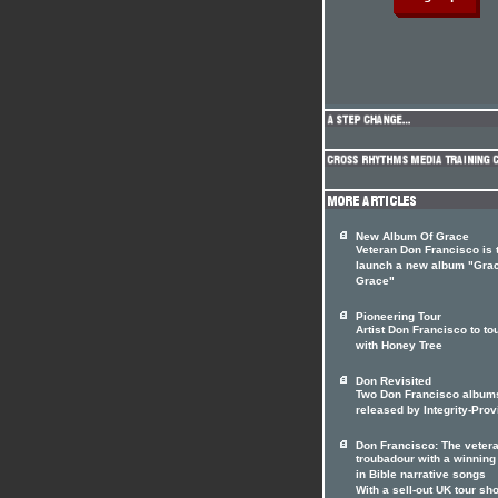
New Album Of Grace
Veteran Don Francisco is 
launch a new album "Gra
Grace"
Pioneering Tour
Artist Don Francisco to to
with Honey Tree
Don Revisited
Two Don Francisco album
released by Integrity-Prov
Don Francisco: The veter
troubadour with a winnin
in Bible narrative songs
With a sell-out UK tour sho