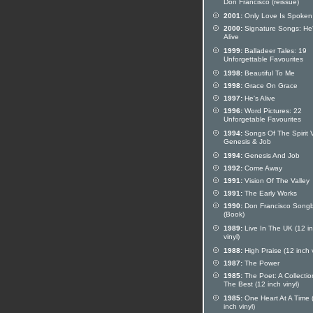
Don Francisco (reissue)
2001:
Only Love Is Spoken
2000:
Signature Songs: He
Alive
1999:
Balladeer Tales: 19
Unforgettable Favourites
1998:
Beautiful To Me
1998:
Grace On Grace
1997:
He's Alive
1996:
Word Pictures: 22
Unforgetable Favourites
1994:
Songs Of The Spirit V
Genesis & Job
1994:
Genesis And Job
1992:
Come Away
1991:
Vision Of The Valley
1991:
The Early Works
1990:
Don Francisco Song
(Book)
1989:
Live In The UK (12 i
vinyl)
1988:
High Praise (12 inch v
1987:
The Power
1985:
The Poet: A Collectio
The Best (12 inch vinyl)
1985:
One Heart At A Time 
inch vinyl)