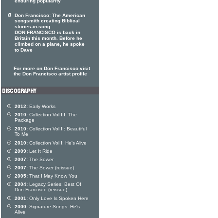
enduring popularity
Don Francisco: The American
songsmith creating Biblical
stories-in-song
DON FRANCISCO is back in
Britain this month. Before he
climbed on a plane, he spoke
to Dave
For more on Don Francisco visit
the Don Francisco artist profile
2012:
Early Works
2010:
Collection Vol III: The
Package
2010:
Collection Vol II: Beautiful
To Me
2010:
Collection Vol I: He's Alive
2009:
Let It Ride
2007:
The Sower
2007:
The Sower (reissue)
2005:
That I May Know You
2004:
Legacy Series: Best Of
Don Francisco (reissue)
2001:
Only Love Is Spoken Here
2000:
Signature Songs: He's
Alive