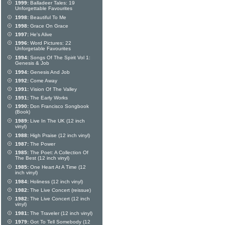
1999:
Balladeer Tales: 19
Unforgettable Favourites
1998:
Beautiful To Me
1998:
Grace On Grace
1997:
He's Alive
1996:
Word Pictures: 22
Unforgetable Favourites
1994:
Songs Of The Spirit Vol 1:
Genesis & Job
1994:
Genesis And Job
1992:
Come Away
1991:
Vision Of The Valley
1991:
The Early Works
1990:
Don Francisco Songbook
(Book)
1989:
Live In The UK (12 inch
vinyl)
1988:
High Praise (12 inch vinyl)
1987:
The Power
1985:
The Poet: A Collection Of
The Best (12 inch vinyl)
1985:
One Heart At A Time (12
inch vinyl)
1984:
Holiness (12 inch vinyl)
1982:
The Live Concert (reissue)
1982:
The Live Concert (12 inch
vinyl)
1981:
The Traveler (12 inch vinyl)
1979:
Got To Tell Somebody (12