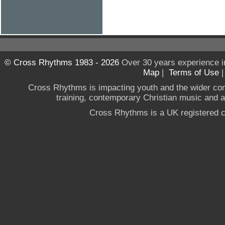
© Cross Rhythms 1983 - 2026
Over 30 years experience i
Map
|
Terms of Use
Cross Rhythms is impacting youth and the wider co
training, contemporary Christian music and a g
Cross Rhythms is a UK registered c