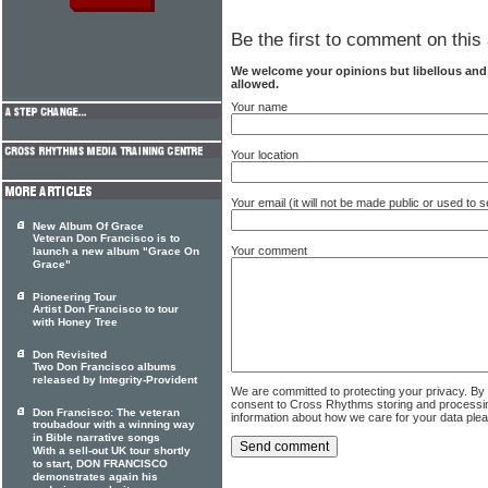
Be the first to comment on this 
We welcome your opinions but libellous an
allowed.
Your name
Your location
Your email (it will not be made public or used to
New Album Of Grace
Veteran Don Francisco is to
Your comment
launch a new album "Grace On
Grace"
Pioneering Tour
Artist Don Francisco to tour
with Honey Tree
Don Revisited
Two Don Francisco albums
released by Integrity-Provident
We are committed to protecting your privacy. By
consent to Cross Rhythms storing and processi
Don Francisco: The veteran
information about how we care for your data ple
troubadour with a winning way
in Bible narrative songs
With a sell-out UK tour shortly
to start, DON FRANCISCO
demonstrates again his