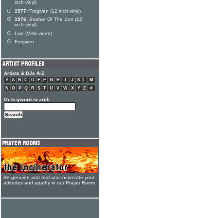
inch vinyl)
1977:
Forgiven (12 inch vinyl)
1976:
Brother Of The Son (12
inch vinyl)
Live (VHS video)
Forgiven
Artists & DJs A-Z
#
A
B
C
D
E
F
G
H
I
J
K
L
M
N
O
P
Q
R
S
T
U
V
W
X
Y
Z
#
Or keyword search
Be genuine and real and incinerate your
attitudes and apathy in our Prayer Room