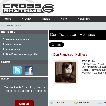
home
radio
music
life
training
LOCATION:
HOME
Don Francisco - Holiness
More music reviews
Music Articles
Life Articles
Don Francisco artist profile
Don Francisco - Holiness
STYLE:
Pop
RATING
Not Rated
OUR PRODUCT CO
LABEL:
Newpax NP
FORMAT:
12 inch vi
Connect with Cross Rhythms by
signing up to our email mailing list
Comment
Bookmark
Te