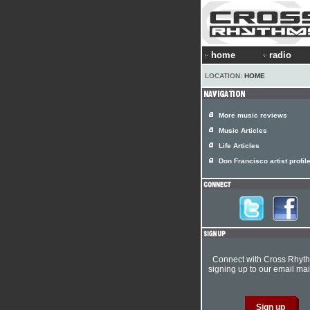
home
radio
LOCATION:
HOME
More music reviews
Music Articles
Life Articles
Don Francisco artist profil
Connect with Cross Rhyt
signing up to our email mail