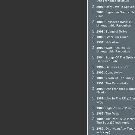
Don Francisco (reissue)
2001:
Only Love Is Spoken
2000:
Signature Songs: He
Alive
1999:
Balladeer Tales: 19
Unforgettable Favourites
1998:
Beautiful To Me
1998:
Grace On Grace
1997:
He's Alive
1996:
Word Pictures: 22
Unforgetable Favourites
1994:
Songs Of The Spirit V
Genesis & Job
1994:
Genesis And Job
1992:
Come Away
1991:
Vision Of The Valley
1991:
The Early Works
1990:
Don Francisco Song
(Book)
1989:
Live In The UK (12 i
vinyl)
1988:
High Praise (12 inch v
1987:
The Power
1985:
The Poet: A Collectio
The Best (12 inch vinyl)
1985:
One Heart At A Time 
inch vinyl)