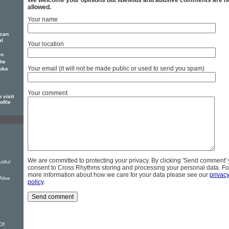
We welcome your opinions but libellous and abusive comments are n
allowed.
Your name
ican
al
Your location
in
 he
Your email (it will not be made public or used to send you spam)
poke
Your comment
 visit
ofile
We are committed to protecting your privacy. By clicking 'Send comment'
tiful
consent to Cross Rhythms storing and processing your personal data. Fo
more information about how we care for your data please see our
privac
Alive
policy
.
u
Of