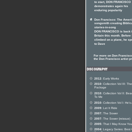
to start, DON FRANCISCO
demonstrates again his
enduring popularity
Don Francisco: The Amer
songsmith creating Biblic
stories-in-song
DON FRANCISCO is back 
Britain this month. Before
climbed on a plane, he s
to Dave
For more on Don Francisco
the Don Francisco artist pr
2012:
Early Works
2010:
Collection Vol III: The
Package
2010:
Collection Vol II: Beau
To Me
2010:
Collection Vol I: He's 
2009:
Let It Ride
2007:
The Sower
2007:
The Sower (reissue)
2005:
That I May Know Yo
2004:
Legacy Series: Best 