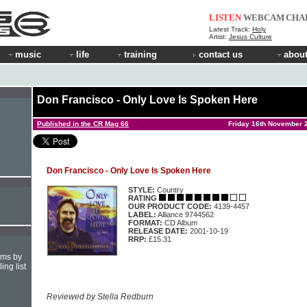
LISTEN
WEBCAM
CHA
Latest Track:
Holy
Artist:
Jesus Culture
music
life
training
contact us
about
Don Francisco - Only Love Is Spoken Here
Published in the CR Mag 66
Friday 16th November 
e
Don Francisco - Only Love Is Spoken Here
STYLE:
Country
RATING
OUR PRODUCT CODE:
4139-4457
LABEL:
Alliance 9744562
FORMAT:
CD Album
RELEASE DATE:
2001-10-19
RRP:
£15.31
hms by
ing list
Reviewed by Stella Redburn