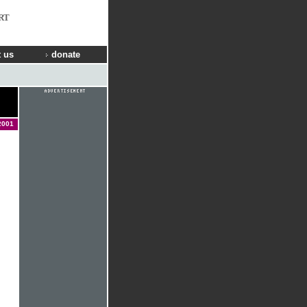
RT
 us
donate
2001