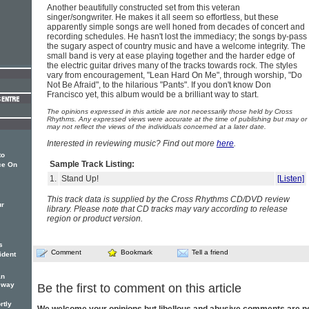
Another beautifully constructed set from this veteran
singer/songwriter. He makes it all seem so effortless, but these
apparently simple songs are well honed from decades of concert and
recording schedules. He hasn't lost the immediacy; the songs by-pass
the sugary aspect of country music and have a welcome integrity. The
small band is very at ease playing together and the harder edge of
the electric guitar drives many of the tracks towards rock. The styles
vary from encouragement, "Lean Hard On Me", through worship, "Do
Not Be Afraid", to the hilarious "Pants". If you don't know Don
Francisco yet, this album would be a brilliant way to start.
The opinions expressed in this article are not necessarily those held by Cross
Rhythms. Any expressed views were accurate at the time of publishing but may or
may not reflect the views of the individuals concerned at a later date.
Interested in reviewing music? Find out more
here
.
to
Sample Track Listing:
ce On
1.
Stand Up!
[Listen]
This track data is supplied by the Cross Rhythms CD/DVD review
ur
library. Please note that CD tracks may vary according to release
region or product version.
s
Comment
Bookmark
Tell a friend
ident
an
g way
Be the first to comment on this article
rtly