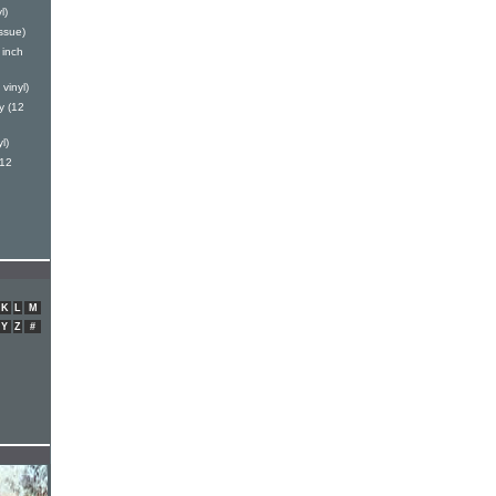
l)
ssue)
 inch
vinyl)
y (12
l)
(12
K
L
M
Y
Z
#