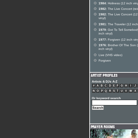
1984:
Holiness (12 inch viny
1982:
The Live Concert (rei
1982:
The Live Concert (12
vinyl)
1981:
The Traveler (12 inch 
1979:
Got To Tell Somebod
inch vinyl)
1977:
Forgiven (12 inch viny
1976:
Brother Of The Son 
inch vinyl)
Live (VHS video)
Forgiven
Artists & DJs A-Z
#
A
B
C
D
E
F
G
H
I
J
N
O
P
Q
R
S
T
U
V
W
X
Or keyword search