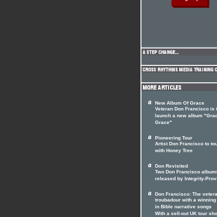
New Album Of Grace
Veteran Don Francisco is 
launch a new album "Gra
Grace"
Pioneering Tour
Artist Don Francisco to to
with Honey Tree
Don Revisited
Two Don Francisco album
released by Integrity-Prov
Don Francisco: The veter
troubadour with a winnin
in Bible narrative songs
With a sell-out UK tour sho