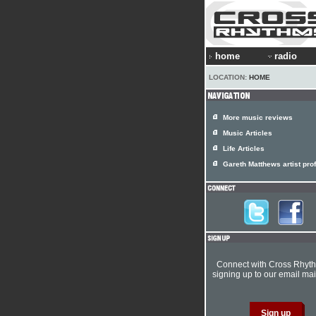
home
radio
LOCATION:
HOME
More music reviews
Music Articles
Life Articles
Gareth Matthews artist prof
Connect with Cross Rhyt
signing up to our email mail