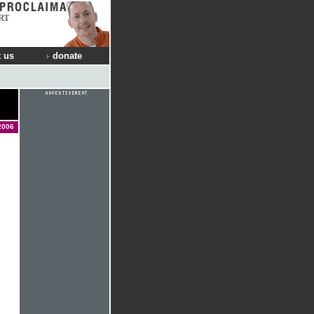
RT
 us
donate
2006