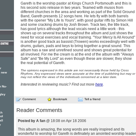
Gareth is the worship pastor at Kings Church Portsmouth and this is
his second solo release in two years. Teamed with musos from
different churches in the area and working as part of the Solid Ground
Band, Gareth presents 12 songs here. He lets fly with both barrels
with the opener "My Life Is Yours", with good guitar riffs by Simon Hill
and some cracking drums by Josh Brown. Track two, the title track,
has good lyrics although the lead vocals need a little work - this
shows up on several tracks throughout the album and just shows the
need for vocal exercises and vocal training. "Your Mercy Is All Around"
is another good track as bassist (Trowen) works exceedingly well with
drums, guitars, pads and keys to bring together a great sound. This
album has a raw and unrefined sound and shows great potential for
all involved. For me the cream is at the end of the album with "Always
Safe" and "Be My Lord" as even though these are slower, they show
the real potential of Gareth.
r
The opinions expressed in this article are not necessarily those held by Cross
s new
Rhythms. Any expressed views were accurate at the time of publishing but may or
may not reflect the views of the individuals concerned at a later date.
Interested in reviewing music? Find out more
here
.
n Nu-
gley
Comment
Bookmark
Tell a friend
Reader Comments
sh
hol
all
Posted by A fan
@ 18:08 on Apr 18 2006
y
This album is amazing, the song words are really inspired and its
wonderful to worship to! Gareth is definately an anointed worship leader