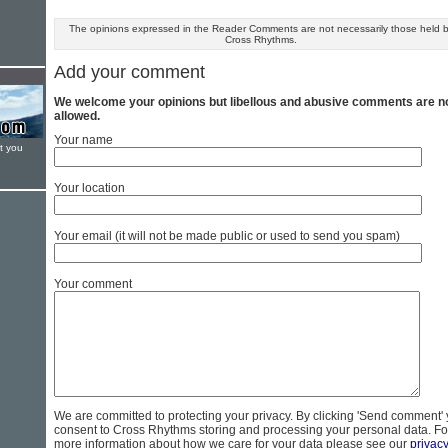
The opinions expressed in the Reader Comments are not necessarily those held 
Cross Rhythms.
Add your comment
We welcome your opinions but libellous and abusive comments are n
allowed.
Your name
t you
Your location
Your email (it will not be made public or used to send you spam)
Your comment
We are committed to protecting your privacy. By clicking 'Send comment'
consent to Cross Rhythms storing and processing your personal data. Fo
more information about how we care for your data please see our
privac