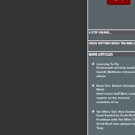
Learning To Fly
Portsmouth worship leade
Gareth Matthews release
album.
Rock File: British Christia
Metal
Hard music buff Marc Lun
reports on the musical
evolution of nu
Ten Miles Tall: New Scotti
band fronted by Scott Nic
Frontman with Ten Miles T
Scott Nicol was quizzed b
Tony