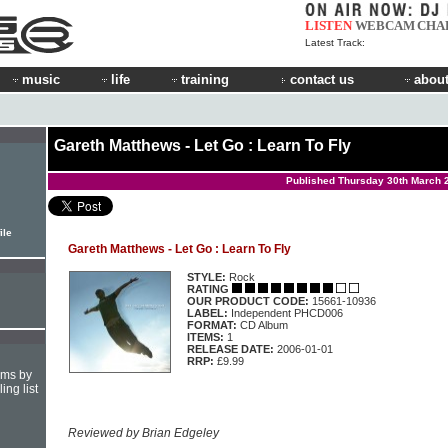
LISTEN
WEBCAM
CHA
Latest Track:
music
life
training
contact us
about
Gareth Matthews - Let Go : Learn To Fly
Published Thursday 30th March 
ile
Gareth Matthews - Let Go : Learn To Fly
STYLE:
Rock
RATING
OUR PRODUCT CODE:
15661-10936
LABEL:
Independent PHCD006
FORMAT:
CD Album
ITEMS:
1
RELEASE DATE:
2006-01-01
RRP:
£9.99
hms by
ing list
Reviewed by Brian Edgeley