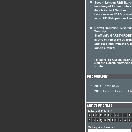
Seven: London R&B Band
knocking at the mainstre
doorA Perfect Number
London-based R&B gospe
team SEVEN spoke to Bru
Gareth Robinson: New Win
Worship
Sheffield's GARETH ROB
is one of a new breed bri
anthemic and intimate Go
songs clothed
For more on Gareth Matth
visit the Gareth Matthews a
profile
2005:
Three Days
2005:
Let Go : Learn To Fly
Artists & DJs A-Z
#
A
B
C
D
E
F
G
H
I
J
N
O
P
Q
R
S
T
U
V
W
X
Or keyword search