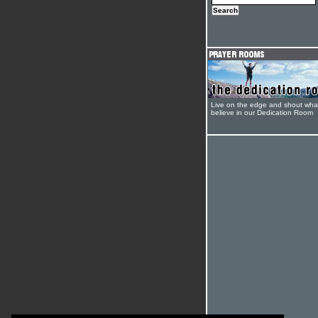
Live on the edge and shout wha
believe in our Dedication Room