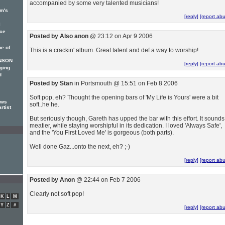
accompanied by some very talented musicians!
am's
[reply]
[report ab
l
ce
Posted by Also anon
@ 23:12 on Apr 9 2006
e of
This is a crackin' album. Great talent and def a way to worship!
INSON
[reply]
[report ab
nging
d
Posted by Stan
in Portsmouth @ 15:51 on Feb 8 2006
Soft pop, eh? Thought the opening bars of 'My Life is Yours' were a bit
ews
soft..he he.
rtist
But seriously though, Gareth has upped the bar with this effort. It sounds
meatier, while staying worshipful in its dedication. I loved 'Always Safe',
and the 'You First Loved Me' is gorgeous (both parts).
Well done Gaz...onto the next, eh? ;-)
[reply]
[report ab
Posted by Anon
@ 22:44 on Feb 7 2006
Clearly not soft pop!
K
L
M
Y
Z
#
[reply]
[report ab