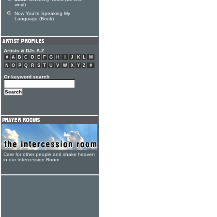
vinyl)
Now You're Speaking My
Language (Book)
Artists & DJs A-Z
#
A
B
C
D
E
F
G
H
I
J
K
L
M
N
O
P
Q
R
S
T
U
V
W
X
Y
Z
#
Or keyword search
Care for other people and shake heaven
in our Intercession Room