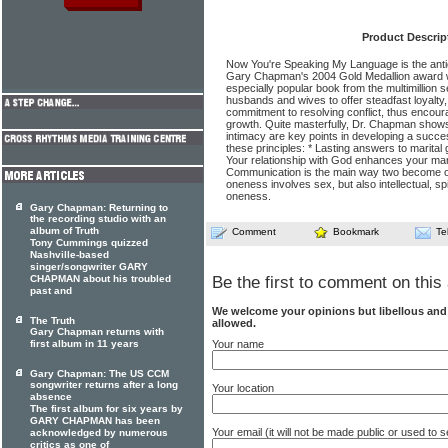
Product Descrip
Now You're Speaking My Language is the antic
Gary Chapman's 2004 Gold Medallion award w
especially popular book from the multimillion 
husbands and wives to offer steadfast loyalty
commitment to resolving conflict, thus encoura
growth. Quite masterfully, Dr. Chapman sho
intimacy are key points in developing a succe
these principles: * Lasting answers to marital 
Your relationship with God enhances your marr
Communication is the main way two become one
oneness involves sex, but also intellectual, spi
oneness.
Gary Chapman: Returning to
the recording studio with an
album of Truth
Comment
Bookmark
Te
Tony Cummings quizzed
Nashville-based
singer/songwriter GARY
CHAPMAN about his troubled
Be the first to comment on this 
past and
We welcome your opinions but libellous an
The Truth
allowed.
Gary Chapman returns with
Your name
first album in 11 years
Gary Chapman: The US CCM
songwriter returns after a long
Your location
absence
The first album for six years by
GARY CHAPMAN has been
Your email (it will not be made public or used to
acknowledged by numerous
critics as one of