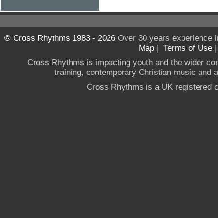
© Cross Rhythms 1983 - 2026
Over 30 years experience i
Map
|
Terms of Use
Cross Rhythms is impacting youth and the wider co
training, contemporary Christian music and a g
Cross Rhythms is a UK registered c