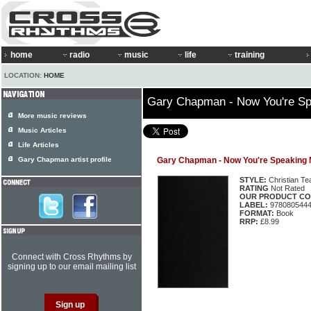
home
radio
music
life
training
LOCATION:
HOME
Gary Chapman - Now You're S
More music reviews
Music Articles
Life Articles
Gary Chapman artist profile
Gary Chapman - Now You're Speaking
STYLE:
Christian Te
RATING
Not Rated
OUR PRODUCT CO
LABEL:
978080544
FORMAT:
Book
RRP:
£8.99
Connect with Cross Rhythms by
signing up to our email mailing list