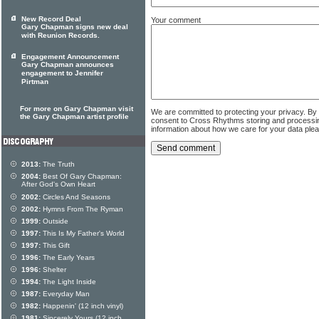
New Record Deal
Your comment
Gary Chapman signs new deal
with Reunion Records.
Engagement Announcement
Gary Chapman announces
engagement to Jennifer
Pirtman
For more on Gary Chapman visit
We are committed to protecting your privacy. By
the Gary Chapman artist profile
consent to Cross Rhythms storing and processi
information about how we care for your data ple
2013:
The Truth
2004:
Best Of Gary Chapman:
After God's Own Heart
2002:
Circles And Seasons
2002:
Hymns From The Ryman
1999:
Outside
1997:
This Is My Father's World
1997:
This Gift
1996:
The Early Years
1996:
Shelter
1994:
The Light Inside
1987:
Everyday Man
1982:
Happenin' (12 inch vinyl)
1981:
Sincerely Yours (12 inch