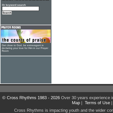
Or keyword search
Get close to God, be extravagant in
declaring your love for Him in our Prayer
Room
© Cross Rhythms 1983 - 2026
Over 30 years experience i
Map
|
Terms of Use
Cross Rhythms is impacting youth and the wider co