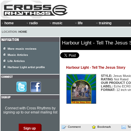
home
radio
music
life
training
LOCATION:
HOME
Harbour Light - Tell The Jesus 
More music reviews
Music Articles
Life Articles
Harbour Light artist profile
Harbour Light - Tell The Jesus Story
STYLE:
Jesus Musi
RATING
Not Rated
OUR PRODUCT CO
LABEL:
Echo ECR0
FORMAT:
12 inch vi
Connect with Cross Rhythms by
signing up to our email mailing list
Comment
Bookmark
Te