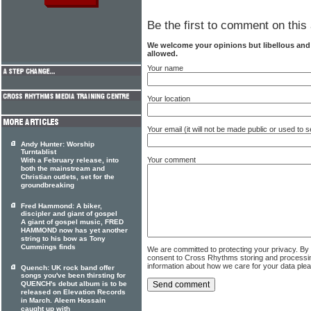
Be the first to comment on this 
We welcome your opinions but libellous an
allowed.
Your name
Your location
Your email (it will not be made public or used to
Andy Hunter: Worship
Turntablist
Your comment
With a February release, into
both the mainstream and
Christian outlets, set for the
groundbreaking
Fred Hammond: A biker,
discipler and giant of gospel
A giant of gospel music, FRED
HAMMOND now has yet another
string to his bow as Tony
Cummings finds
We are committed to protecting your privacy. By
consent to Cross Rhythms storing and processi
information about how we care for your data ple
Quench: UK rock band offer
songs you've been thirsting for
QUENCH's debut album is to be
released on Elevation Records
in March. Aleem Hossain
caught up with