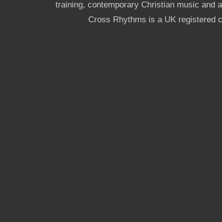
training, contemporary Christian music and a g
Cross Rhythms is a UK registered c