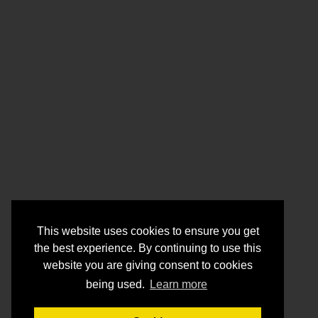
This website uses cookies to ensure you get
the best experience. By continuing to use this
website you are giving consent to cookies
being used.
Learn more