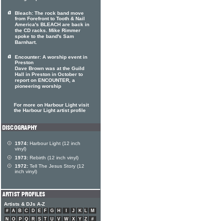
Bleach: The rock band move
from Forefront to Tooth & Nail
America's BLEACH are back in
the CD racks. Mike Rimmer
spoke to the band's Sam
Barnhart.
Encounter: A worship event in
Preston
Dave Brown was at the Guild
Hall in Preston in October to
report on ENCOUNTER, a
pioneering worship
For more on Harbour Light visit
the Harbour Light artist profile
1974:
Harbour Light (12 inch
vinyl)
1973:
Rebirth (12 inch vinyl)
1972:
Tell The Jesus Story (12
inch vinyl)
Artists & DJs A-Z
#
A
B
C
D
E
F
G
H
I
J
K
L
M
N
O
P
Q
R
S
T
U
V
W
X
Y
Z
#