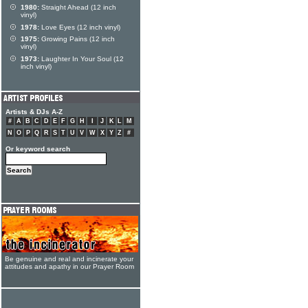
1980:
Straight Ahead (12 inch
vinyl)
1978:
Love Eyes (12 inch vinyl)
1975:
Growing Pains (12 inch
vinyl)
1973:
Laughter In Your Soul (12
inch vinyl)
Artists & DJs A-Z
#
A
B
C
D
E
F
G
H
I
J
K
L
M
N
O
P
Q
R
S
T
U
V
W
X
Y
Z
#
Or keyword search
Be genuine and real and incinerate your
attitudes and apathy in our Prayer Room