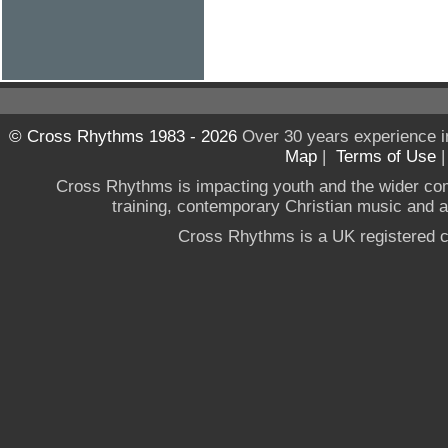
© Cross Rhythms 1983 - 2026
Over 30 years experience i
Map
|
Terms of Use
Cross Rhythms is impacting youth and the wider co
training, contemporary Christian music and a g
Cross Rhythms is a UK registered c