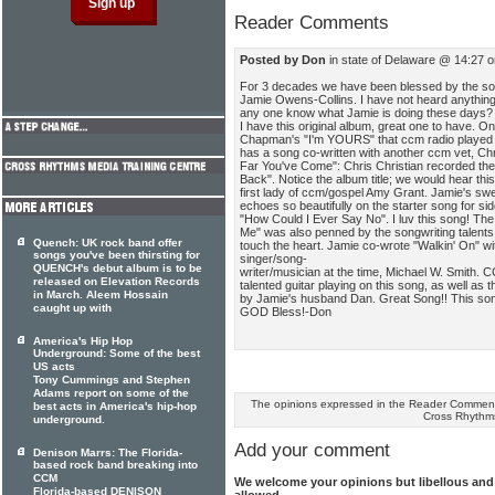
Reader Comments
Posted by Don
in state of Delaware @ 14:27 
For 3 decades we have been blessed by the son
Jamie Owens-Collins. I have not heard anything 
any one know what Jamie is doing these days?
I have this original album, great one to have. On
Chapman's "I'm YOURS" that ccm radio played of
has a song co-written with another ccm vet, Chr
Far You've Come": Chris Christian recorded the 
Back". Notice the album title; we would hear thi
first lady of ccm/gospel Amy Grant. Jamie's swe
echoes so beautifully on the starter song for sid
"How Could I Ever Say No". I luv this song! The
Me" was also penned by the songwriting talent
Quench: UK rock band offer
touch the heart. Jamie co-wrote "Walkin' On"
songs you've been thirsting for
singer/song-
QUENCH's debut album is to be
writer/musician at the time, Michael W. Smith. 
released on Elevation Records
talented guitar playing on this song, as well as
in March. Aleem Hossain
by Jamie's husband Dan. Great Song!! This song
caught up with
GOD Bless!-Don
America's Hip Hop
Underground: Some of the best
US acts
Tony Cummings and Stephen
Adams report on some of the
The opinions expressed in the Reader Comments
best acts in America's hip-hop
Cross Rhythm
underground.
Add your comment
Denison Marrs: The Florida-
based rock band breaking into
CCM
We welcome your opinions but libellous an
Florida-based DENISON
allowed.