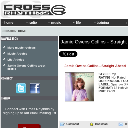
home
radio
music
life
training
LOCATION:
HOME
Jamie Owens Collins - Straight
More music reviews
Music Articles
Life Articles
Jamie Owens Collins artist
Jamie Owens Collins - Straight Ahead
profile
STYLE:
Pop
RATING
Not Rated
OUR PRODUCT CO
LABEL:
Sparrow BI
FORMAT:
12 inch vi
RRP:
£4.99
Connect with Cross Rhythms by
signing up to our email mailing list
Comment
Bookmark
Te