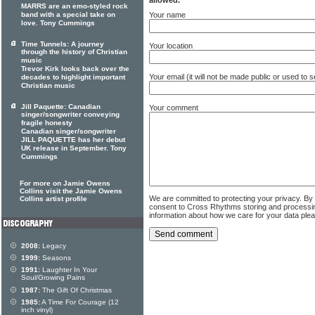
MARRS are an emo-styled rock
Your name
band with a special take on
love. Tony Cummings
Time Tunnels: A journey
Your location
through the history of Christian
music
Trevor Kirk looks back over the
Your email (it will not be made public or used to
decades to highlight important
Christian music
Jill Paquette: Canadian
Your comment
singer/songwriter conveying
fragile honesty
Canadian singer/songwriter
JILL PAQUETTE has her debut
UK release in September. Tony
Cummings
For more on Jamie Owens
Collins visit the Jamie Owens
We are committed to protecting your privacy. By
Collins artist profile
consent to Cross Rhythms storing and processi
information about how we care for your data ple
2008:
Legacy
1999:
Seasons
1991:
Laughter In Your
Soul/Growing Pains
1987:
The Gift Of Christmas
1985:
A Time For Courage (12
inch vinyl)