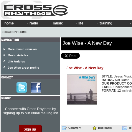
home
radio
music
life
training
LOCATION:
HOME
Joe Wise - A New Day
More music reviews
Music Articles
Life Articles
Joe Wise artist profile
Joe Wise - A New Day
STYLE:
Jesus Musi
RATING
Not Rated
OUR PRODUCT CO
LABEL:
Independen
FORMAT:
12 inch vi
Connect with Cross Rhythms by
signing up to our email mailing list
Comment
Bookmark
Te