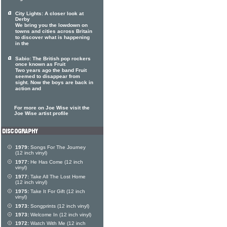
City Lights: A closer look at
Derby
We bring you the lowdown on
towns and cities across Britain
to discover what is happening
in the
Sabio: The British pop rockers
once known as Fruit
Two years ago the band Fruit
seemed to disappear from
sight. Now the boys are back in
action and
For more on Joe Wise visit the
Joe Wise artist profile
1979:
Songs For The Journey
(12 inch vinyl)
1977:
He Has Come (12 inch
vinyl)
1977:
Take All The Lost Home
(12 inch vinyl)
1975:
Take It For Gift (12 inch
vinyl)
1973:
Songprints (12 inch vinyl)
1973:
Welcome In (12 inch vinyl)
1972:
Watch With Me (12 inch