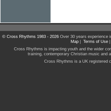
© Cross Rhythms 1983 - 2026
Over 30 years experience i
Map
|
Terms of Use
Cross Rhythms is impacting youth and the wider co
training, contemporary Christian music and a g
Cross Rhythms is a UK registered c