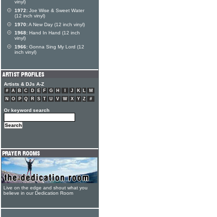
vinyl)
1972:
Joe Wise & Sweet Water
(12 inch vinyl)
1970:
A New Day (12 inch vinyl)
1968:
Hand In Hand (12 inch
vinyl)
1966:
Gonna Sing My Lord (12
inch vinyl)
Artists & DJs A-Z
#
A
B
C
D
E
F
G
H
I
J
K
L
M
N
O
P
Q
R
S
T
U
V
W
X
Y
Z
#
Or keyword search
Live on the edge and shout what you
believe in our Dedication Room