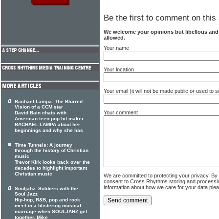
Be the first to comment on this 
We welcome your opinions but libellous an
allowed.
Your name
Your location
Your email (it will not be made public or used to
Rachael Lampa: The Blurred
Vision of a CCM star
Your comment
David Bain chats with
American teen pop hit maker
RACHAEL LAMPA about her
beginnings and why she has
Time Tunnels: A journey
through the history of Christian
music
Trevor Kirk looks back over the
decades to highlight important
Christian music
We are committed to protecting your privacy. By
consent to Cross Rhythms storing and processi
information about how we care for your data ple
Souljahz: Soldiers with the
Soul Jazz
Hip-hop, R&B, pop and rock
meet in a blistering musical
marriage when SOULJAHZ get
together. Mike