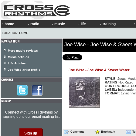
home
radio
music
life
training
LOCATION:
HOME
Joe Wise - Joe Wise & Sweet 
More music reviews
Music Articles
Life Articles
Joe Wise artist profile
Joe Wise - Joe Wise & Sweet Water
STYLE:
Jesus Musi
RATING
Not Rated
OUR PRODUCT CO
LABEL:
Independen
FORMAT:
12 inch vi
Connect with Cross Rhythms by
signing up to our email mailing list
Comment
Bookmark
Te