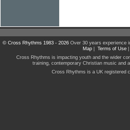
© Cross Rhythms 1983 - 2026
Over 30 years experience i
Map
|
Terms of Use
Cross Rhythms is impacting youth and the wider co
training, contemporary Christian music and a g
Cross Rhythms is a UK registered c