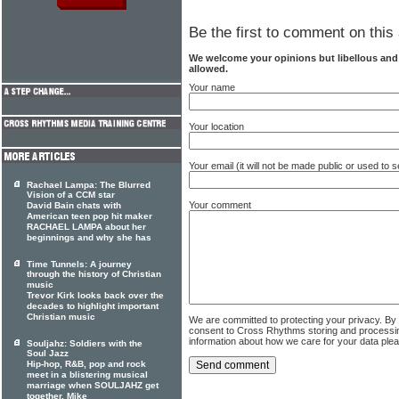
Be the first to comment on this 
We welcome your opinions but libellous an
allowed.
Your name
Your location
Your email (it will not be made public or used to
Rachael Lampa: The Blurred
Vision of a CCM star
Your comment
David Bain chats with
American teen pop hit maker
RACHAEL LAMPA about her
beginnings and why she has
Time Tunnels: A journey
through the history of Christian
music
Trevor Kirk looks back over the
decades to highlight important
Christian music
We are committed to protecting your privacy. By
consent to Cross Rhythms storing and processi
information about how we care for your data ple
Souljahz: Soldiers with the
Soul Jazz
Hip-hop, R&B, pop and rock
meet in a blistering musical
marriage when SOULJAHZ get
together. Mike