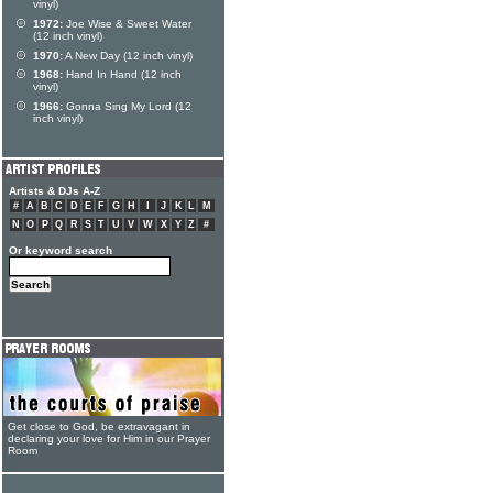
vinyl)
1972:
Joe Wise & Sweet Water
(12 inch vinyl)
1970:
A New Day (12 inch vinyl)
1968:
Hand In Hand (12 inch
vinyl)
1966:
Gonna Sing My Lord (12
inch vinyl)
Artists & DJs A-Z
#
A
B
C
D
E
F
G
H
I
J
K
L
M
N
O
P
Q
R
S
T
U
V
W
X
Y
Z
#
Or keyword search
Get close to God, be extravagant in
declaring your love for Him in our Prayer
Room