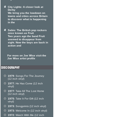
City Lights: A closer look at
Derby
We bring you the lowdown on
towns and cities across Britain
to discover what is happening
in the
Sabio: The British pop rockers
once known as Fruit
Two years ago the band Fruit
seemed to disappear from
sight. Now the boys are back in
action and
For more on Joe Wise visit the
Joe Wise artist profile
1979:
Songs For The Journey
(12 inch vinyl)
1977:
He Has Come (12 inch
vinyl)
1977:
Take All The Lost Home
(12 inch vinyl)
1975:
Take It For Gift (12 inch
vinyl)
1973:
Songprints (12 inch vinyl)
1973:
Welcome In (12 inch vinyl)
1972:
Watch With Me (12 inch