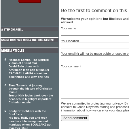
Be the first to comment on this 
We welcome your opinions but libellous an
allowed.
Your name
Your location
Your email (it will not be made public or used to
Rachael Lampa: The Blurred
Vision of a CCM star
Your comment
David Bain chats with
American teen pop hit maker
RACHAEL LAMPA about her
beginnings and why she has
Time Tunnels: A journey
through the history of Christian
music
Trevor Kirk looks back over the
decades to highlight important
Christian music
We are committed to protecting your privacy. By
consent to Cross Rhythms storing and processi
information about how we care for your data ple
Souljahz: Soldiers with the
Soul Jazz
Hip-hop, R&B, pop and rock
meet in a blistering musical
marriage when SOULJAHZ get
together. Mike