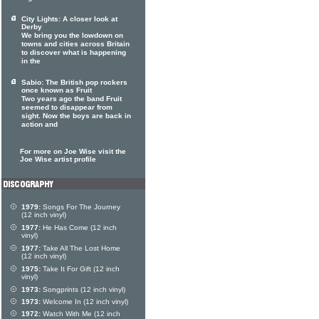
City Lights: A closer look at
Derby
We bring you the lowdown on
towns and cities across Britain
to discover what is happening
in the
Sabio: The British pop rockers
once known as Fruit
Two years ago the band Fruit
seemed to disappear from
sight. Now the boys are back in
action and
For more on Joe Wise visit the
Joe Wise artist profile
1979:
Songs For The Journey
(12 inch vinyl)
1977:
He Has Come (12 inch
vinyl)
1977:
Take All The Lost Home
(12 inch vinyl)
1975:
Take It For Gift (12 inch
vinyl)
1973:
Songprints (12 inch vinyl)
1973:
Welcome In (12 inch vinyl)
1972:
Watch With Me (12 inch