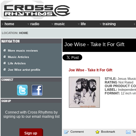
home
radio
music
life
training
LOCATION:
HOME
Joe Wise - Take It For Gift
More music reviews
Music Articles
Life Articles
Joe Wise artist profile
Joe Wise - Take It For Gift
STYLE:
Jesus Musi
RATING
Not Rated
OUR PRODUCT CO
LABEL:
Independen
FORMAT:
12 inch vi
Connect with Cross Rhythms by
signing up to our email mailing list
Comment
Bookmark
Te