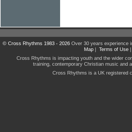
© Cross Rhythms 1983 - 2026
Over 30 years experience i
Map
|
Terms of Use
Cross Rhythms is impacting youth and the wider co
training, contemporary Christian music and a g
Cross Rhythms is a UK registered c