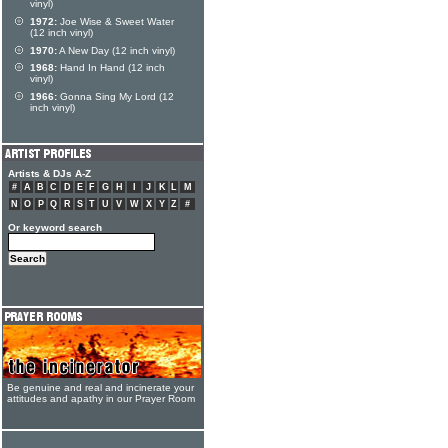
vinyl)
1972:
Joe Wise & Sweet Water
(12 inch vinyl)
1970:
A New Day (12 inch vinyl)
1968:
Hand In Hand (12 inch
vinyl)
1966:
Gonna Sing My Lord (12
inch vinyl)
Artists & DJs A-Z
#
A
B
C
D
E
F
G
H
I
J
K
L
M
N
O
P
Q
R
S
T
U
V
W
X
Y
Z
#
Or keyword search
Be genuine and real and incinerate your
attitudes and apathy in our Prayer Room