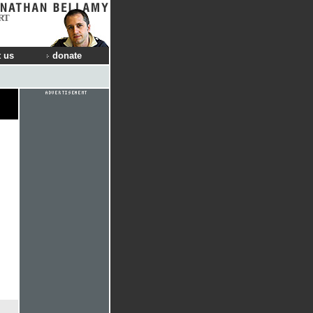
RT
 us
donate