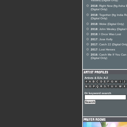
Vassell) (Digital Only)
2018:
Right Now (ftg Asha E
(Digital Only)
2018:
Together (ftg India R
(Digital Only)
2018:
Woke (Digital Only)
2018:
John Wesley (Digital 
2018:
I Once Was Lost
2017:
Jose Kelly
2017:
Catch 22 (Digital Onl
2017:
Lost Heroes
2016:
Catch Me If You Can
(Digital Only)
Artists & DJs A-Z
#
A
B
C
D
E
F
G
H
I
J
N
O
P
Q
R
S
T
U
V
W
X
Or keyword search