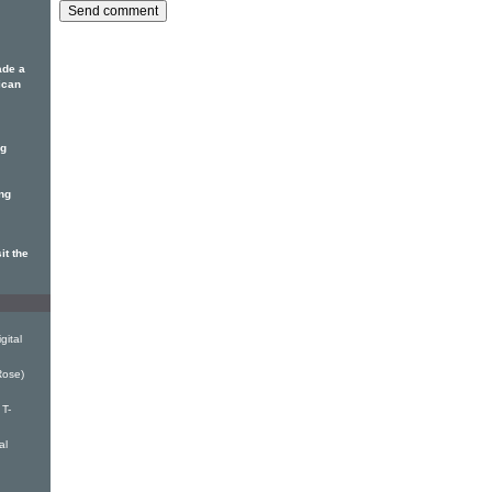
ade a
ican
ng
ing
it the
gital
Rose)
T-
al