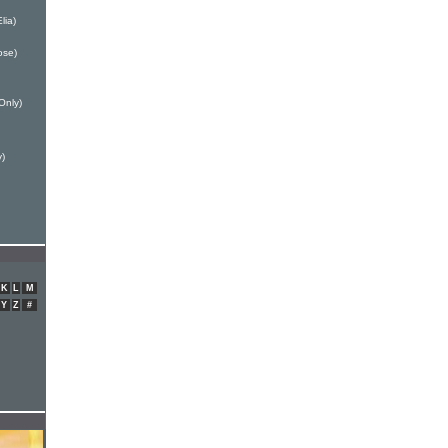
lia)
ose)
Only)
y)
K
L
M
Y
Z
#