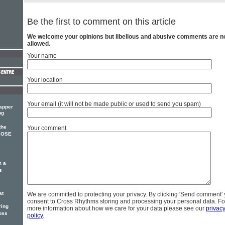
Be the first to comment on this article
We welcome your opinions but libellous and abusive comments are n
allowed.
Your name
Your location
Your email (it will not be made public or used to send you spam)
rapper
ng
the
Your comment
 JOSE
m a
s
at
We are committed to protecting your privacy. By clicking 'Send comment'
consent to Cross Rhythms storing and processing your personal data. Fo
ring
more information about how we care for your data please see our
privac
oss
policy
.