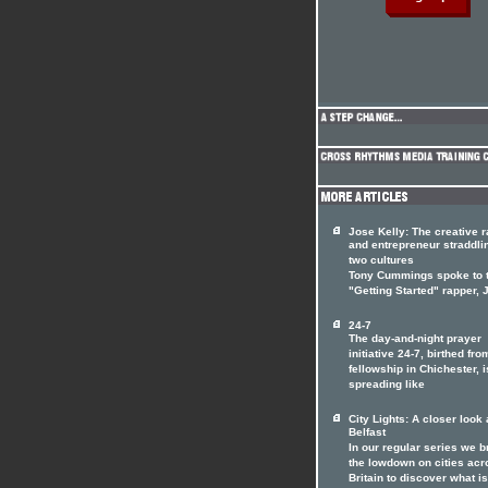
Jose Kelly: The creative 
and entrepreneur straddli
two cultures
Tony Cummings spoke to 
"Getting Started" rapper,
24-7
The day-and-night prayer
initiative 24-7, birthed fro
fellowship in Chichester, i
spreading like
City Lights: A closer look 
Belfast
In our regular series we b
the lowdown on cities acr
Britain to discover what is