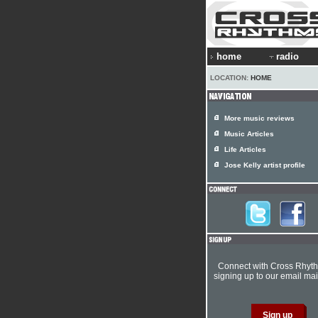
home
radio
LOCATION:
HOME
More music reviews
Music Articles
Life Articles
Jose Kelly artist profile
Connect with Cross Rhyt
signing up to our email mail