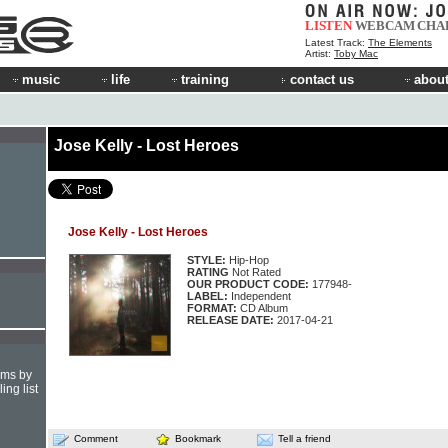
LISTEN
WEBCAM
CHA
Latest Track:
The Elements
Artist:
Toby Mac
music
life
training
contact us
about
Jose Kelly - Lost Heroes
Jose Kelly - Lost Heroes
STYLE:
Hip-Hop
RATING
Not Rated
OUR PRODUCT CODE:
177948-
LABEL:
Independent
FORMAT:
CD Album
RELEASE DATE:
2017-04-21
hms by
ing list
Comment
Bookmark
Tell a friend