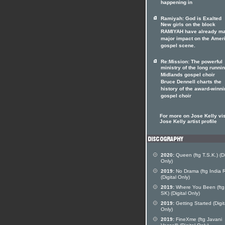
happening in
Ramiyah: God is Exalted
New girls on the block
RAMIYAH have already m
major impact on the Amer
gospel scene.
Re:Mission: The powerful
ministry of the long runni
Midlands gospel choir
Bruce Dennell charts the
history of the award-winn
gospel choir
For more on Jose Kelly vis
Jose Kelly artist profile
2020:
Queen (ftg T.S.K.) (Di
Only)
2019:
No Drama (ftg India 
(Digital Only)
2019:
Where You Been (ftg 
SK) (Digital Only)
2019:
Getting Started (Digit
Only)
2019:
FineXme (ftg Javani