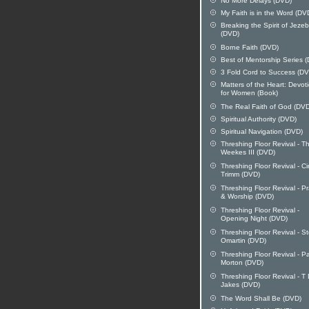
No More Delays (DVD)
My Faith is in the Word (DV
Breaking the Spirit of Jezeb
(DVD)
Borne Faith (DVD)
Best of Mentorship Series 
3 Fold Cord to Success (D
Matters of the Heart: Devot
for Women (Book)
The Real Faith of God (DV
Spiritual Authority (DVD)
Spiritual Navigation (DVD)
Threshing Floor Revival - 
Weekes III (DVD)
Threshing Floor Revival - C
Trimm (DVD)
Threshing Floor Revival - Pr
& Worship (DVD)
Threshing Floor Revival -
Opening Night (DVD)
Threshing Floor Revival - S
Omartin (DVD)
Threshing Floor Revival - P
Morton (DVD)
Threshing Floor Revival - T
Jakes (DVD)
The Word Shall Be (DVD)