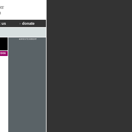
RT
t
 us
donate
2006