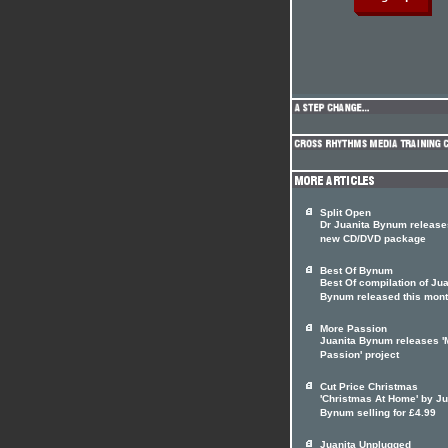
Split Open
Dr Juanita Bynum release
new CD/DVD package
Best Of Bynum
Best Of compilation of Jua
Bynum released this mon
More Passion
Juanita Bynum releases '
Passion' project
Cut Price Christmas
'Christmas At Home' by Ju
Bynum selling for £4.99
Juanita Unplugged