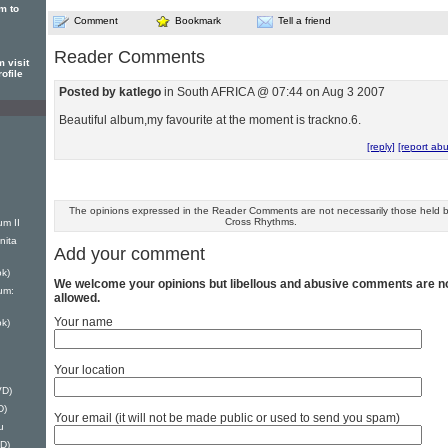
m to
Comment
Bookmark
Tell a friend
Reader Comments
 visit
ofile
Posted by katlego
in South AFRICA @ 07:44 on Aug 3 2007
Beautiful album,my favourite at the moment is trackno.6.
[reply]
[report ab
The opinions expressed in the Reader Comments are not necessarily those held 
Cross Rhythms.
um II
nita
Add your comment
k)
We welcome your opinions but libellous and abusive comments are n
um:
allowed.
Your name
k)
Your location
VD)
D)
Your email (it will not be made public or used to send you spam)
u
D)