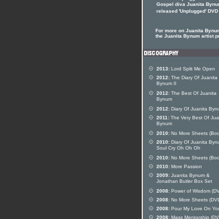
Gospel diva Juanita Bynu
released 'Unplugged' DVD
For more on Juanita Bynum
the Juanita Bynum artist pr
2013:
Lord Split Me Open
2012:
The Diary Of Juanita
Bynum II
2012:
The Best Of Juanita
Bynum
2012:
Diary Of Juanita Byn
2011:
The Very Best Of Jua
Bynum
2010:
No More Sheets (Boo
2010:
Diary Of Juanita Byn
Soul Cry Oh Oh Oh
2010:
No More Sheets (Boo
2010:
More Passion
2009:
Juanita Bynum &
Jonathan Butler Box Set
2008:
Power of Wisdom (D
2008:
No More Sheets (DV
2008:
Pour My Love On Yo
2008:
Mass Mentorship (DV