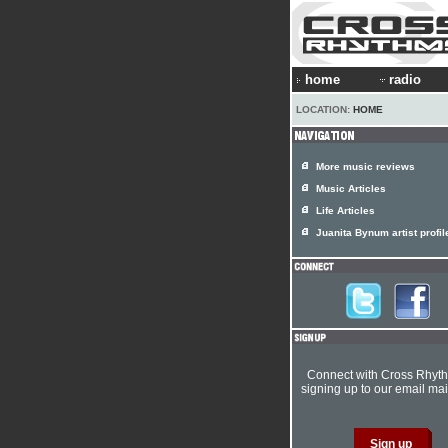
home
radio
LOCATION:
HOME
More music reviews
Music Articles
Life Articles
Juanita Bynum artist profil
Connect with Cross Rhyt
signing up to our email mail