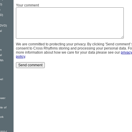
D)
Your comment
)
D)
(DVD)
al
We are committed to protecting your privacy. By clicking 'Send comment'
consent to Cross Rhythms storing and processing your personal data. Fo
on
more information about how we care for your data please see our
privac
al
policy
.
ith
bel
ower
le of
ork
thful