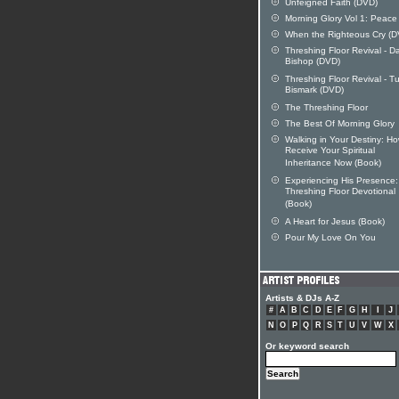
Unfeigned Faith (DVD)
Morning Glory Vol 1: Peace
When the Righteous Cry (D
Threshing Floor Revival - D
Bishop (DVD)
Threshing Floor Revival - T
Bismark (DVD)
The Threshing Floor
The Best Of Morning Glory
Walking in Your Destiny: Ho
Receive Your Spiritual
Inheritance Now (Book)
Experiencing His Presence
Threshing Floor Devotional
(Book)
A Heart for Jesus (Book)
Pour My Love On You
Artists & DJs A-Z
#
A
B
C
D
E
F
G
H
I
J
N
O
P
Q
R
S
T
U
V
W
X
Or keyword search