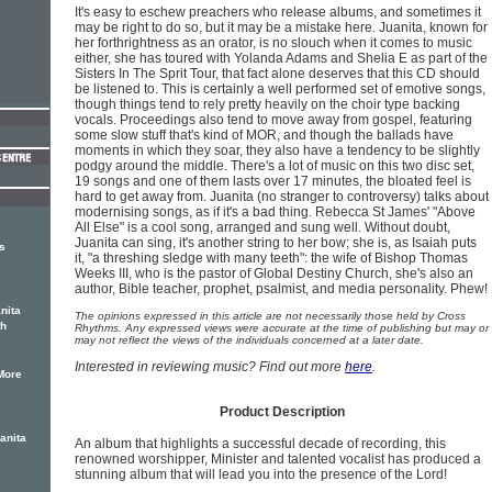
It's easy to eschew preachers who release albums, and sometimes it
may be right to do so, but it may be a mistake here. Juanita, known for
her forthrightness as an orator, is no slouch when it comes to music
either, she has toured with Yolanda Adams and Shelia E as part of the
Sisters In The Sprit Tour, that fact alone deserves that this CD should
be listened to. This is certainly a well performed set of emotive songs,
though things tend to rely pretty heavily on the choir type backing
vocals. Proceedings also tend to move away from gospel, featuring
some slow stuff that's kind of MOR, and though the ballads have
moments in which they soar, they also have a tendency to be slightly
podgy around the middle. There's a lot of music on this two disc set,
19 songs and one of them lasts over 17 minutes, the bloated feel is
hard to get away from. Juanita (no stranger to controversy) talks about
modernising songs, as if it's a bad thing. Rebecca St James' "Above
All Else" is a cool song, arranged and sung well. Without doubt,
Juanita can sing, it's another string to her bow; she is, as Isaiah puts
s
it, "a threshing sledge with many teeth": the wife of Bishop Thomas
Weeks III, who is the pastor of Global Destiny Church, she's also an
author, Bible teacher, prophet, psalmist, and media personality. Phew!
nita
The opinions expressed in this article are not necessarily those held by Cross
th
Rhythms. Any expressed views were accurate at the time of publishing but may or
may not reflect the views of the individuals concerned at a later date.
Interested in reviewing music? Find out more
here
.
More
Product Description
anita
An album that highlights a successful decade of recording, this
renowned worshipper, Minister and talented vocalist has produced a
stunning album that will lead you into the presence of the Lord!