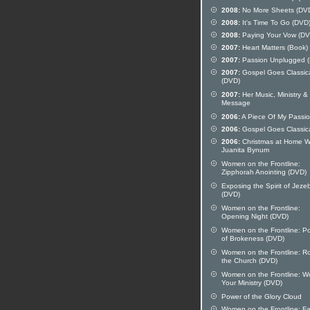
2008:
No More Sheets (DV
2008:
It's Time To Go (DVD
2008:
Paying Your Vow (DV
2007:
Heart Matters (Book)
2007:
Passion Unplugged 
2007:
Gospel Goes Classic
(DVD)
2007:
Her Music, Ministry &
Message
2006:
A Piece Of My Passi
2006:
Gospel Goes Classic
2006:
Christmas at Home W
Juanita Bynum
Women on the Frontline:
Zipphorah Anointing (DVD)
Exposing the Spirit of Jeze
(DVD)
Women on the Frontline:
Opening Night (DVD)
Women on the Frontline: P
of Brokeness (DVD)
Women on the Frontline: Ro
the Church (DVD)
Women on the Frontline: W
Your Ministry (DVD)
Power of the Glory Cloud
Women on the Frontline: Fai