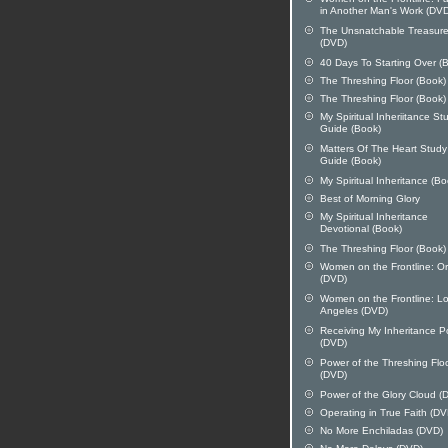
in Another Man's Work (DV
The Unsnatchable Treasur
(DVD)
40 Days To Starting Over (
The Threshing Floor (Book)
The Threshing Floor (Book)
My Spiritual Inheriitance St
Guide (Book)
Matters Of The Heart Study
Guide (Book)
My Spiritual Inheritance (Bo
Best of Morning Glory
My Spiritual Inheritance
Devotional (Book)
The Threshing Floor (Book)
Women on the Frontline: O
(DVD)
Women on the Frontline: L
Angeles (DVD)
Receiving My Inheritance 
(DVD)
Power of the Threshing Flo
(DVD)
Power of the Glory Cloud (
Operating in True Faith (DV
No More Enchiladas (DVD)