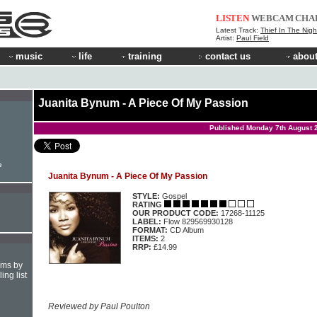
LISTEN
WEBCAM
CHA
Latest Track:
Thief In The Nigh
Artist:
Paul Field
music
life
training
contact us
about
Juanita Bynum - A Piece Of My Passion
Published Monday 7th August 
e
Juanita Bynum - A Piece Of My Passion
STYLE:
Gospel
RATING
OUR PRODUCT CODE:
17268-11125
LABEL:
Flow 829569930128
FORMAT:
CD Album
ITEMS:
2
RRP:
£14.99
hms by
ing list
Reviewed by Paul Poulton