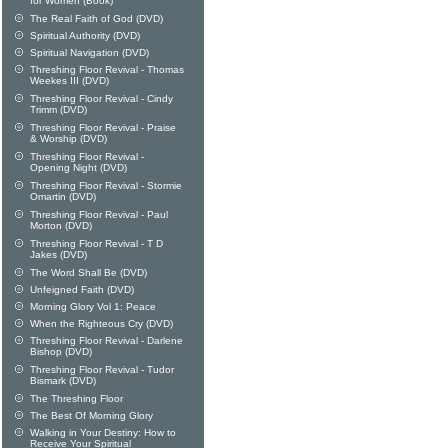
for Women (Book)
The Real Faith of God (DVD)
Spiritual Authority (DVD)
Spiritual Navigation (DVD)
Threshing Floor Revival - Thomas
Weekes III (DVD)
Threshing Floor Revival - Cindy
Trimm (DVD)
Threshing Floor Revival - Praise
& Worship (DVD)
Threshing Floor Revival -
Opening Night (DVD)
Threshing Floor Revival - Stormie
Omartin (DVD)
Threshing Floor Revival - Paul
Morton (DVD)
Threshing Floor Revival - T D
Jakes (DVD)
The Word Shall Be (DVD)
Unfeigned Faith (DVD)
Morning Glory Vol 1: Peace
When the Righteous Cry (DVD)
Threshing Floor Revival - Darlene
Bishop (DVD)
Threshing Floor Revival - Tudor
Bismark (DVD)
The Threshing Floor
The Best Of Morning Glory
Walking in Your Destiny: How to
Receive Your Spiritual