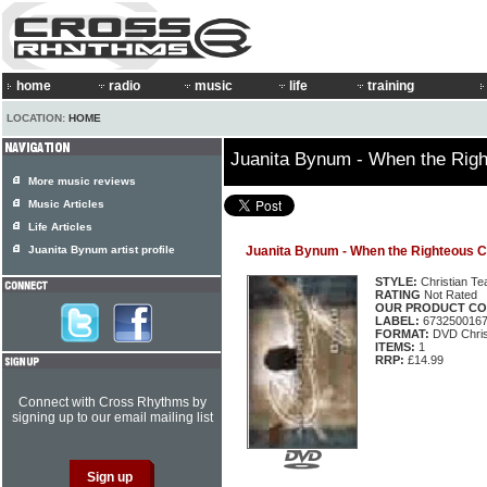
home
radio
music
life
training
LOCATION:
HOME
Juanita Bynum - When the Rig
More music reviews
Music Articles
Life Articles
Juanita Bynum artist profile
Juanita Bynum - When the Righteous C
STYLE:
Christian Te
RATING
Not Rated
OUR PRODUCT CO
LABEL:
673250016
FORMAT:
DVD Chris
ITEMS:
1
RRP:
£14.99
Connect with Cross Rhythms by
signing up to our email mailing list