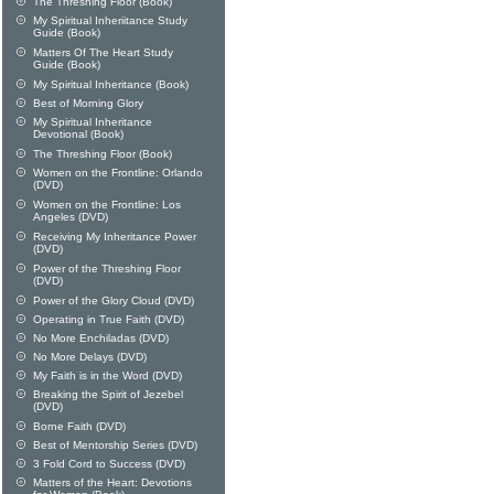
The Threshing Floor (Book)
My Spiritual Inheriitance Study
Guide (Book)
Matters Of The Heart Study
Guide (Book)
My Spiritual Inheritance (Book)
Best of Morning Glory
My Spiritual Inheritance
Devotional (Book)
The Threshing Floor (Book)
Women on the Frontline: Orlando
(DVD)
Women on the Frontline: Los
Angeles (DVD)
Receiving My Inheritance Power
(DVD)
Power of the Threshing Floor
(DVD)
Power of the Glory Cloud (DVD)
Operating in True Faith (DVD)
No More Enchiladas (DVD)
No More Delays (DVD)
My Faith is in the Word (DVD)
Breaking the Spirit of Jezebel
(DVD)
Borne Faith (DVD)
Best of Mentorship Series (DVD)
3 Fold Cord to Success (DVD)
Matters of the Heart: Devotions