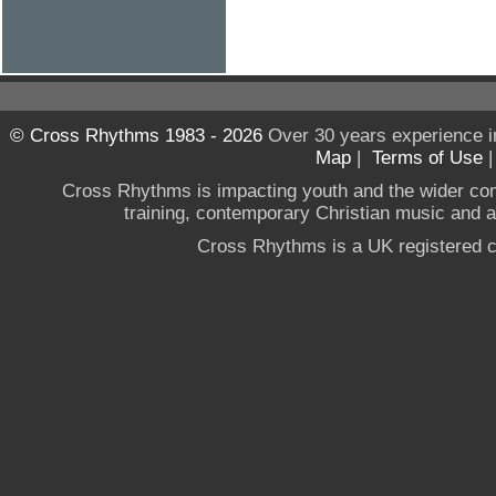
© Cross Rhythms 1983 - 2026
Over 30 years experience i
Map
|
Terms of Use
Cross Rhythms is impacting youth and the wider co
training, contemporary Christian music and a g
Cross Rhythms is a UK registered c