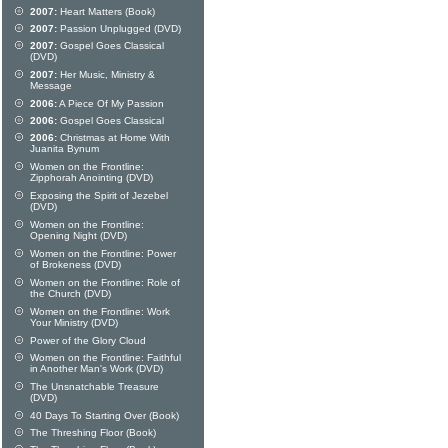
2007:
Heart Matters (Book)
2007:
Passion Unplugged (DVD)
2007:
Gospel Goes Classical
(DVD)
2007:
Her Music, Ministry &
Message
2006:
A Piece Of My Passion
2006:
Gospel Goes Classical
2006:
Christmas at Home With
Juanita Bynum
Women on the Frontline:
Zipphorah Anointing (DVD)
Exposing the Spirit of Jezebel
(DVD)
Women on the Frontline:
Opening Night (DVD)
Women on the Frontline: Power
of Brokeness (DVD)
Women on the Frontline: Role of
the Church (DVD)
Women on the Frontline: Work
Your Ministry (DVD)
Power of the Glory Cloud
Women on the Frontline: Faithful
in Another Man's Work (DVD)
The Unsnatchable Treasure
(DVD)
40 Days To Starting Over (Book)
The Threshing Floor (Book)