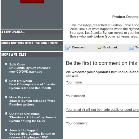
Product Descrip
This message preached at Bishop Eddie Long'
2004, looks at what happens when the righteo
in prayer. Let Juanita Bynum reveal to you the
those who walk before God in righteousness.
Comment
Bookmark
Te
Be the first to comment on this 
Split Open
Dr Juanita Bynum releases
new CD/DVD package
We welcome your opinions but libellous an
allowed.
Best Of Bynum
Your name
Best Of compilation of Juanita
Bynum released this month
Your location
More Passion
Juanita Bynum releases 'More
Passion' project
Your email (it will not be made public or used to
Cut Price Christmas
'Christmas At Home' by Juanita
Bynum selling for £4.99
Your comment
Juanita Unplugged
Gospel diva Juanita Bynum to
released 'Unplugged' DVD