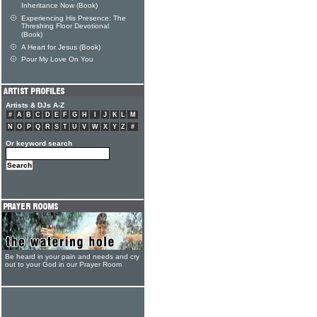
Inheritance Now (Book)
Experiencing His Presence: The
Threshing Floor Devotional
(Book)
A Heart for Jesus (Book)
Pour My Love On You
Artists & DJs A-Z
#
A
B
C
D
E
F
G
H
I
J
K
L
M
N
O
P
Q
R
S
T
U
V
W
X
Y
Z
#
Or keyword search
Be heard in your pain and needs and cry
out to your God in our Prayer Room