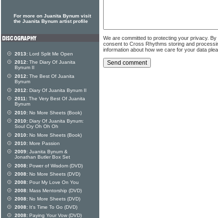
For more on Juanita Bynum visit
the Juanita Bynum artist profile
We are committed to protecting your privacy. By
consent to Cross Rhythms storing and processi
information about how we care for your data ple
2013:
Lord Split Me Open
2012:
The Diary Of Juanita
Bynum II
2012:
The Best Of Juanita
Bynum
2012:
Diary Of Juanita Bynum II
2011:
The Very Best Of Juanita
Bynum
2010:
No More Sheets (Book)
2010:
Diary Of Juanita Bynum:
Soul Cry Oh Oh Oh
2010:
No More Sheets (Book)
2010:
More Passion
2009:
Juanita Bynum &
Jonathan Butler Box Set
2008:
Power of Wisdom (DVD)
2008:
No More Sheets (DVD)
2008:
Pour My Love On You
2008:
Mass Mentorship (DVD)
2008:
No More Sheets (DVD)
2008:
It's Time To Go (DVD)
2008:
Paying Your Vow (DVD)