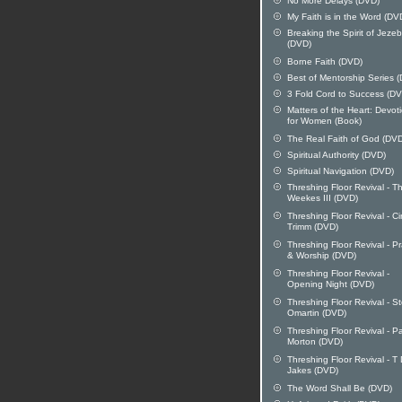
No More Delays (DVD)
My Faith is in the Word (DV
Breaking the Spirit of Jezeb
(DVD)
Borne Faith (DVD)
Best of Mentorship Series 
3 Fold Cord to Success (D
Matters of the Heart: Devot
for Women (Book)
The Real Faith of God (DV
Spiritual Authority (DVD)
Spiritual Navigation (DVD)
Threshing Floor Revival - 
Weekes III (DVD)
Threshing Floor Revival - C
Trimm (DVD)
Threshing Floor Revival - Pr
& Worship (DVD)
Threshing Floor Revival -
Opening Night (DVD)
Threshing Floor Revival - S
Omartin (DVD)
Threshing Floor Revival - P
Morton (DVD)
Threshing Floor Revival - T
Jakes (DVD)
The Word Shall Be (DVD)