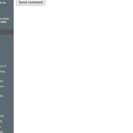
m to
 visit
ofile
um II
nita
k)
um:
k)
VD)
D)
u
D)