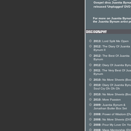
Gospel diva Juanita Bynu
released 'Unplugged' DVD
For more on Juanita Bynum
the Juanita Bynum artist pr
2013:
Lord Split Me Open
2012:
The Diary Of Juanita
Bynum II
2012:
The Best Of Juanita
Bynum
2012:
Diary Of Juanita Byn
2011:
The Very Best Of Jua
Bynum
2010:
No More Sheets (Boo
2010:
Diary Of Juanita Byn
Soul Cry Oh Oh Oh
2010:
No More Sheets (Boo
2010:
More Passion
2009:
Juanita Bynum &
Jonathan Butler Box Set
2008:
Power of Wisdom (D
2008:
No More Sheets (DV
2008:
Pour My Love On Yo
2008:
Mass Mentorship (DV