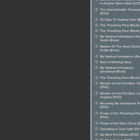
in Another Man's Work (DV
The Unsnatchable Treasur
(DVD)
40 Days To Starting Over (
The Threshing Floor (Book)
The Threshing Floor (Book)
My Spiritual Inheriitance St
Guide (Book)
Matters Of The Heart Study
Guide (Book)
My Spiritual Inheritance (Bo
Best of Morning Glory
My Spiritual Inheritance
Devotional (Book)
The Threshing Floor (Book)
Women on the Frontline: O
(DVD)
Women on the Frontline: L
Angeles (DVD)
Receiving My Inheritance 
(DVD)
Power of the Threshing Flo
(DVD)
Power of the Glory Cloud (
Operating in True Faith (DV
No More Enchiladas (DVD)