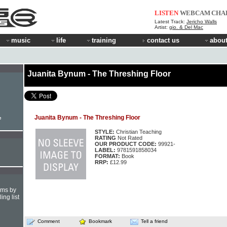
LISTEN
WEBCAM
CHA
Latest Track:
Jericho Walls
Artist:
gio. & Del Mac
music
life
training
contact us
about
Juanita Bynum - The Threshing Floor
Juanita Bynum - The Threshing Floor
e
STYLE:
Christian Teaching
RATING
Not Rated
OUR PRODUCT CODE:
99921-
LABEL:
9781591858034
FORMAT:
Book
RRP:
£12.99
hms by
ing list
Comment
Bookmark
Tell a friend