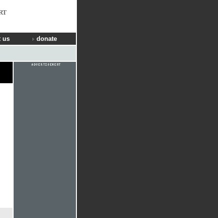
RT
 us
donate