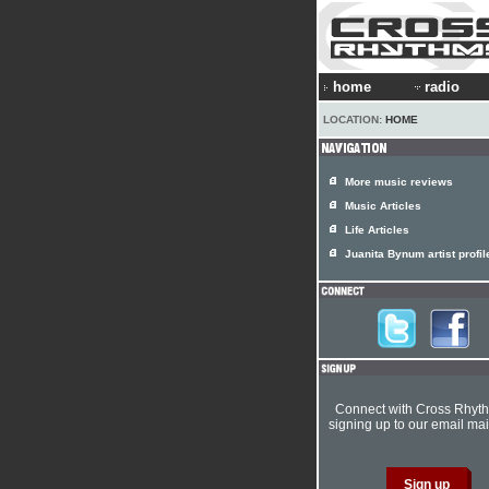
home
radio
LOCATION:
HOME
More music reviews
Music Articles
Life Articles
Juanita Bynum artist profil
Connect with Cross Rhyt
signing up to our email mail