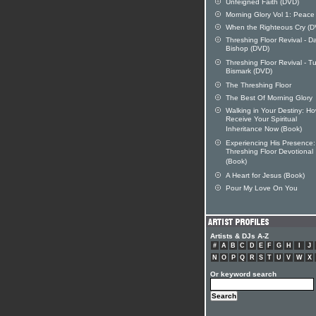
Unfeigned Faith (DVD)
Morning Glory Vol 1: Peace
When the Righteous Cry (D
Threshing Floor Revival - D
Bishop (DVD)
Threshing Floor Revival - T
Bismark (DVD)
The Threshing Floor
The Best Of Morning Glory
Walking in Your Destiny: Ho
Receive Your Spiritual
Inheritance Now (Book)
Experiencing His Presence
Threshing Floor Devotional
(Book)
A Heart for Jesus (Book)
Pour My Love On You
Artists & DJs A-Z
#
A
B
C
D
E
F
G
H
I
J
N
O
P
Q
R
S
T
U
V
W
X
Or keyword search