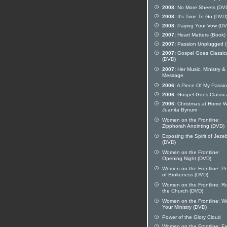
2008:
No More Sheets (DV
2008:
It's Time To Go (DVD
2008:
Paying Your Vow (DV
2007:
Heart Matters (Book)
2007:
Passion Unplugged 
2007:
Gospel Goes Classic
(DVD)
2007:
Her Music, Ministry &
Message
2006:
A Piece Of My Passi
2006:
Gospel Goes Classic
2006:
Christmas at Home W
Juanita Bynum
Women on the Frontline:
Zipphorah Anointing (DVD)
Exposing the Spirit of Jeze
(DVD)
Women on the Frontline:
Opening Night (DVD)
Women on the Frontline: P
of Brokeness (DVD)
Women on the Frontline: Ro
the Church (DVD)
Women on the Frontline: W
Your Ministry (DVD)
Power of the Glory Cloud
Women on the Frontline: Fai