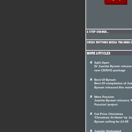
Split Open
Dr Juanita Bynum release
new CD/DVD package
Best Of Bynum
Best Of compilation of Jua
Bynum released this mon
More Passion
Juanita Bynum releases '
Passion' project
Cut Price Christmas
'Christmas At Home' by Ju
Bynum selling for £4.99
Juanita Unplugged