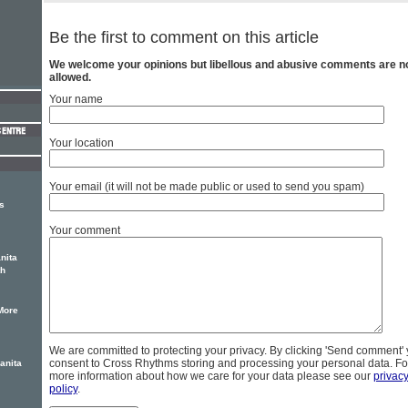
Be the first to comment on this article
We welcome your opinions but libellous and abusive comments are n
allowed.
Your name
Your location
Your email (it will not be made public or used to send you spam)
s
Your comment
nita
th
More
We are committed to protecting your privacy. By clicking 'Send comment'
consent to Cross Rhythms storing and processing your personal data. Fo
anita
more information about how we care for your data please see our
privac
policy
.