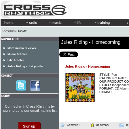
home
radio
music
life
training
LOCATION:
HOME
Jules Riding - Homecoming
More music reviews
Music Articles
Life Articles
Jules Riding artist profile
Jules Riding - Homecoming
STYLE:
Pop
RATING
Not Rated
OUR PRODUCT CO
LABEL:
Independen
FORMAT:
CD Album
ITEMS:
1
Connect with Cross Rhythms by
signing up to our email mailing list
Comment
Bookmark
Te