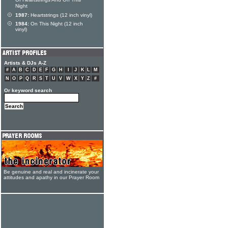
Of Heartstrings And On This
Night
1987:
Heartstrings (12 inch vinyl)
1984:
On This Night (12 inch
vinyl)
Artists & DJs A-Z
#
A
B
C
D
E
F
G
H
I
J
K
L
M
N
O
P
Q
R
S
T
U
V
W
X
Y
Z
#
Or keyword search
Be genuine and real and incinerate your
attitudes and apathy in our Prayer Room