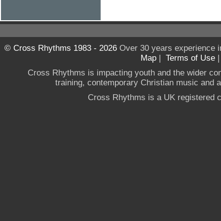
© Cross Rhythms 1983 - 2026
Over 30 years experience i
Map
|
Terms of Use
Cross Rhythms is impacting youth and the wider co
training, contemporary Christian music and a g
Cross Rhythms is a UK registered c