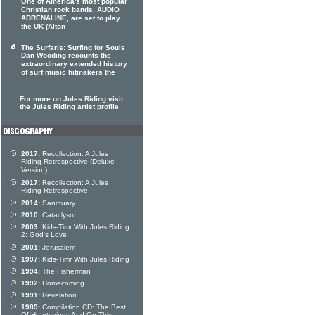
One of America's most popular
Christian rock bands, AUDIO
ADRENALINE, are set to play
the UK (Alton
The Surfaris: Surfing for Souls
Dan Wooding recounts the
extraordinary extended history
of surf music hitmakers the
For more on Jules Riding visit
the Jules Riding artist profile
2017:
Recollection: A Jules
Riding Retrospective (Deluxe
Version)
2017:
Recollection: A Jules
Riding Retrospective
2014:
Sanctuary
2010:
Cataclysm
2003:
Kids-Timr With Jules Riding
2: God's Love
2001:
Jerusalem
1997:
Kids-Timr With Jules Riding
1994:
The Fisherman
1992:
Homecoming
1991:
Revelation
1989:
Compilation CD: The Best