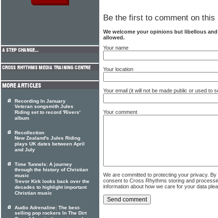
Be the first to comment on this 
We welcome your opinions but libellous an
allowed.
Your name
Your location
Your email (it will not be made public or used to
Recording In January
Veteran songsmith Jules
Your comment
Riding set to record 'Rivers'
album
Recollection
New Zealand's Jules Riding
plays UK dates between April
and July
Time Tunnels: A journey
through the history of Christian
We are committed to protecting your privacy. By
music
consent to Cross Rhythms storing and processi
Trevor Kirk looks back over the
information about how we care for your data ple
decades to highlight important
Christian music
Audio Adrenaline: The best-
selling pop rockers In The Dirt