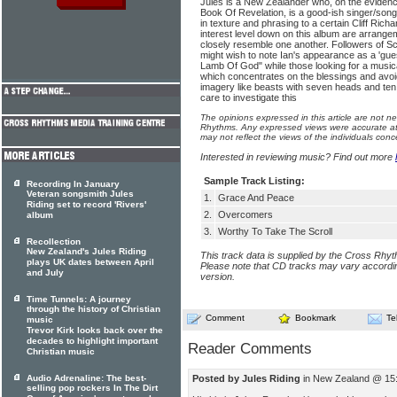
Jules is a New Zealander who, on the evidenc
Book Of Revelation, is a good-ish singer/songw
in tex­ture and phrasing to a certain Cliff Ric
interest level down on this album are arrang
closely resem­ble one another. Followers of S
might wish to note Ian's appearance as a 'guest
Lamb Of God" while those looking for a musica
which concentrates on the blessings and avoid
imagery like beasts with seven heads and ten
care to investigate this
The opinions expressed in this article are not n
Rhythms. Any expressed views were accurate at 
may not reflect the views of the individuals conc
Interested in reviewing music? Find out more
Sample Track Listing:
Recording In January
Veteran songsmith Jules
1.
Grace And Peace
Riding set to record 'Rivers'
2.
Overcomers
album
3.
Worthy To Take The Scroll
Recollection
New Zealand's Jules Riding
This track data is supplied by the Cross Rhy
plays UK dates between April
Please note that CD tracks may vary accordin
and July
version.
Time Tunnels: A journey
through the history of Christian
Comment
Bookmark
Te
music
Trevor Kirk looks back over the
decades to highlight important
Reader Comments
Christian music
Posted by Jules Riding
in New Zealand @ 15:
Audio Adrenaline: The best-
selling pop rockers In The Dirt