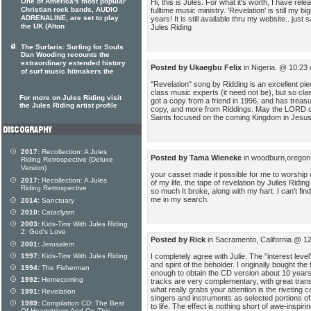
One of America's most popular
Hi, this is Jules. For what it's worth, I have re
Christian rock bands, AUDIO
fulltime music ministry. 'Revelation' is still my bi
ADRENALINE, are set to play
years! It is still available thru my website.. just
the UK (Alton
Jules Riding
The Surfaris: Surfing for Souls
Dan Wooding recounts the
extraordinary extended history
Posted by Ukaegbu Felix
in Nigeria. @ 10:23
of surf music hitmakers the
"Revelation" song by Ridding is an excellent pie
class music experts (it need not be), but so cla
For more on Jules Riding visit
got a copy from a friend in 1996, and has treasur
the Jules Riding artist profile
copy, and more from Riddings. May the LORD co
Saints focused on the coming Kingdom in Jes
2017:
Recollection: A Jules
Posted by Tama Wieneke
in woodburn,oregon
Riding Retrospective (Deluxe
Version)
your casset made it possible for me to worshi
2017:
Recollection: A Jules
of my life. the tape of revelation by Julles Riding
Riding Retrospective
so much It broke, along with my hart. I can't fin
me in my search.
2014:
Sanctuary
2010:
Cataclysm
2003:
Kids-Timr With Jules Riding
2: God's Love
Posted by Rick
in Sacramento, California @ 1
2001:
Jerusalem
I completely agree with Julie. The "interest level"
1997:
Kids-Timr With Jules Riding
and spirit of the beholder. I originally bought th
1994:
The Fisherman
enough to obtain the CD version about 10 years 
1992:
Homecoming
tracks are very complementary, with great transi
what really grabs your attention is the riveting 
1991:
Revelation
singers and instruments as selected portions of
1989:
Compilation CD: The Best
to life. The effect is nothing short of awe-inspir