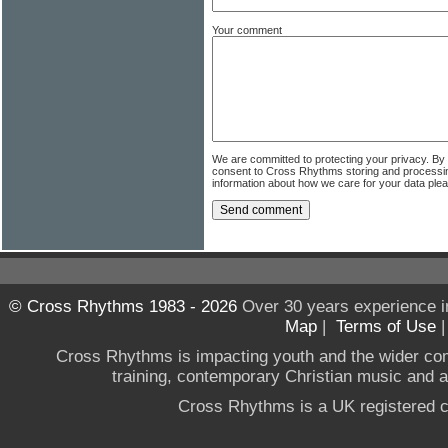
Your comment
We are committed to protecting your privacy. By
consent to Cross Rhythms storing and processi
information about how we care for your data ple
© Cross Rhythms 1983 - 2026
Over 30 years experience i
Map
|
Terms of Use
Cross Rhythms is impacting youth and the wider co
training, contemporary Christian music and a g
Cross Rhythms is a UK registered c