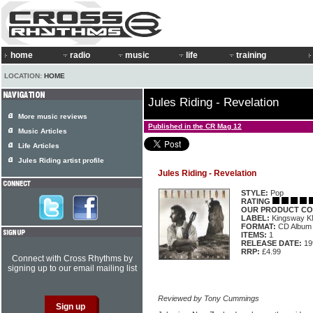
home
radio
music
life
training
LOCATION:
HOME
Jules Riding - Revelation
More music reviews
Published in the CR Mag 12
Music Articles
Life Articles
Jules Riding artist profile
Jules Riding - Revelation
STYLE:
Pop
RATING
OUR PRODUCT CO
LABEL:
Kingsway 
FORMAT:
CD Album
ITEMS:
1
RELEASE DATE:
19
RRP:
£4.99
Connect with Cross Rhythms by
signing up to our email mailing list
Reviewed by Tony Cummings