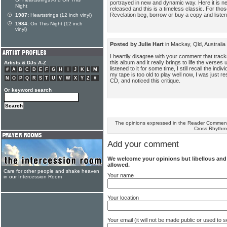
Of Heartstrings And On This
portrayed in new and dynamic way. Here it is nea
Night
released and this is a timeless classic. For tho
Revelation beg, borrow or buy a copy and listen 
1987:
Heartstrings (12 inch vinyl)
1984:
On This Night (12 inch
vinyl)
Posted by Julie Hart
in Mackay, Qld, Australi
I heartily disagree with your comment that track
this album and it really brings to life the verse
Artists & DJs A-Z
listened to it for some time, I still recall the in
#
A
B
C
D
E
F
G
H
I
J
K
L
M
my tape is too old to play well now, I was just res
N
O
P
Q
R
S
T
U
V
W
X
Y
Z
#
CD, and noticed this critique.
Or keyword search
The opinions expressed in the Reader Comments
Cross Rhythm
Add your comment
We welcome your opinions but libellous an
allowed.
Care for other people and shake heaven
Your name
in our Intercession Room
Your location
Your email (it will not be made public or used to