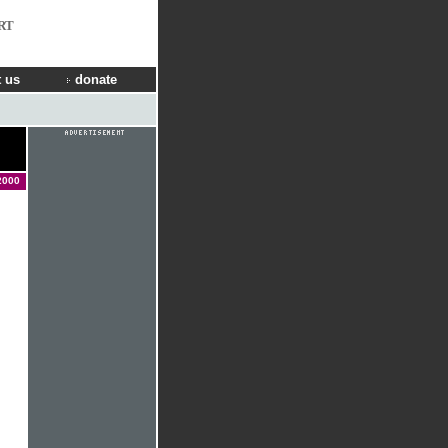
RT
 us
donate
2000