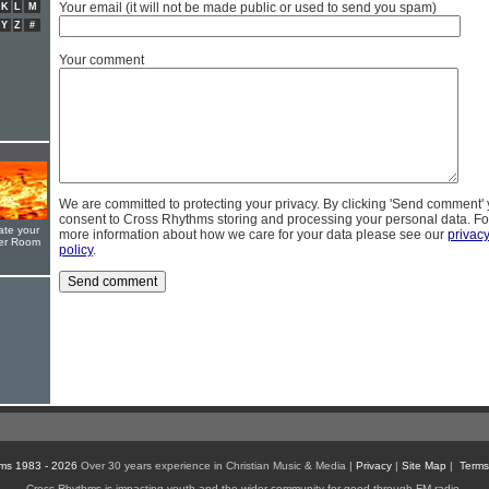
Your email (it will not be made public or used to send you spam)
K
L
M
Y
Z
#
Your comment
We are committed to protecting your privacy. By clicking 'Send comment'
consent to Cross Rhythms storing and processing your personal data. Fo
ate your
more information about how we care for your data please see our
privac
yer Room
policy
.
ms 1983 - 2026
Over 30 years experience in Christian Music & Media |
Privacy
|
Site Map
|
Terms
Cross Rhythms is impacting youth and the wider community for good through FM radio,