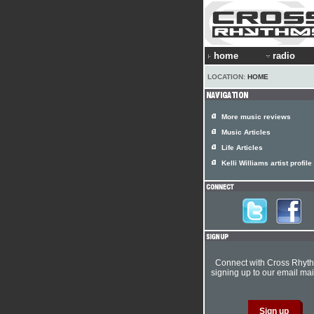
home
radio
LOCATION:
HOME
More music reviews
Music Articles
Life Articles
Kelli Williams artist profile
Connect with Cross Rhyt
signing up to our email mail