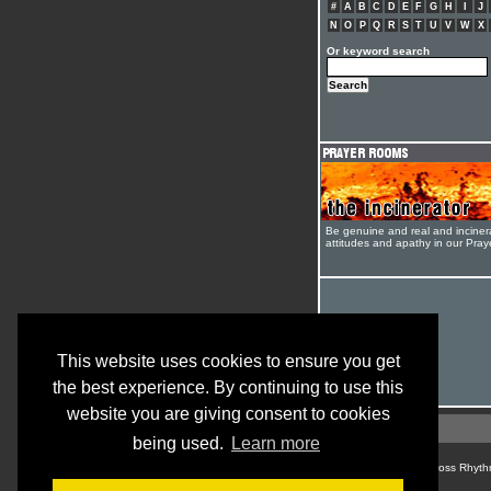
#
A
B
C
D
E
F
G
H
I
J
N
O
P
Q
R
S
T
U
V
W
X
Or keyword search
Be genuine and real and inciner
attitudes and apathy in our Pra
This website uses cookies to ensure you get
the best experience. By continuing to use this
website you are giving consent to cookies
being used.
Learn more
© Cross Rhyth