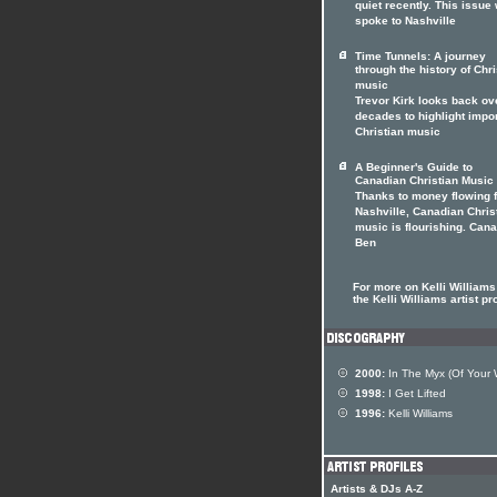
quiet recently. This issue
spoke to Nashville
Time Tunnels: A journey
through the history of Chri
music
Trevor Kirk looks back ov
decades to highlight impo
Christian music
A Beginner's Guide to
Canadian Christian Music
Thanks to money flowing 
Nashville, Canadian Chris
music is flourishing. Can
Ben
For more on Kelli Williams 
the Kelli Williams artist pro
2000:
In The Myx (Of Your W
1998:
I Get Lifted
1996:
Kelli Williams
Artists & DJs A-Z