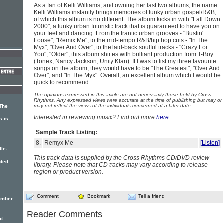
As a fan of Kelli Williams, and owning her last two albums, the name
Kelli Williams instantly brings memories of funky urban gospel/R&B,
of which this album is no different. The album kicks in with "Fall Down
2000", a funky urban futuristic track that is guaranteed to have you on
your feet and dancing. From the frantic urban grooves - "Bustin'
Loose", "Remix Me", to the mid-tempo R&B/hip hop cuts - "In The
Myx", "Over And Over", to the laid-back soulful tracks - "Crazy For
You", "Older", this album shines with brilliant production from T-Boy
(Tonex, Nancy Jackson, Unity Klan). If I was to list my three favourite
songs on the album, they would have to be "The Greatest", "Over And
Over", and "In The Myx". Overall, an excellent album which I would be
quick to recommend.
The opinions expressed in this article are not necessarily those held by Cross
Rhythms. Any expressed views were accurate at the time of publishing but may or
may not reflect the views of the individuals concerned at a later date.
 The
Interested in reviewing music? Find out more
here
.
s is
Sample Track Listing:
8.
Remyx Me
[Listen]
lle-
This track data is supplied by the Cross Rhythms CD/DVD review
uted
library. Please note that CD tracks may vary according to release
region or product version.
.
Comment
Bookmark
Tell a friend
Number
Reader Comments
it