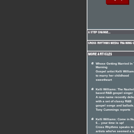
Whose Getting Married In
Morning
Gospel artist Kelli William
to marry her childhood
sweetheart
Kelli Williams: The Nashvi
based R&B gospel singer
A new name recently deb
with a set of classy R&B
gospel songs and ballads
Tony Cummings reports
Kelli Williams: Come in 
6... your time is up!
Cross Rhythms speaks to
artists who've seemed a b