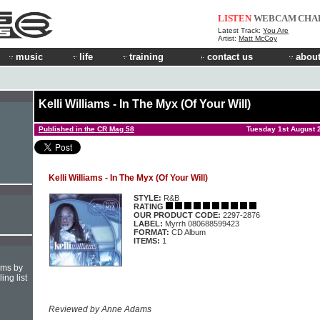
LISTEN
WEBCAM
CHA
Latest Track:
You Are
Artist:
Matt McCoy
music
life
training
contact us
about
Kelli Williams - In The Myx (Of Your Will)
Published in the CR Mag 58
Tuesday 1st August 
Kelli Williams - In The Myx (Of Your Will)
STYLE:
R&B
RATING
OUR PRODUCT CODE:
2297-2876
LABEL:
Myrrh 080688599423
FORMAT:
CD Album
ITEMS:
1
hms by
ing list
Reviewed by Anne Adams