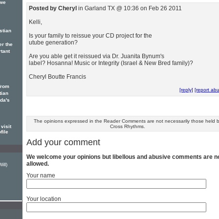
 we
Posted by Cheryl
in Garland TX @ 10:36 on Feb 26 2011
Kelli,
stian
Is your family to reissue your CD project for the
utube generation?
er the
rtant
Are you able get it reissued via Dr. Juanita Bynum's
label? Hosanna! Music or Integrity (Israel & New Bred family)?
Cheryl Boutte Francis
from
[reply]
[report ab
tian
ada's
The opinions expressed in the Reader Comments are not necessarily those held 
visit
Cross Rhythms.
file
Add your comment
We welcome your opinions but libellous and abusive comments are n
allowed.
ill)
Your name
Your location