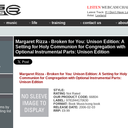
LISTEN
WEBCAM
CHA
Latest Track:
If I Don't Have L
Artist:
Leeland
music
life
training
contact us
about
Margaret Rizza - Broken for You: Unison Edition: A
Setting for Holy Communion for Congregation with
Optional Instrumental Parts: Unison Edition
e
Margaret Rizza - Broken for You: Unison Edition: A Setting for Holy
Communion for Congregation with Optional Instrumental Parts:
Unison Edition
STYLE:
RATING
Not Rated
OUR PRODUCT CODE:
66804-
LABEL:
9781844170630
FORMAT:
Book Music/song book
hms by
RELEASE DATE:
2006-02-03
RRP:
£9.99
ing list