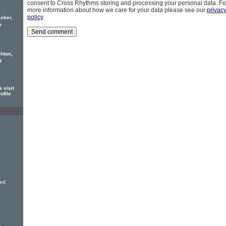
consent to Cross Rhythms storing and processing your personal data. Fo
more information about how we care for your data please see our
privac
policy
.
cker,
h
hton,
d
 visit
ofile
ved