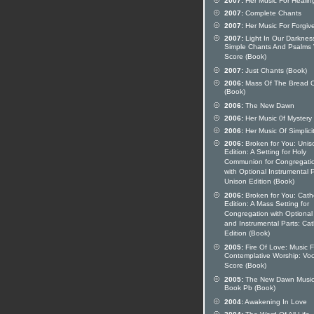
2007:
Her Music For Healin
2007:
Complete Chants
2007:
Her Music For Forgiv
2007:
Light In Our Darknes
Simple Chants And Psalms 
Score (Book)
2007:
Just Chants (Book)
2006:
Mass Of The Bread O
(Book)
2006:
The New Dawn
2006:
Her Music 0f Mystery
2006:
Her Music Of Simplici
2006:
Broken for You: Unis
Edition: A Setting for Holy
Communion for Congregati
with Optional Instrumental P
Unison Edition (Book)
2006:
Broken for You: Catho
Edition: A Mass Setting for
Congregation with Optional
and Instrumental Parts: Cat
Edition (Book)
2005:
Fire Of Love: Music F
Contemplative Worship: Voc
Score (Book)
2005:
The New Dawn Musi
Book Pb (Book)
2004:
Awakening In Love