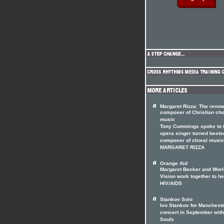
Margaret Rizza: The reno
composer of Christian cho
music
Tony Cummings spoke to 
opera singer turned bests
composer of choral music
MARGARET RIZZA
Orange Aid
Margaret Becker and Worl
Vision work together to he
HIV/AIDS
Stankov Solo
Ivo Stankov for Manchest
concert in September with
Souls