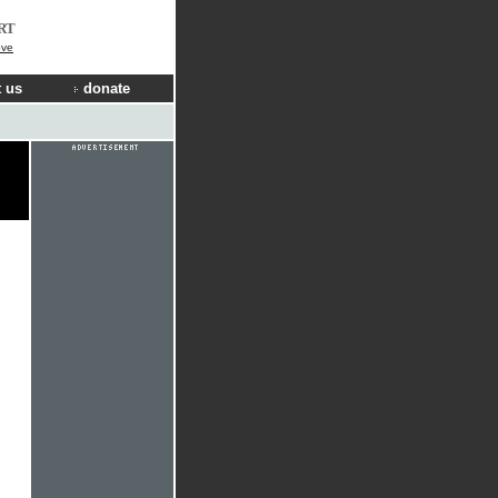
RT
ove
 us
donate