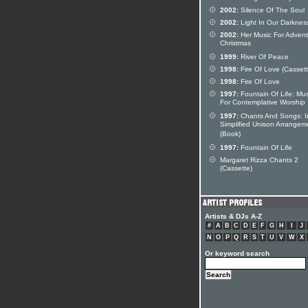
2002:
Silence Of The Soul
2002:
Light In Our Darknes
2002:
Her Music For Adven
Christmas
1999:
River Of Peace
1998:
Fire Of Love (Cassett
1998:
Fire Of Love
1997:
Fountain Of Life: Mus
For Contemplative Worship
1997:
Chants And Songs: I
Simplified Unison Arrangem
(Book)
1997:
Fountain Of Life
Margaret Rizza Chants 2
(Cassette)
Artists & DJs A-Z
#
A
B
C
D
E
F
G
H
I
J
N
O
P
Q
R
S
T
U
V
W
X
Or keyword search