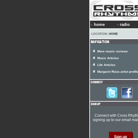
home
radio
LOCATION:
HOME
More music reviews
Music Articles
Life Articles
Margaret Rizza artist profil
Connect with Cross Rhyt
signing up to our email mail