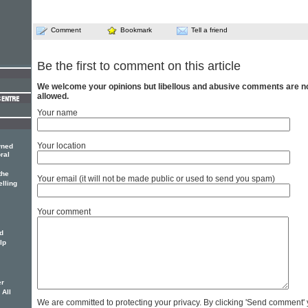
Comment
Bookmark
Tell a friend
Be the first to comment on this article
We welcome your opinions but libellous and abusive comments are n
allowed.
Your name
Your location
wned
ral
the
Your email (it will not be made public or used to send you spam)
elling
Your comment
d
lp
er
 All
We are committed to protecting your privacy. By clicking 'Send comment'