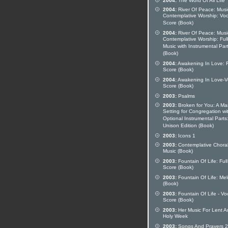
2004:
The Word Of All Life
2004:
River Of Peace: Musi
Contemplative Worship: Voc
Score (Book)
2004:
River Of Peace: Musi
Contemplative Worship: Full
Music with Instrumental Par
(Book)
2004:
Awakening In Love: F
Score (Book)
2004:
Awakening In Love-V
Score (Book)
2003:
Psalms
2003:
Broken for You: A Ma
Setting for Congregation wi
Optional Instrumental Parts
Unison Edition (Book)
2003:
Icons 1
2003:
Contemplative Chora
Music (Book)
2003:
Fountain Of Life: Full
Score (Book)
2003:
Fountain Of Life: Me
(Book)
2003:
Fountain Of Life - Vo
Score (Book)
2003:
Her Music For Lent A
Holy Week
2003:
Songs And Prayers 2