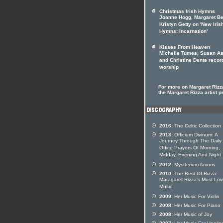
Christmas Irish Hymns
Joanne Hogg, Margaret Be
Kristyn Getty on 'New Iris
Hymns: Incarnation'
Kisses From Heaven
Michelle Tumes, Susan As
and Christine Dente recor
worship
For more on Margaret Rizza
the Margaret Rizza artist pr
2016:
The Celtic Collection
2013:
Officium Divinum: A
Journey Through The Daily
Office Prayers Of Morning,
Midday, Evening And Night
2012:
Mystterium Amoris
2010:
The Best Of Rizza:
Maragaret Rizza's Must Lo
Music
2009:
Her Music For Violin
2008:
Her Music For Piano
2008:
Her Music of Joy