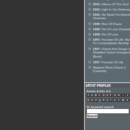
2002:
Silence Of The Soul
2002:
Light In Our Darknes
2002:
Her Music For Adven
Christmas
1999:
River Of Peace
1998:
Fire Of Love (Cassett
1998:
Fire Of Love
1997:
Fountain Of Life: Mus
For Contemplative Worship
1997:
Chants And Songs: I
Simplified Unison Arrangem
(Book)
1997:
Fountain Of Life
Margaret Rizza Chants 2
(Cassette)
Artists & DJs A-Z
#
A
B
C
D
E
F
G
H
I
J
N
O
P
Q
R
S
T
U
V
W
X
Or keyword search