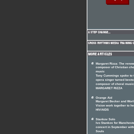
Margaret Rizza: The reno
composer of Christian cho
music
Tony Cummings spoke to 
opera singer turned bests
composer of choral music
MARGARET RIZZA
Orange Aid
Margaret Becker and Worl
Vision work together to he
HIV/AIDS
Stankov Solo
Ivo Stankov for Manchest
concert in September with
Souls