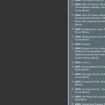
2004:
The Word Of All Life
2004:
River Of Peace: Musi
Contemplative Worship: Voc
Score (Book)
2004:
River Of Peace: Musi
Contemplative Worship: Full
Music with Instrumental Par
(Book)
2004:
Awakening In Love: F
Score (Book)
2004:
Awakening In Love-V
Score (Book)
2003:
Psalms
2003:
Broken for You: A Ma
Setting for Congregation wi
Optional Instrumental Parts
Unison Edition (Book)
2003:
Icons 1
2003:
Contemplative Chora
Music (Book)
2003:
Fountain Of Life: Full
Score (Book)
2003:
Fountain Of Life: Me
(Book)
2003:
Fountain Of Life - Vo
Score (Book)
2003:
Her Music For Lent A
Holy Week
2003:
Songs And Prayers 2