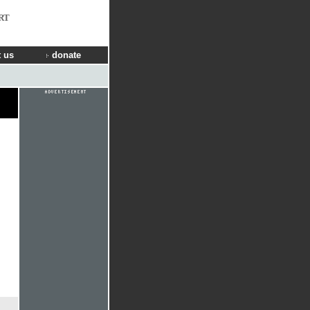
RT
 us
donate