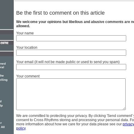
Be the first to comment on this article
We welcome your opinions but libellous and abusive comments are n
allowed.
Your name
Your location
Your email (it will not be made public or used to send you spam)
wned
ral
the
Your comment
elling
d
lp
We are committed to protecting your privacy. By clicking 'Send comment'
consent to Cross Rhythms storing and processing your personal data. Fo
er
more information about how we care for your data please see our
privac
 All
policy
.