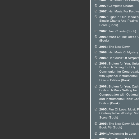
2007:
Her Music For Healin
2007:
Complete Chants
2007:
Her Music For Forgiv
2007:
Light In Our Darknes
Simple Chants And Psalms 
Score (Book)
2007:
Just Chants (Book)
2006:
Mass Of The Bread O
(Book)
2006:
The New Dawn
2006:
Her Music 0f Mystery
2006:
Her Music Of Simplici
2006:
Broken for You: Unis
Edition: A Setting for Holy
Communion for Congregati
with Optional Instrumental P
Unison Edition (Book)
2006:
Broken for You: Catho
Edition: A Mass Setting for
Congregation with Optional
and Instrumental Parts: Cat
Edition (Book)
2005:
Fire Of Love: Music F
Contemplative Worship: Voc
Score (Book)
2005:
The New Dawn Musi
Book Pb (Book)
2004:
Awakening In Love