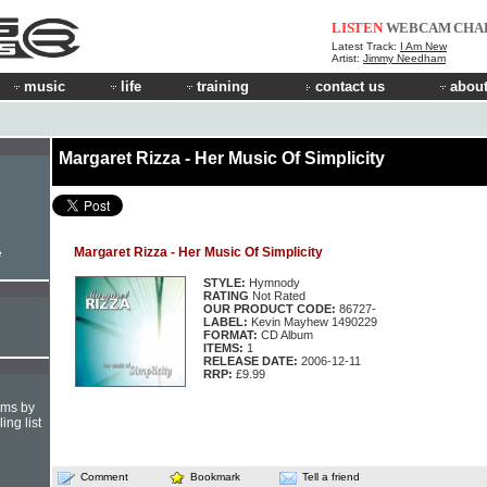
LISTEN
WEBCAM
CHA
Latest Track:
I Am New
Artist:
Jimmy Needham
music
life
training
contact us
about
Margaret Rizza - Her Music Of Simplicity
Margaret Rizza - Her Music Of Simplicity
e
STYLE:
Hymnody
RATING
Not Rated
OUR PRODUCT CODE:
86727-
LABEL:
Kevin Mayhew 1490229
FORMAT:
CD Album
ITEMS:
1
RELEASE DATE:
2006-12-11
RRP:
£9.99
hms by
ing list
Comment
Bookmark
Tell a friend