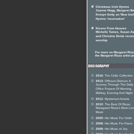
Christmas Irish Hymns
Joanne Hogg, Margaret Be
Kristyn Getty on 'New Iris
Hymns: Incarnation'
Kisses From Heaven
Michelle Tumes, Susan As
and Christine Dente recor
worship
For more on Margaret Rizza
the Margaret Rizza artist pr
2016:
The Celtic Collection
2013:
Officium Divinum: A
Journey Through The Daily
Office Prayers Of Morning,
Midday, Evening And Night
2012:
Mystterium Amoris
2010:
The Best Of Rizza:
Maragaret Rizza's Must Lo
Music
2009:
Her Music For Violin
2008:
Her Music For Piano
2008:
Her Music of Joy