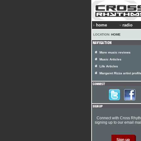
home
radio
LOCATION:
HOME
More music reviews
Music Articles
Life Articles
Margaret Rizza artist profil
Connect with Cross Rhyt
signing up to our email mail