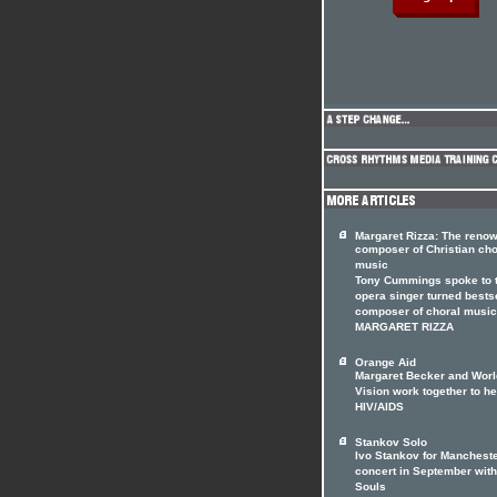
Margaret Rizza: The reno
composer of Christian cho
music
Tony Cummings spoke to 
opera singer turned bests
composer of choral music
MARGARET RIZZA
Orange Aid
Margaret Becker and Worl
Vision work together to he
HIV/AIDS
Stankov Solo
Ivo Stankov for Manchest
concert in September with
Souls