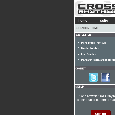
home
radio
LOCATION:
HOME
More music reviews
Music Articles
Life Articles
Margaret Rizza artist profil
Connect with Cross Rhyt
signing up to our email mail