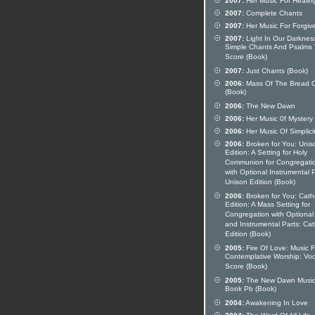
2007:
Her Music For Healin
2007:
Complete Chants
2007:
Her Music For Forgiv
2007:
Light In Our Darknes
Simple Chants And Psalms 
Score (Book)
2007:
Just Chants (Book)
2006:
Mass Of The Bread O
(Book)
2006:
The New Dawn
2006:
Her Music 0f Mystery
2006:
Her Music Of Simplici
2006:
Broken for You: Unis
Edition: A Setting for Holy
Communion for Congregati
with Optional Instrumental P
Unison Edition (Book)
2006:
Broken for You: Catho
Edition: A Mass Setting for
Congregation with Optional
and Instrumental Parts: Cat
Edition (Book)
2005:
Fire Of Love: Music F
Contemplative Worship: Voc
Score (Book)
2005:
The New Dawn Musi
Book Pb (Book)
2004:
Awakening In Love