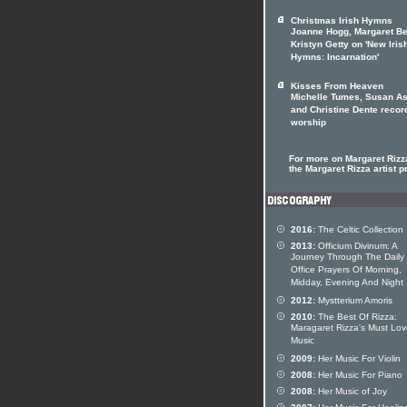
Christmas Irish Hymns
Joanne Hogg, Margaret Be
Kristyn Getty on 'New Iris
Hymns: Incarnation'
Kisses From Heaven
Michelle Tumes, Susan As
and Christine Dente recor
worship
For more on Margaret Rizza
the Margaret Rizza artist pr
2016:
The Celtic Collection
2013:
Officium Divinum: A
Journey Through The Daily
Office Prayers Of Morning,
Midday, Evening And Night
2012:
Mystterium Amoris
2010:
The Best Of Rizza:
Maragaret Rizza's Must Lo
Music
2009:
Her Music For Violin
2008:
Her Music For Piano
2008:
Her Music of Joy