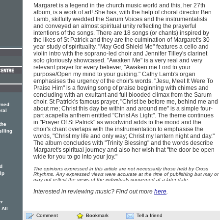
Margaret is a legend in the church music world and this, her 27th
album, is a work of art! She has, with the help of choral director Ben
Lamb, skilfully wedded the Sarum Voices and the instrumentalists
and conveyed an almost spiritual unity reflecting the prayerful
intentions of the songs. There are 18 songs (or chants) inspired by
the likes of St Patrick and they are the culmination of Margaret's 30
year study of spirituality. "May God Shield Me" features a cello and
violin intro with the soprano-led choir and Jennifer Tilley's clarinet
solo gloriously showcased. "Awaken Me" is a very real and very
relevant prayer for every believer, "Awaken me Lord to your
purpose/Open my mind to your guiding." Cathy Lamb's organ
emphasises the urgency of the choir's words. "Jesu, Meet It Were To
Praise Him" is a flowing song of praise beginning with chimes and
concluding with an exultant and full blooded climax from the Sarum
choir. St Patrick's famous prayer, "Christ be before me, behind me and
wned
about me; Christ this day be within and around me" is a simple four-
ral
part acapella anthem entitled "Christ As Light". The theme continues
in "Prayer Of St Patrick" as woodwind adds to the mood and the
the
choir's chant overlaps with the instrumentation to emphasise the
elling
words, "Christ my life and only way; Christ my lantern night and day."
The album concludes with "Trinity Blessing" and the words describe
Margaret's spiritual journey and also her wish that "the door be open
wide for you to go into your joy."
d
The opinions expressed in this article are not necessarily those held by Cross
lp
Rhythms. Any expressed views were accurate at the time of publishing but may or
may not reflect the views of the individuals concerned at a later date.
Interested in reviewing music? Find out more
here
.
er
 All
Comment
Bookmark
Tell a friend