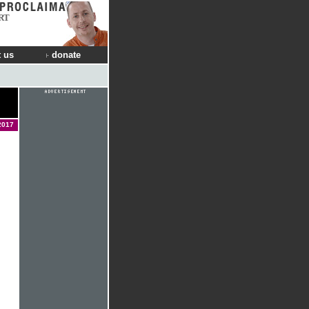
RT
 us
donate
n
2017