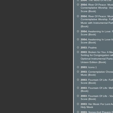
2004:
The Word Of All Life
2004:
River Of Peace: Musi
Contemplative Worship: Voc
Score (Book)
2004:
River Of Peace: Musi
Contemplative Worship: Full
Music with Instrumental Par
(Book)
2004:
Awakening In Love: F
Score (Book)
2004:
Awakening In Love-V
Score (Book)
2003:
Psalms
2003:
Broken for You: A Ma
Setting for Congregation wi
Optional Instrumental Parts
Unison Edition (Book)
2003:
Icons 1
2003:
Contemplative Chora
Music (Book)
2003:
Fountain Of Life: Full
Score (Book)
2003:
Fountain Of Life: Me
(Book)
2003:
Fountain Of Life - Vo
Score (Book)
2003:
Her Music For Lent A
Holy Week
2003:
Songs And Prayers 2