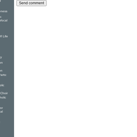
g
eness
s:
Vocal
f Life
ty
on
on
arts:
lic
 Choir
holic
or
al
c