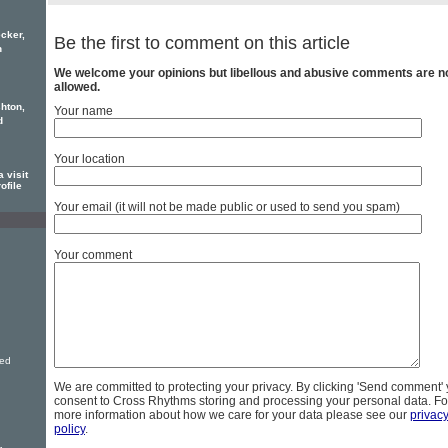
cker,
Be the first to comment on this article
h
We welcome your opinions but libellous and abusive comments are n
allowed.
hton,
Your name
d
Your location
 visit
ofile
Your email (it will not be made public or used to send you spam)
Your comment
ved
We are committed to protecting your privacy. By clicking 'Send comment'
consent to Cross Rhythms storing and processing your personal data. Fo
more information about how we care for your data please see our
privac
policy
.