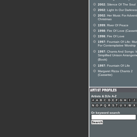
2002:
Silence Of The Soul
2002:
Light In Our Darknes
2002:
Her Music For Adven
Christmas
1999:
River Of Peace
1998:
Fire Of Love (Cassett
1998:
Fire Of Love
1997:
Fountain Of Life: Mus
For Contemplative Worship
1997:
Chants And Songs: I
Simplified Unison Arrangem
(Book)
1997:
Fountain Of Life
Margaret Rizza Chants 2
(Cassette)
Artists & DJs A-Z
#
A
B
C
D
E
F
G
H
I
J
N
O
P
Q
R
S
T
U
V
W
X
Or keyword search