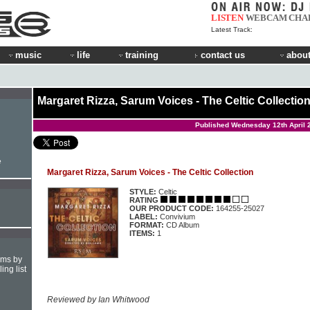
LISTEN
WEBCAM
CHA
Latest Track:
music
life
training
contact us
about
Margaret Rizza, Sarum Voices - The Celtic Collectio
Published Wednesday 12th April 
e
Margaret Rizza, Sarum Voices - The Celtic Collection
STYLE:
Celtic
RATING
OUR PRODUCT CODE:
164255-25027
LABEL:
Convivium
FORMAT:
CD Album
ITEMS:
1
hms by
ing list
Reviewed by Ian Whitwood