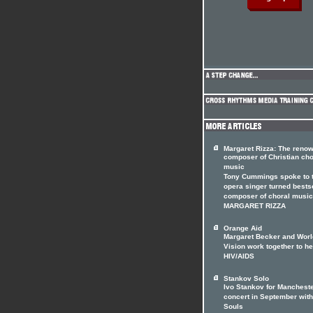
Margaret Rizza: The reno
composer of Christian cho
music
Tony Cummings spoke to 
opera singer turned bests
composer of choral music
MARGARET RIZZA
Orange Aid
Margaret Becker and Worl
Vision work together to he
HIV/AIDS
Stankov Solo
Ivo Stankov for Manchest
concert in September with
Souls