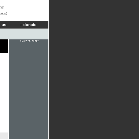
RT
rsion)
 us
donate