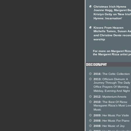
Christmas Irish Hymns
Joanne Hogg, Margaret Be
Kristyn Getty on 'New Iris
Hymns: Incarnation'
Kisses From Heaven
Michelle Tumes, Susan As
and Christine Dente recor
worship
For more on Margaret Rizza
the Margaret Rizza artist pr
2016:
The Celtic Collection
2013:
Officium Divinum: A
Journey Through The Daily
Office Prayers Of Morning,
Midday, Evening And Night
2012:
Mystterium Amoris
2010:
The Best Of Rizza:
Maragaret Rizza's Must Lo
Music
2009:
Her Music For Violin
2008:
Her Music For Piano
2008:
Her Music of Joy