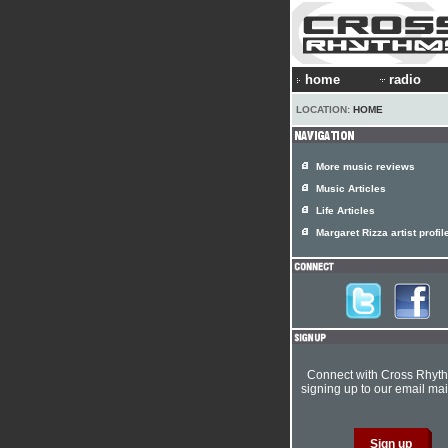
home
radio
LOCATION:
HOME
More music reviews
Music Articles
Life Articles
Margaret Rizza artist profil
Connect with Cross Rhyt
signing up to our email mail