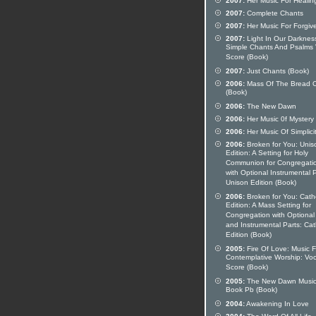
2007:
Her Music For Healin
2007:
Complete Chants
2007:
Her Music For Forgiv
2007:
Light In Our Darknes
Simple Chants And Psalms 
Score (Book)
2007:
Just Chants (Book)
2006:
Mass Of The Bread O
(Book)
2006:
The New Dawn
2006:
Her Music 0f Mystery
2006:
Her Music Of Simplici
2006:
Broken for You: Unis
Edition: A Setting for Holy
Communion for Congregati
with Optional Instrumental P
Unison Edition (Book)
2006:
Broken for You: Catho
Edition: A Mass Setting for
Congregation with Optional
and Instrumental Parts: Cat
Edition (Book)
2005:
Fire Of Love: Music F
Contemplative Worship: Voc
Score (Book)
2005:
The New Dawn Musi
Book Pb (Book)
2004:
Awakening In Love