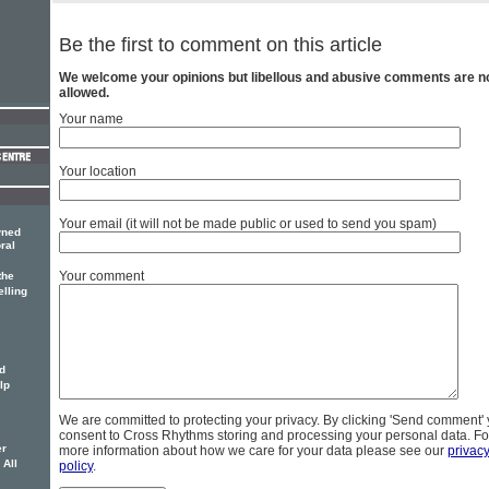
Be the first to comment on this article
We welcome your opinions but libellous and abusive comments are n
allowed.
Your name
Your location
Your email (it will not be made public or used to send you spam)
wned
ral
Your comment
the
elling
d
lp
We are committed to protecting your privacy. By clicking 'Send comment'
consent to Cross Rhythms storing and processing your personal data. Fo
er
more information about how we care for your data please see our
privac
 All
policy
.