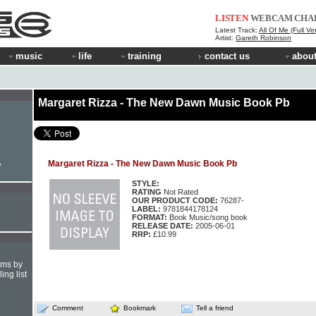
LISTEN
WEBCAM
CHA
Latest Track:
All Of Me (Full Ve
Artist:
Gareth Robinson
music
life
training
contact us
about
Margaret Rizza - The New Dawn Music Book Pb
Margaret Rizza - The New Dawn Music Book Pb
e
STYLE:
RATING
Not Rated
OUR PRODUCT CODE:
76287-
LABEL:
9781844178124
FORMAT:
Book Music/song book
RELEASE DATE:
2005-06-01
RRP:
£10.99
hms by
ing list
Comment
Bookmark
Tell a friend