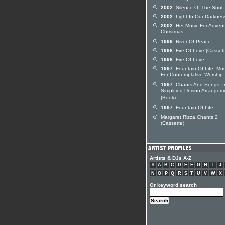
2002:
Silence Of The Soul
2002:
Light In Our Darknes
2002:
Her Music For Adven
Christmas
1999:
River Of Peace
1998:
Fire Of Love (Cassett
1998:
Fire Of Love
1997:
Fountain Of Life: Mus
For Contemplative Worship
1997:
Chants And Songs: I
Simplified Unison Arrangem
(Book)
1997:
Fountain Of Life
Margaret Rizza Chants 2
(Cassette)
Artists & DJs A-Z
#
A
B
C
D
E
F
G
H
I
J
N
O
P
Q
R
S
T
U
V
W
X
Or keyword search