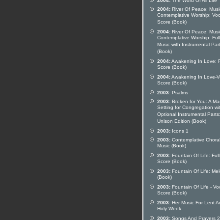
2004:
The Word Of All Life
2004:
River Of Peace: Musi
Contemplative Worship: Voc
Score (Book)
2004:
River Of Peace: Musi
Contemplative Worship: Full
Music with Instrumental Par
(Book)
2004:
Awakening In Love: F
Score (Book)
2004:
Awakening In Love-V
Score (Book)
2003:
Psalms
2003:
Broken for You: A Ma
Setting for Congregation wi
Optional Instrumental Parts
Unison Edition (Book)
2003:
Icons 1
2003:
Contemplative Chora
Music (Book)
2003:
Fountain Of Life: Full
Score (Book)
2003:
Fountain Of Life: Me
(Book)
2003:
Fountain Of Life - Vo
Score (Book)
2003:
Her Music For Lent A
Holy Week
2003:
Songs And Prayers 2