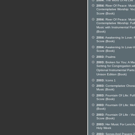
2004:
The Word Of All Life
2004:
River Of Peace: Musi
Contemplative Worship: Voc
Score (Book)
2004:
River Of Peace: Musi
Contemplative Worship: Full
Music with Instrumental Par
(Book)
2004:
Awakening In Love: F
Score (Book)
2004:
Awakening In Love-V
Score (Book)
2003:
Psalms
2003:
Broken for You: A Ma
Setting for Congregation wi
Optional Instrumental Parts
Unison Edition (Book)
2003:
Icons 1
2003:
Contemplative Chora
Music (Book)
2003:
Fountain Of Life: Full
Score (Book)
2003:
Fountain Of Life: Me
(Book)
2003:
Fountain Of Life - Vo
Score (Book)
2003:
Her Music For Lent A
Holy Week
2003:
Songs And Prayers 2