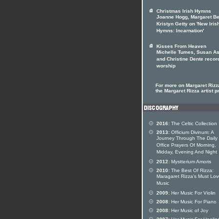
Christmas Irish Hymns
Joanne Hogg, Margaret Be
Kristyn Getty on 'New Iris
Hymns: Incarnation'
Kisses From Heaven
Michelle Tumes, Susan As
and Christine Dente recor
worship
For more on Margaret Rizza
the Margaret Rizza artist pr
2016:
The Celtic Collection
2013:
Officium Divinum: A
Journey Through The Daily
Office Prayers Of Morning,
Midday, Evening And Night
2012:
Mystterium Amoris
2010:
The Best Of Rizza:
Maragaret Rizza's Must Lo
Music
2009:
Her Music For Violin
2008:
Her Music For Piano
2008:
Her Music of Joy