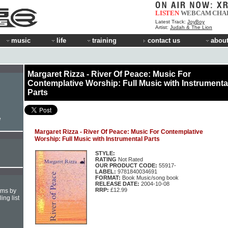
LISTEN
WEBCAM
CHA
Latest Track:
JoyBoy
Artist:
Judah & The Lion
music
life
training
contact us
about
Margaret Rizza - River Of Peace: Music For
Contemplative Worship: Full Music with Instrumenta
Parts
e
Margaret Rizza - River Of Peace: Music For Contemplative
Worship: Full Music with Instrumental Parts
STYLE:
RATING
Not Rated
OUR PRODUCT CODE:
55917-
LABEL:
9781840034691
FORMAT:
Book Music/song book
RELEASE DATE:
2004-10-08
RRP:
£12.99
hms by
ing list