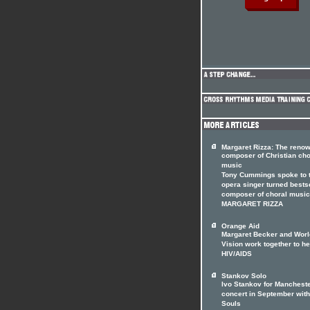
Margaret Rizza: The reno
composer of Christian cho
music
Tony Cummings spoke to 
opera singer turned bests
composer of choral music
MARGARET RIZZA
Orange Aid
Margaret Becker and Worl
Vision work together to he
HIV/AIDS
Stankov Solo
Ivo Stankov for Manchest
concert in September with
Souls