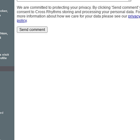
We are committed to protecting your privacy. By clicking 'Send comment'
cker,
consent to Cross Rhythms storing and processing your personal data. Fo
h
more information about how we care for your data please see our
privac
policy
.
hton,
d
 visit
ofile
ved