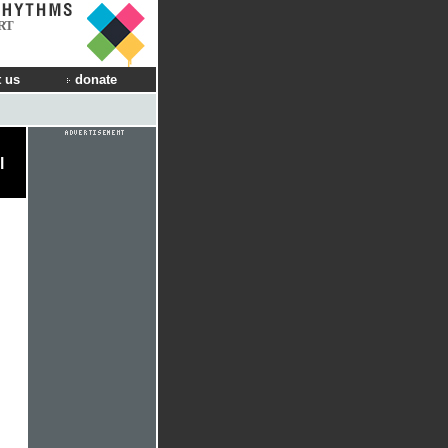
RT
 us
donate
l