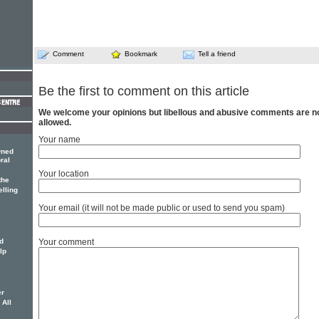
Comment
Bookmark
Tell a friend
Be the first to comment on this article
We welcome your opinions but libellous and abusive comments are n
allowed.
Your name
wned
ral
Your location
the
elling
Your email (it will not be made public or used to send you spam)
Your comment
d
lp
er
 All