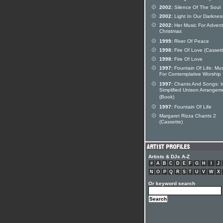
2002:
Silence Of The Soul
2002:
Light In Our Darknes
2002:
Her Music For Adven
Christmas
1999:
River Of Peace
1998:
Fire Of Love (Cassett
1998:
Fire Of Love
1997:
Fountain Of Life: Mus
For Contemplative Worship
1997:
Chants And Songs: I
Simplified Unison Arrangem
(Book)
1997:
Fountain Of Life
Margaret Rizza Chants 2
(Cassette)
Artists & DJs A-Z
#
A
B
C
D
E
F
G
H
I
J
N
O
P
Q
R
S
T
U
V
W
X
Or keyword search