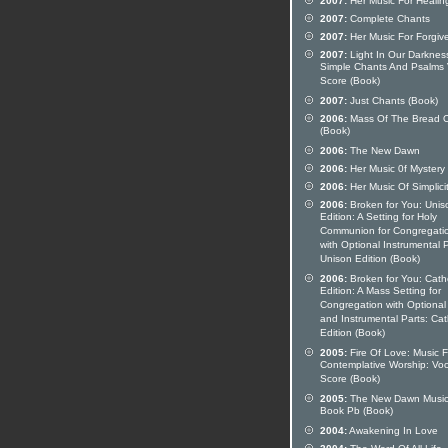
2007:
Her Music For Healin
2007:
Complete Chants
2007:
Her Music For Forgiv
2007:
Light In Our Darknes
Simple Chants And Psalms 
Score (Book)
2007:
Just Chants (Book)
2006:
Mass Of The Bread O
(Book)
2006:
The New Dawn
2006:
Her Music 0f Mystery
2006:
Her Music Of Simplici
2006:
Broken for You: Unis
Edition: A Setting for Holy
Communion for Congregati
with Optional Instrumental P
Unison Edition (Book)
2006:
Broken for You: Catho
Edition: A Mass Setting for
Congregation with Optional
and Instrumental Parts: Cat
Edition (Book)
2005:
Fire Of Love: Music F
Contemplative Worship: Voc
Score (Book)
2005:
The New Dawn Musi
Book Pb (Book)
2004:
Awakening In Love