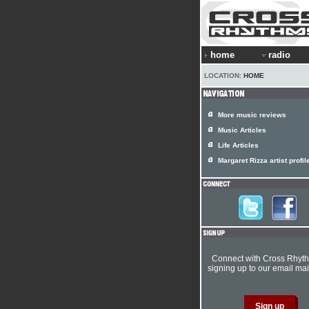
home
radio
LOCATION:
HOME
More music reviews
Music Articles
Life Articles
Margaret Rizza artist profil
Connect with Cross Rhyt
signing up to our email mail