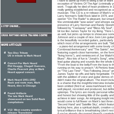
I have to admit up front to being a fan of Mark
exception of 'Victims Of The Age' (criminally y
work. Tragically he died of heart problems in 
really getting established and recognised as a
musician. This CD is a re-release of Mark's ve
Larry Norman's Solid Rock label in 1979, and 
opener "On The Radio" is pleasant, but smacks 
few unmistakable "aow-aows" and whoops earl
presence of Larry Norman and Randy Stonehill
followed by "Castaway" and "Bless My Soul", 
bit too like James Taylor for my liking. "Here I
as well, but picks up tempo to showcase some
Johnson and a couple of nice Jonn Linn guitar 
is the beautifully recorded guitars, particularl
which most of the arrangements are built. "Sid
- a piano-led arrangement with some lovely 
Cornbread Anniversary" and "The Saints", two 
featuring superb close harmonies, on the form
Two Disc Tribute
"living horns"), and reminiscent of Joe Walsh
US in tribute to Mark Heard
Blues". Also lots of fun is "Jonah's Song", wh
lead guitar playing and sounds like the whole
Concert For Mark Heard
"From the boat to the belly/From the burp to 
Phil Keaggy, Chagall Guevara,
running on his way to preach." Al Perkins fea
Charlie Peacock play at Mark
on "The Last Time". "Two Following Jesus" and
Heard appeal concert.
James Taylor rip-offs and fairly forgettable. 
with the addition of voice and guitar demos of 
Mark Heard 1951-1992
didn't make the original album. The insert inclu
Rock and roots man, Mark
is a shame that the insightful interview include
Heard, dies in Chicago
been omitted (find it at: www.markheard.net). 
well played, recorded and produced, but defin
uptempo. The lyrics are mostly personal refle
Found Artifacts
and honest but showing little of the quality a
The late Mark Heard
achieve in later songs. An intriguing insight in
showcased on two Solid Rock
would come to full flower on Mark's last thre
compilations
'Second Hand' and 'Satellite Sky', which feature
lacking here, plus a spiritual depth, creative
V12: West country wonders
lyrical brilliance that is breathtaking (don't res
release 'Transitions'
if you've already discovered Heard's creativit