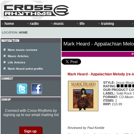
home
radio
music
life
training
LOCATION:
HOME
Mark Heard - Appalachian Melo
More music reviews
P
Music Articles
Life Articles
Mark Heard artist profile
Mark Heard - Appalachian Melody (re-i
STYLE:
Jesus Musi
RATING
OUR PRODUCT CO
LABEL:
Solid Rock
FORMAT:
CD Album
ITEMS:
1
RRP:
£15.99
Connect with Cross Rhythms by
signing up to our email mailing list
Reviewed by Paul Keeble