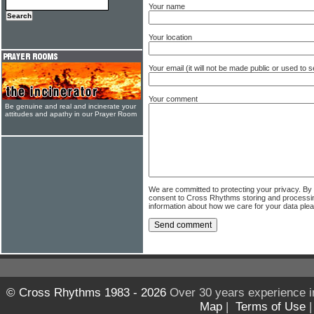
Your name
Your location
Your email (it will not be made public or used to
Your comment
Be genuine and real and incinerate your
attitudes and apathy in our Prayer Room
We are committed to protecting your privacy. By
consent to Cross Rhythms storing and processi
information about how we care for your data ple
© Cross Rhythms 1983 - 2026
Over 30 years experience i
Map
|
Terms of Use