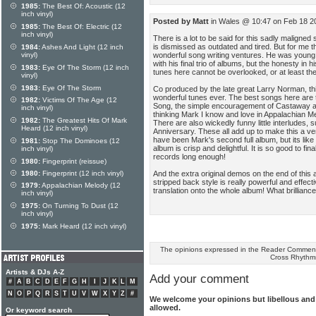
1985:
The Best Of: Acoustic (12
inch vinyl)
Posted by Matt
in Wales @ 10:47 on Feb 18 2
1985:
The Best Of: Electric (12
inch vinyl)
There is a lot to be said for this sadly maligned
is dismissed as outdated and tired. But for me t
1984:
Ashes And Light (12 inch
wonderful song writing ventures. He was young,
vinyl)
with his final trio of albums, but the honesty in 
1983:
Eye Of The Storm (12 inch
tunes here cannot be overlooked, or at least th
vinyl)
1983:
Eye Of The Storm
Co produced by the late great Larry Norman, t
wonderful tunes ever. The best songs here are 
1982:
Victims Of The Age (12
Song, the simple encouragement of Castaway an
inch vinyl)
thinking Mark I know and love in Appalachian M
1982:
The Greatest Hits Of Mark
There are also wickedly funny little interludes
Heard (12 inch vinyl)
Anniversary. These all add up to make this a v
have been Mark's second full album, but its like
1981:
Stop The Dominoes (12
album is crisp and delightful. It is so good to fin
inch vinyl)
records long enough!
1980:
Fingerprint (reissue)
And the extra original demos on the end of this 
1980:
Fingerprint (12 inch vinyl)
stripped back style is really powerful and effective
1979:
Appalachian Melody (12
translation onto the whole album! What brilliance
inch vinyl)
1975:
On Turning To Dust (12
inch vinyl)
1975:
Mark Heard (12 inch vinyl)
The opinions expressed in the Reader Comments
Cross Rhythm
Artists & DJs A-Z
Add your comment
#
A
B
C
D
E
F
G
H
I
J
K
L
M
N
O
P
Q
R
S
T
U
V
W
X
Y
Z
#
We welcome your opinions but libellous an
allowed.
Or keyword search