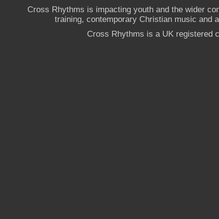
Cross Rhythms is impacting youth and the wider co
training, contemporary Christian music and a g
Cross Rhythms is a UK registered c