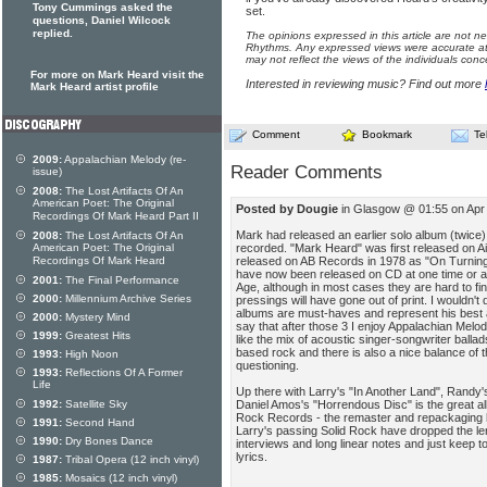
Tony Cummings asked the
set.
questions, Daniel Wilcock
replied.
The opinions expressed in this article are not n
Rhythms. Any expressed views were accurate at 
may not reflect the views of the individuals conc
For more on Mark Heard visit the
Interested in reviewing music? Find out more
Mark Heard artist profile
Comment
Bookmark
Te
2009:
Appalachian Melody (re-
Reader Comments
issue)
2008:
The Lost Artifacts Of An
American Poet: The Original
Posted by Dougie
in Glasgow @ 01:55 on Apr
Recordings Of Mark Heard Part II
Mark had released an earlier solo album (twice
2008:
The Lost Artifacts Of An
recorded. "Mark Heard" was first released on Ai
American Poet: The Original
released on AB Records in 1978 as "On Turning 
Recordings Of Mark Heard
have now been released on CD at one time or an
2001:
The Final Performance
Age, although in most cases they are hard to fi
2000:
Millennium Archive Series
pressings will have gone out of print. I wouldn't 
albums are must-haves and represent his best 
2000:
Mystery Mind
say that after those 3 I enjoy Appalachian Melod
1999:
Greatest Hits
like the mix of acoustic singer-songwriter ball
based rock and there is also a nice balance of th
1993:
High Noon
questioning.
1993:
Reflections Of A Former
Life
Up there with Larry's "In Another Land", Rand
Daniel Amos's "Horrendous Disc" is the great 
1992:
Satellite Sky
Rock Records - the remaster and repackaging 
1991:
Second Hand
Larry's passing Solid Rock have dropped the le
1990:
Dry Bones Dance
interviews and long linear notes and just keep to
lyrics.
1987:
Tribal Opera (12 inch vinyl)
1985:
Mosaics (12 inch vinyl)