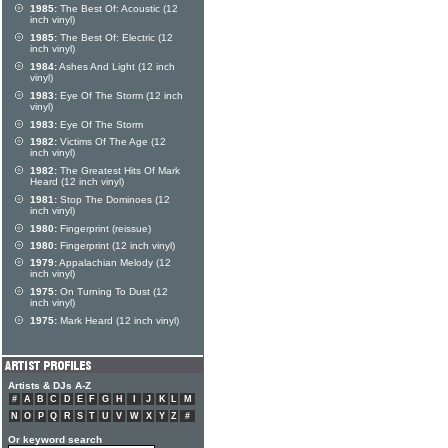
1985:
The Best Of: Acoustic (12
inch vinyl)
1985:
The Best Of: Electric (12
inch vinyl)
1984:
Ashes And Light (12 inch
vinyl)
1983:
Eye Of The Storm (12 inch
vinyl)
1983:
Eye Of The Storm
1982:
Victims Of The Age (12
inch vinyl)
1982:
The Greatest Hits Of Mark
Heard (12 inch vinyl)
1981:
Stop The Dominoes (12
inch vinyl)
1980:
Fingerprint (reissue)
1980:
Fingerprint (12 inch vinyl)
1979:
Appalachian Melody (12
inch vinyl)
1975:
On Turning To Dust (12
inch vinyl)
1975:
Mark Heard (12 inch vinyl)
Artists & DJs A-Z
#
A
B
C
D
E
F
G
H
I
J
K
L
M
N
O
P
Q
R
S
T
U
V
W
X
Y
Z
#
Or keyword search