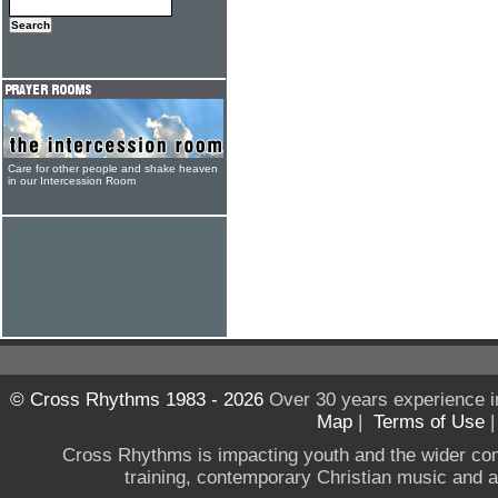
Care for other people and shake heaven
in our Intercession Room
© Cross Rhythms 1983 - 2026
Over 30 years experience i
Map
|
Terms of Use
Cross Rhythms is impacting youth and the wider co
training, contemporary Christian music and a g