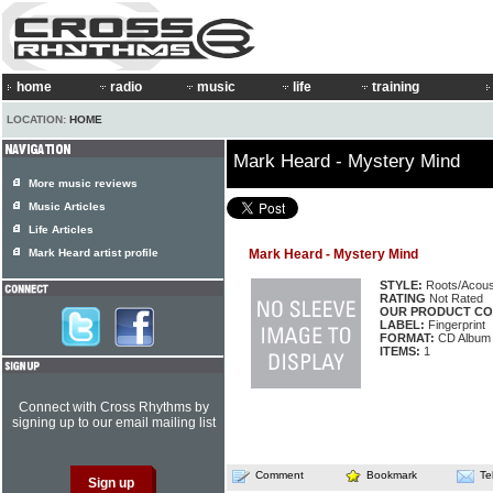
home
radio
music
life
training
LOCATION:
HOME
Mark Heard - Mystery Mind
More music reviews
Music Articles
Life Articles
Mark Heard artist profile
Mark Heard - Mystery Mind
STYLE:
Roots/Acous
RATING
Not Rated
OUR PRODUCT CO
LABEL:
Fingerprint
FORMAT:
CD Album
ITEMS:
1
Connect with Cross Rhythms by
signing up to our email mailing list
Comment
Bookmark
Te