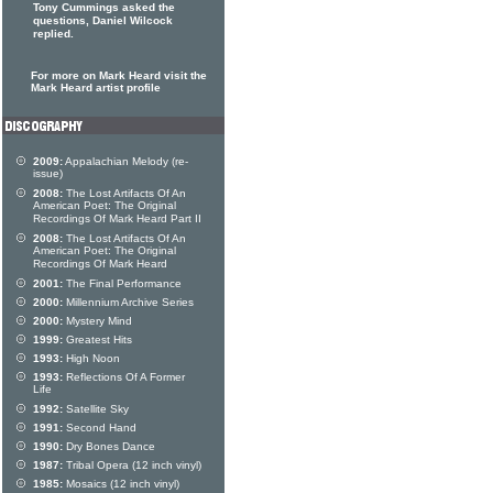
Tony Cummings asked the
questions, Daniel Wilcock
replied.
For more on Mark Heard visit the
Mark Heard artist profile
2009:
Appalachian Melody (re-
issue)
2008:
The Lost Artifacts Of An
American Poet: The Original
Recordings Of Mark Heard Part II
2008:
The Lost Artifacts Of An
American Poet: The Original
Recordings Of Mark Heard
2001:
The Final Performance
2000:
Millennium Archive Series
2000:
Mystery Mind
1999:
Greatest Hits
1993:
High Noon
1993:
Reflections Of A Former
Life
1992:
Satellite Sky
1991:
Second Hand
1990:
Dry Bones Dance
1987:
Tribal Opera (12 inch vinyl)
1985:
Mosaics (12 inch vinyl)