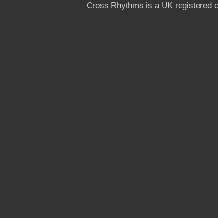
Cross Rhythms is a UK registered c