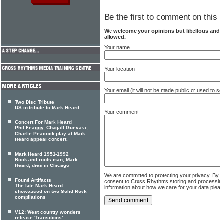
Be the first to comment on this 
We welcome your opinions but libellous an
allowed.
Your name
Your location
Your email (it will not be made public or used to
Two Disc Tribute
US in tribute to Mark Heard
Your comment
Concert For Mark Heard
Phil Keaggy, Chagall Guevara,
Charlie Peacock play at Mark
Heard appeal concert.
Mark Heard 1951-1992
Rock and roots man, Mark
Heard, dies in Chicago
We are committed to protecting your privacy. By
Found Artifacts
consent to Cross Rhythms storing and processi
The late Mark Heard
information about how we care for your data ple
showcased on two Solid Rock
compilations
V12: West country wonders
release 'Transitions'