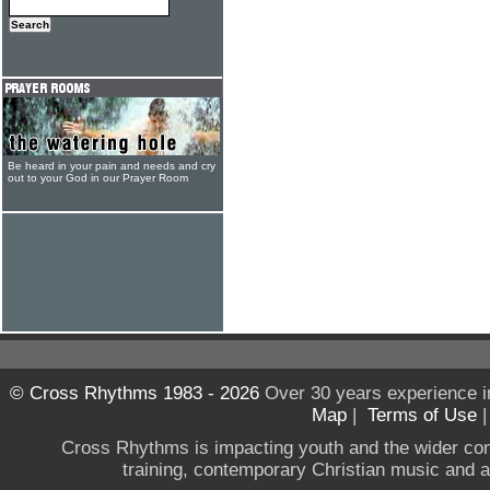
Be heard in your pain and needs and cry
out to your God in our Prayer Room
© Cross Rhythms 1983 - 2026
Over 30 years experience i
Map
|
Terms of Use
Cross Rhythms is impacting youth and the wider co
training, contemporary Christian music and a g