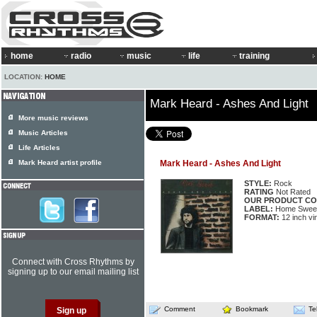
home
radio
music
life
training
LOCATION:
HOME
Mark Heard - Ashes And Light
More music reviews
Music Articles
Life Articles
Mark Heard artist profile
Mark Heard - Ashes And Light
STYLE:
Rock
RATING
Not Rated
OUR PRODUCT CO
LABEL:
Home Swee
FORMAT:
12 inch vi
Connect with Cross Rhythms by
signing up to our email mailing list
Comment
Bookmark
Te