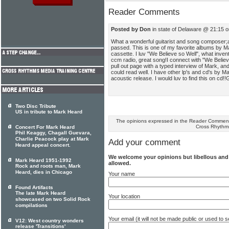
Reader Comments
Posted by Don
in state of Delaware @ 21:15 
What a wonderful guitarist and song composer
passed. This is one of my favorite albums by M
cassette. I luv "We Believe so Well", what invent
ccm radio, great song!I connect with "We Believe.
pull out page with a typed interview of Mark, an
could read well. I have other lp's and cd's by Ma
acoustic release. I would luv to find this on cd
Two Disc Tribute
US in tribute to Mark Heard
The opinions expressed in the Reader Comments
Cross Rhythm
Concert For Mark Heard
Phil Keaggy, Chagall Guevara,
Charlie Peacock play at Mark
Add your comment
Heard appeal concert.
We welcome your opinions but libellous an
Mark Heard 1951-1992
allowed.
Rock and roots man, Mark
Heard, dies in Chicago
Your name
Found Artifacts
The late Mark Heard
Your location
showcased on two Solid Rock
compilations
Your email (it will not be made public or used to
V12: West country wonders
release 'Transitions'