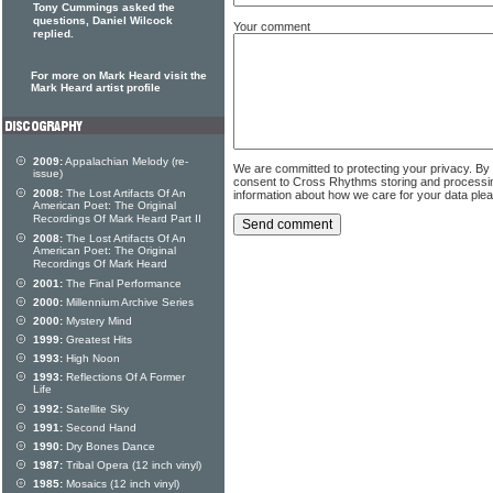
Tony Cummings asked the
questions, Daniel Wilcock
Your comment
replied.
For more on Mark Heard visit the
Mark Heard artist profile
2009:
Appalachian Melody (re-
We are committed to protecting your privacy. By
issue)
consent to Cross Rhythms storing and processi
2008:
The Lost Artifacts Of An
information about how we care for your data ple
American Poet: The Original
Recordings Of Mark Heard Part II
2008:
The Lost Artifacts Of An
American Poet: The Original
Recordings Of Mark Heard
2001:
The Final Performance
2000:
Millennium Archive Series
2000:
Mystery Mind
1999:
Greatest Hits
1993:
High Noon
1993:
Reflections Of A Former
Life
1992:
Satellite Sky
1991:
Second Hand
1990:
Dry Bones Dance
1987:
Tribal Opera (12 inch vinyl)
1985:
Mosaics (12 inch vinyl)