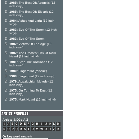
1985:
The Best Of: Acoustic (12
inch vinyl)
1985:
The Best Of: Electric (12
inch vinyl)
1984:
Ashes And Light (12 inch
vinyl)
1983:
Eye Of The Storm (12 inch
vinyl)
1983:
Eye Of The Storm
1982:
Victims Of The Age (12
inch vinyl)
1982:
The Greatest Hits Of Mark
Heard (12 inch vinyl)
1981:
Stop The Dominoes (12
inch vinyl)
1980:
Fingerprint (reissue)
1980:
Fingerprint (12 inch vinyl)
1979:
Appalachian Melody (12
inch vinyl)
1975:
On Turning To Dust (12
inch vinyl)
1975:
Mark Heard (12 inch vinyl)
Artists & DJs A-Z
#
A
B
C
D
E
F
G
H
I
J
K
L
M
N
O
P
Q
R
S
T
U
V
W
X
Y
Z
#
Or keyword search