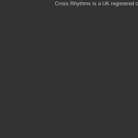
Cross Rhythms is a UK registered c