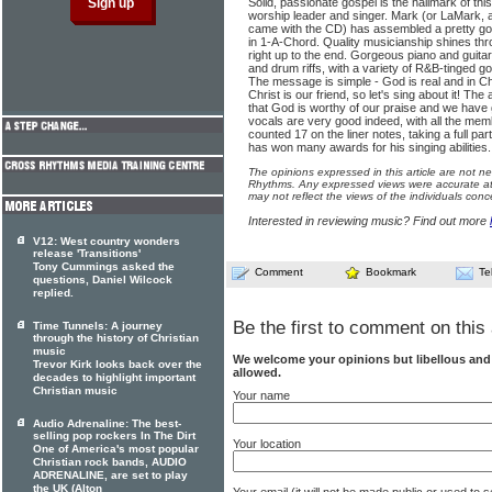
Solid, passionate gospel is the hallmark of th
worship leader and singer. Mark (or LaMark, as
came with the CD) has assembled a pretty go
in 1-A-Chord. Quality musicianship shines thr
right up to the end. Gorgeous piano and guitar
and drum riffs, with a variety of R&B-tinged g
The message is simple - God is real and in Ch
Christ is our friend, so let's sing about it! Th
that God is worthy of our praise and we have 
vocals are very good indeed, with all the mem
counted 17 on the liner notes, taking a full pa
has won many awards for his singing abilities.
The opinions expressed in this article are not n
Rhythms. Any expressed views were accurate at 
may not reflect the views of the individuals conc
Interested in reviewing music? Find out more
V12: West country wonders
release 'Transitions'
Tony Cummings asked the
Comment
Bookmark
Te
questions, Daniel Wilcock
replied.
Be the first to comment on this 
Time Tunnels: A journey
through the history of Christian
music
We welcome your opinions but libellous an
Trevor Kirk looks back over the
allowed.
decades to highlight important
Christian music
Your name
Audio Adrenaline: The best-
selling pop rockers In The Dirt
Your location
One of America's most popular
Christian rock bands, AUDIO
ADRENALINE, are set to play
the UK (Alton
Your email (it will not be made public or used to