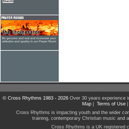
Be genuine and real and incinerate your
attitudes and apathy in our Prayer Room
© Cross Rhythms 1983 - 2026
Over 30 years experience i
Map
|
Terms of Use
Cross Rhythms is impacting youth and the wider co
training, contemporary Christian music and a g
Cross Rhythms is a UK registered c