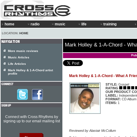
home
radio
music
life
training
LOCATION:
HOME
Mark Holley & 1-A-Chord - Wha
More music reviews
Pub
Music Articles
Life Articles
Mark Holley & 1-A-Chord artist
profile
Mark Holley & 1-A-Chord - What A Frie
STYLE:
Gospel
RATING
OUR PRODUCT CO
LABEL:
Independen
FORMAT:
CD Album
ITEMS:
1
Connect with Cross Rhythms by
signing up to our email mailing list
Reviewed by Alastair McCollum