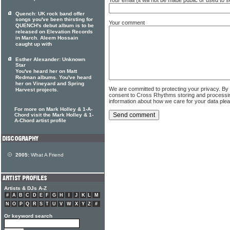
Quench: UK rock band offer
songs you've been thirsting for
Your comment
QUENCH's debut album is to be
released on Elevation Records
in March. Aleem Hossain
caught up with
Esther Alexander: Unknown
Star
You've heard her on Matt
Redman albums. You've heard
her on Vineyard and Spring
We are committed to protecting your privacy. By
Harvest projects.
consent to Cross Rhythms storing and processi
information about how we care for your data ple
For more on Mark Holley & 1-A-
Chord visit the Mark Holley & 1-
A-Chord artist profile
2005:
What A Friend
Artists & DJs A-Z
#
A
B
C
D
E
F
G
H
I
J
K
L
M
N
O
P
Q
R
S
T
U
V
W
X
Y
Z
#
Or keyword search