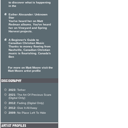
to discover what is happening
in the
Esther Alexander: Unknown
Star
You've heard her on Matt
Redman albums. You've heard
her on Vineyard and Spring
Harvest projects.
A Beginner's Guide to
Canadian Christian Music
Thanks to money flowing from
Nashville, Canadian Christian
music is flourishing. Canada's
Ben
For more on Matt Moore visit the
Matt Moore artist profile
2023:
Tether
2021:
The Art Of Precious Scars
(Digital Only)
2012:
Fading (Digital Only)
2012:
Give It All Away
2009:
No Place Left To Hide