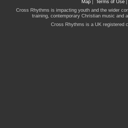
Map
|
Terms of Use
Cross Rhythms is impacting youth and the wider co
training, contemporary Christian music and a g
Cross Rhythms is a UK registered c