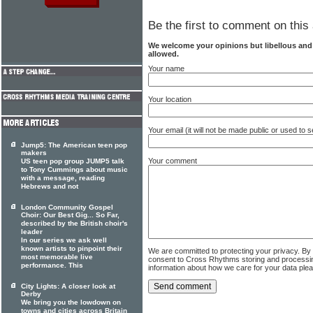
Be the first to comment on this 
We welcome your opinions but libellous an
allowed.
Your name
Your location
Your email (it will not be made public or used to
Jump5: The American teen pop
makers
Your comment
US teen pop group JUMP5 talk
to Tony Cummings about music
with a message, reading
Hebrews and not
London Community Gospel
Choir: Our Best Gig... So Far,
described by the British choir's
leader
In our series we ask well
known artists to pinpoint their
We are committed to protecting your privacy. By
most memorable live
consent to Cross Rhythms storing and processi
performance. This
information about how we care for your data ple
City Lights: A closer look at
Derby
We bring you the lowdown on
towns and cities across Britain