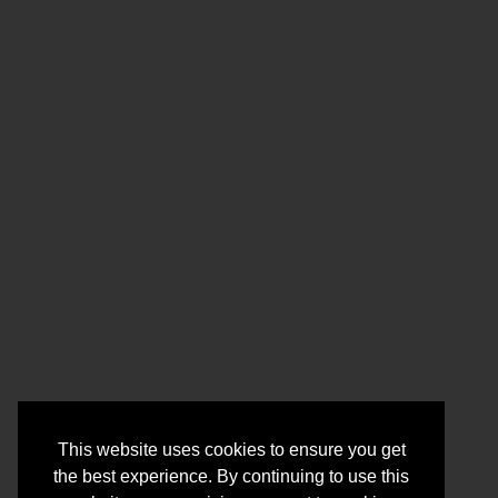
This website uses cookies to ensure you get
the best experience. By continuing to use this