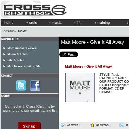
home
radio
music
life
training
LOCATION:
HOME
Matt Moore - Give It All Away
More music reviews
Music Articles
Life Articles
Matt Moore artist profile
Matt Moore - Give It All Away
STYLE:
Rock
RATING
Not Rated
OUR PRODUCT CO
LABEL:
Independen
FORMAT:
CD EP
ITEMS:
1
Connect with Cross Rhythms by
signing up to our email mailing list
Comment
Bookmark
Te