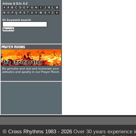
Artists & DJs A-Z
#
A
B
C
D
E
F
G
H
I
J
K
L
M
N
O
P
Q
R
S
T
U
V
W
X
Y
Z
#
Or keyword search
Be genuine and real and incinerate your
attitudes and apathy in our Prayer Room
© Cross Rhythms 1983 - 2026
Over 30 years experience i