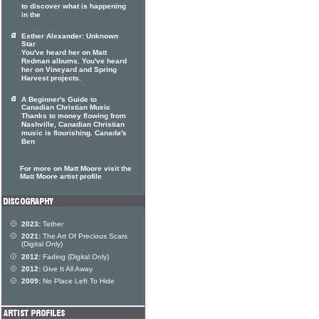
to discover what is happening
in the
Esther Alexander: Unknown
Star
You've heard her on Matt
Redman albums. You've heard
her on Vineyard and Spring
Harvest projects.
A Beginner's Guide to
Canadian Christian Music
Thanks to money flowing from
Nashville, Canadian Christian
music is flourishing. Canada's
Ben
For more on Matt Moore visit the
Matt Moore artist profile
2023:
Tether
2021:
The Art Of Precious Scars
(Digital Only)
2012:
Fading (Digital Only)
2012:
Give It All Away
2009:
No Place Left To Hide