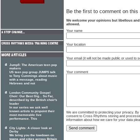
Be the first to comment on this 
We welcome your opinions but libellous an
allowed.
Your name
Your location
Your email (it will not be made public or used to
Jump5: The American teen pop
makers
Your comment
US teen pop group JUMP5 talk
to Tony Cummings about music
with a message, reading
Hebrews and not
London Community Gospel
Choir: Our Best Gig... So Far,
described by the British choir's
leader
In our series we ask well
known artists to pinpoint their
We are committed to protecting your privacy. By
most memorable live
consent to Cross Rhythms storing and processi
performance. This
information about how we care for your data ple
City Lights: A closer look at
Derby
We bring you the lowdown on
towns and cities across Britain