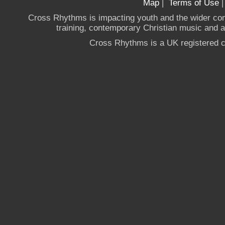
Map
|
Terms of Use
Cross Rhythms is impacting youth and the wider co
training, contemporary Christian music and a g
Cross Rhythms is a UK registered c