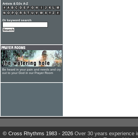
Artists & DJs A-Z
#
A
B
C
D
E
F
G
H
I
J
K
L
M
N
O
P
Q
R
S
T
U
V
W
X
Y
Z
#
Or keyword search
Be heard in your pain and needs and cry
out to your God in our Prayer Room
© Cross Rhythms 1983 - 2026
Over 30 years experience i