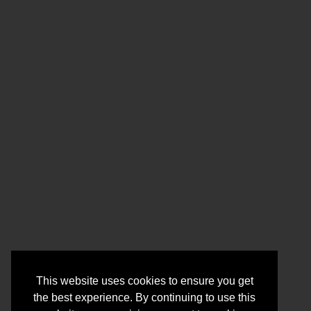
This website uses cookies to ensure you get
the best experience. By continuing to use this