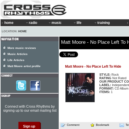
home
radio
music
life
training
LOCATION:
HOME
Matt Moore - No Place Left To 
More music reviews
Music Articles
Life Articles
Matt Moore artist profile
Matt Moore - No Place Left To Hide
STYLE:
Rock
RATING
Not Rated
OUR PRODUCT CO
LABEL:
Independen
FORMAT:
CD Album
ITEMS:
1
Connect with Cross Rhythms by
signing up to our email mailing list
Comment
Bookmark
Te