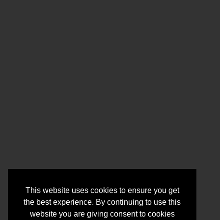
This website uses cookies to ensure you get
the best experience. By continuing to use this
website you are giving consent to cookies