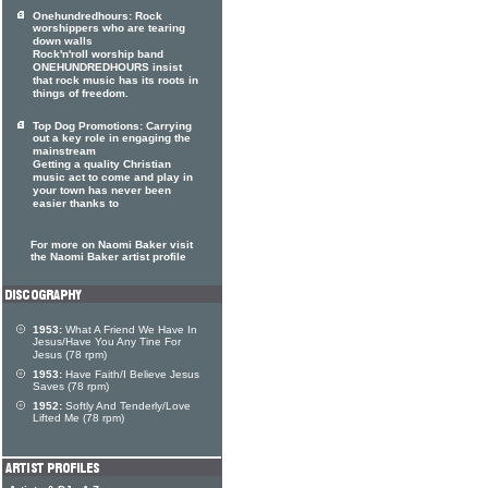
Onehundredhours: Rock
worshippers who are tearing
down walls
Rock'n'roll worship band
ONEHUNDREDHOURS insist
that rock music has its roots in
things of freedom.
Top Dog Promotions: Carrying
out a key role in engaging the
mainstream
Getting a quality Christian
music act to come and play in
your town has never been
easier thanks to
For more on Naomi Baker visit
the Naomi Baker artist profile
1953:
What A Friend We Have In
Jesus/Have You Any Tine For
Jesus (78 rpm)
1953:
Have Faith/I Believe Jesus
Saves (78 rpm)
1952:
Softly And Tenderly/Love
Lifted Me (78 rpm)