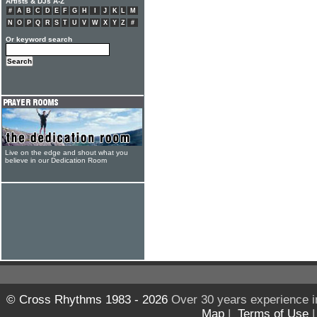
Artists & DJs A-Z
#
A
B
C
D
E
F
G
H
I
J
K
L
M
N
O
P
Q
R
S
T
U
V
W
X
Y
Z
#
Or keyword search
Live on the edge and shout what you
believe in our Dedication Room
© Cross Rhythms 1983 - 2026
Over 30 years experience i
Map
|
Terms of Use