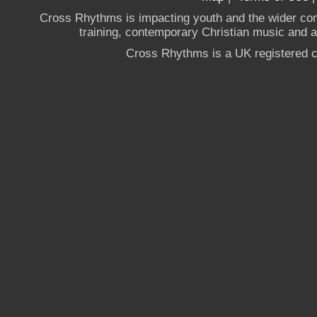
Cross Rhythms is impacting youth and the wider co
training, contemporary Christian music and a g
Cross Rhythms is a UK registered c