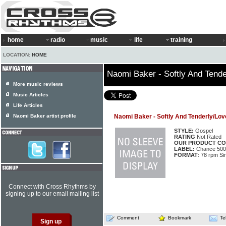
home
radio
music
life
training
LOCATION:
HOME
Naomi Baker - Softly And Tende
More music reviews
Music Articles
Life Articles
Naomi Baker artist profile
Naomi Baker - Softly And Tenderly/Lov
STYLE:
Gospel
RATING
Not Rated
OUR PRODUCT CO
LABEL:
Chance 500
FORMAT:
78 rpm Si
Connect with Cross Rhythms by
signing up to our email mailing list
Comment
Bookmark
Te