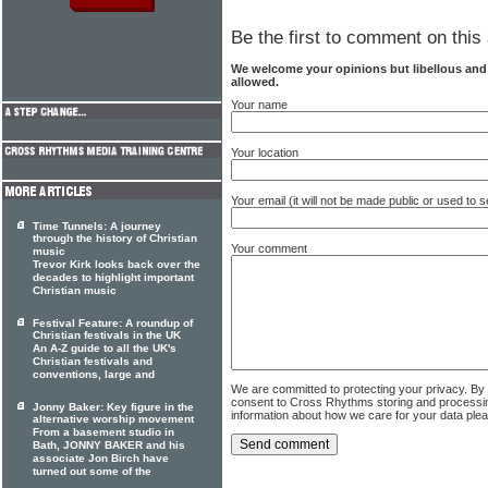
Be the first to comment on this 
We welcome your opinions but libellous an
allowed.
Your name
Your location
Your email (it will not be made public or used to
Time Tunnels: A journey
through the history of Christian
Your comment
music
Trevor Kirk looks back over the
decades to highlight important
Christian music
Festival Feature: A roundup of
Christian festivals in the UK
An A-Z guide to all the UK's
Christian festivals and
conventions, large and
We are committed to protecting your privacy. By
consent to Cross Rhythms storing and processi
Jonny Baker: Key figure in the
information about how we care for your data ple
alternative worship movement
From a basement studio in
Bath, JONNY BAKER and his
associate Jon Birch have
turned out some of the