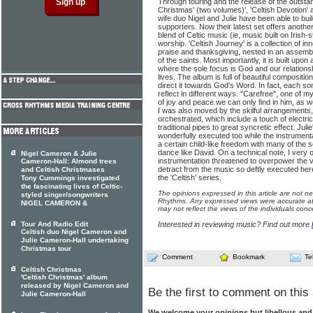
Through touring and the release of the outstand
Christmas' (two volumes)', 'Celtish Devotion'
wife duo Nigel and Julie have been able to bui
supporters. Now their latest set offers another
blend of Celtic music (ie, music built on Irish
worship. 'Celtish Journey' is a collection of in
praise and thanksgiving, nested in an assemb
of the saints. Most importantly, it is built upon
where the sole focus is God and our relationsh
lives. The album is full of beautiful compositio
direct it towards God's Word. In fact, each 
reflect in different ways. "Carefree", one of my
of joy and peace we can only find in him, as we
I was also moved by the skilful arrangements
orchestrated, which include a touch of electri
traditional pipes to great syncretic effect. Ju
wonderfully executed too while the instrumentals
a certain child-like freedom with many of the
dance like David. On a technical note, I very oc
Nigel Cameron & Julie
instrumentation threatened to overpower the v
Cameron-Hall: Almond trees
detract from the music so deftly executed here
and Celtish Christmases
the 'Celtish' series.
Tony Cummings investigated
the fascinating lives of Celtic-
The opinions expressed in this article are not n
styled singer/songwriters
Rhythms. Any expressed views were accurate at 
NIGEL CAMERON &
may not reflect the views of the individuals conc
Tour And Radio Edit
Interested in reviewing music? Find out more
Celtish duo Nigel Cameron and
Julie Cameron-Hall undertaking
Christmas tour
Comment
Bookmark
Te
Celtish Christmas
'Celtish Christmas' album
released by Nigel Cameron and
Be the first to comment on this 
Julie Cameron-Hall
We welcome your opinions but libellous an