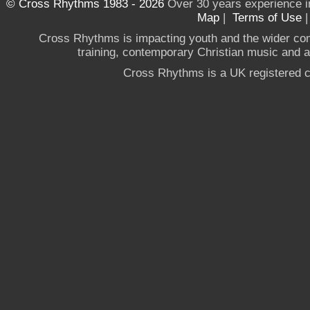
© Cross Rhythms 1983 - 2026
Over 30 years experience i
Map
|
Terms of Use
Cross Rhythms is impacting youth and the wider co
training, contemporary Christian music and a g
Cross Rhythms is a UK registered c