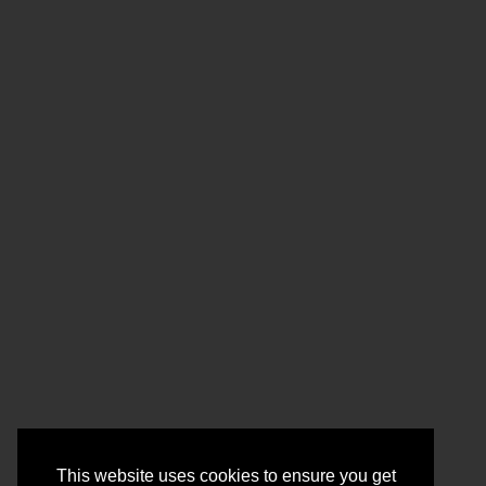
This website uses cookies to ensure you get