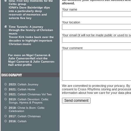
Iona: Five key moments for the
allowed.
Celtic group
IONA's Dave Bainbridge dips
Your name
into a particularly deep
reservoir of memories and
selects five key
Your location
Time Tunnels: A journey
through the history of Christian
music
Your email (it will not be made public or used to
Trevor Kirk looks back over the
decades to highlight important
Christian music
Your comment
For more on Nigel Cameron &
Julie Cameron-Hall visit the
Nigel Cameron & Julie Cameron-
Hall artist profile
2023:
Celtish Journey
We are committed to protecting your privacy. By
consent to Cross Rhythms storing and processi
2021:
Celtish Home
information about how we care for your data ple
2021:
Celtish Christmas Vol Two
2019:
Celtish Devotion: Celtic
Songs, Hymns & Prayers
2018:
Christ Is Born: Celtic
Celebration
2017:
Celtish Christmas
2016:
Celtish