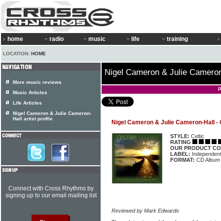
home
radio
music
life
training
LOCATION:
HOME
Nigel Cameron & Julie Cameron-
More music reviews
P
Music Articles
Life Articles
Nigel Cameron & Julie Cameron-
Hall artist profile
Nigel Cameron & Julie Cameron-Hall - 
STYLE:
Celtic
RATING
OUR PRODUCT CO
LABEL:
Independen
FORMAT:
CD Album
Connect with Cross Rhythms by
signing up to our email mailing list
Reviewed by Mark Edwards