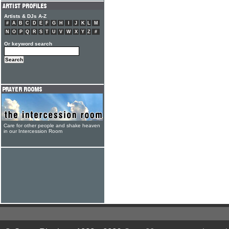
Artists & DJs A-Z
#
A
B
C
D
E
F
G
H
I
J
K
L
M
N
O
P
Q
R
S
T
U
V
W
X
Y
Z
#
Or keyword search
Care for other people and shake heaven
in our Intercession Room