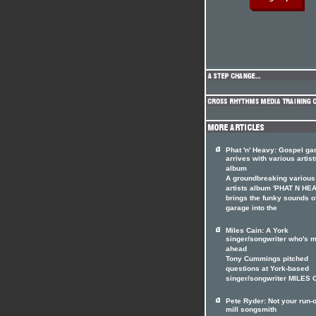
Phat 'n' Heavy: Gospel ga
arrives with various artist
album
A groundbreaking various
artists album 'PHAT N HE
brings the funky sounds o
garage into the
Miles Cain: A York
singer/songwriter who's m
ahead
Tony Cummings pitched
questions at York-based
singer/songwriter MILES 
Pete Ryder: Not your run-o
mill songsmith