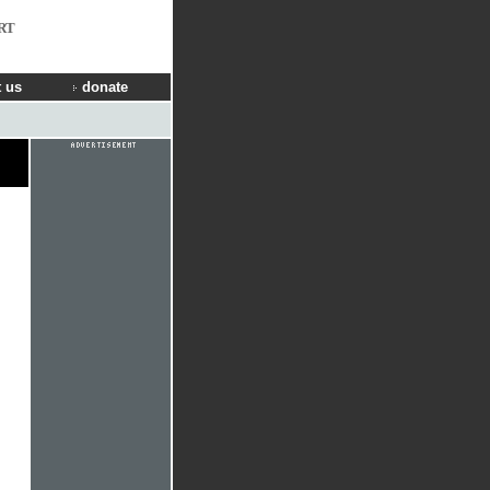
RT
 us
donate