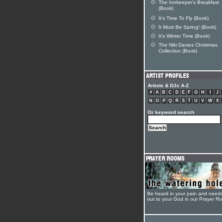
The Innkeeper's Breakfast
(Book)
It's Time To Fly (Book)
It Must Be Spring! (Book)
It's Winter Time (Book)
The Niki Davies Christmas
Collection (Book)
Artists & DJs A-Z
#
A
B
C
D
E
F
G
H
I
J
N
O
P
Q
R
S
T
U
V
W
X
Or keyword search
Be heard in your pain and need
out to your God in our Prayer R