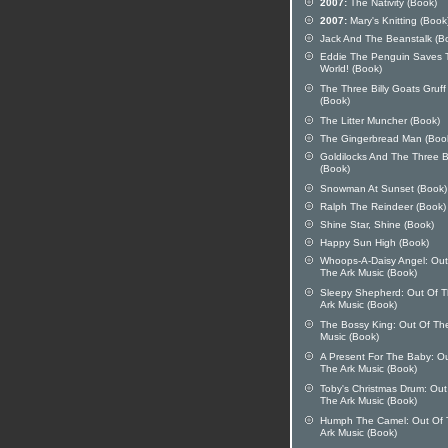
2007:
The Nativity (Book)
2007:
Mary's Knitting (Book
Jack And The Beanstalk (B
Eddie The Penguin Saves 
World! (Book)
The Three Billy Goats Gruff
(Book)
The Litter Muncher (Book)
The Gingerbread Man (Boo
Goldilocks And The Three 
(Book)
Snowman At Sunset (Book)
Ralph The Reindeer (Book)
Shine Star, Shine (Book)
Happy Sun High (Book)
Whoops-A-Daisy Angel: Out
The Ark Music (Book)
Sleepy Shepherd: Out Of 
Ark Music (Book)
The Bossy King: Out Of Th
Music (Book)
A Present For The Baby: O
The Ark Music (Book)
Toby's Christmas Drum: Out
The Ark Music (Book)
Humph The Camel: Out Of 
Ark Music (Book)