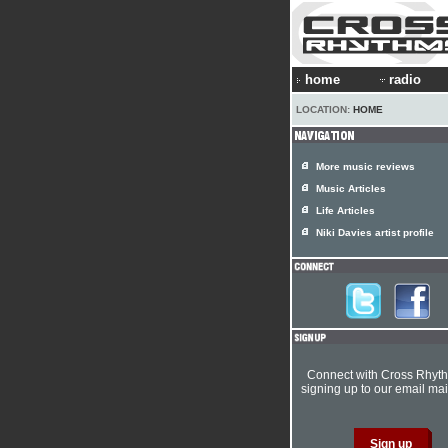
home
radio
LOCATION:
HOME
More music reviews
Music Articles
Life Articles
Niki Davies artist profile
Connect with Cross Rhyt
signing up to our email mail