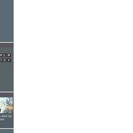
K
L
M
Y
Z
#
s and cry
oom