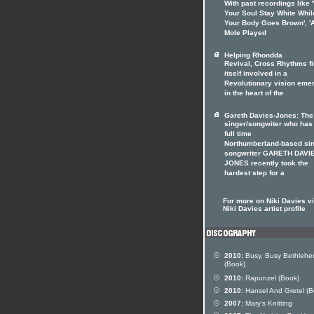
With past recordings like '
Your Soul Stay White Whil
Your Body Goes Brown', '
Mole Played
Helping Rhondda
Revival, Cross Rhythms f
itself involved in a
Revolutionary vision eme
in the heart of the
Gareth Davies-Jones: The
singer/songwiter who has
full time
Northumberland-based sin
songwriter GARETH DAVI
JONES recently took the
hardest step for a
For more on Niki Davies vi
Niki Davies artist profile
2010:
Busy, Busy Bethleh
(Book)
2010:
Rapunzel (Book)
2010:
Hansel And Gretel (B
2007:
Mary's Knitting