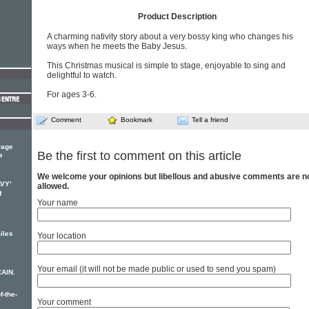
Product Description
A charming nativity story about a very bossy king who changes his
ways when he meets the Baby Jesus.
This Christmas musical is simple to stage, enjoyable to sing and
delightful to watch.
For ages 3-6.
Comment
Bookmark
Tell a friend
rage
Be the first to comment on this article
s
We welcome your opinions but libellous and abusive comments are n
AVY'
allowed.
f
Your name
iles
Your location
Your email (it will not be made public or used to send you spam)
CAIN.
f-the-
Your comment