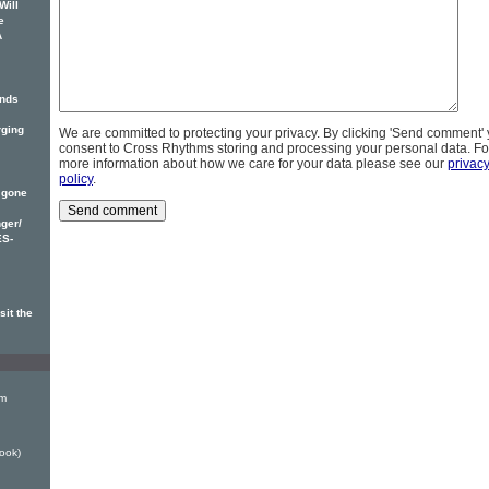
Will
e
A
inds
rging
We are committed to protecting your privacy. By clicking 'Send comment'
consent to Cross Rhythms storing and processing your personal data. Fo
more information about how we care for your data please see our
privac
policy
.
 gone
ger/
ES-
sit the
em
ook)