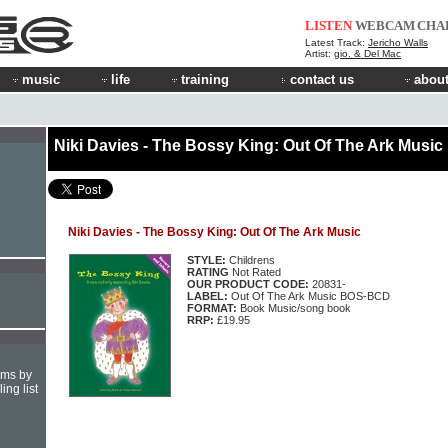
LISTEN
WEBCAM
CHA
Latest Track:
Jericho Walls
Artist:
gio. & Del Mac
music
life
training
contact us
about
Niki Davies - The Bossy King: Out Of The Ark Music
Niki Davies - The Bossy King: Out Of The Ark Music
STYLE:
Childrens
RATING
Not Rated
OUR PRODUCT CODE:
20831-
LABEL:
Out Of The Ark Music BOS-BCD
FORMAT:
Book Music/song book
RRP:
£19.95
hms by
ing list