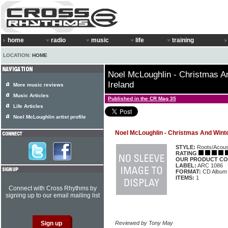
home
radio
music
life
training
LOCATION:
HOME
Noel McLoughlin - Christmas 
Ireland
More music reviews
Music Articles
Published in the CR Mag 35
Life Articles
Noel McLoughlin artist profile
Noel McLoughlin - Christmas And Wint
STYLE:
Roots/Acous
RATING
OUR PRODUCT CO
LABEL:
ARC 1086
FORMAT:
CD Album
ITEMS:
1
Connect with Cross Rhythms by
signing up to our email mailing list
Reviewed by Tony May