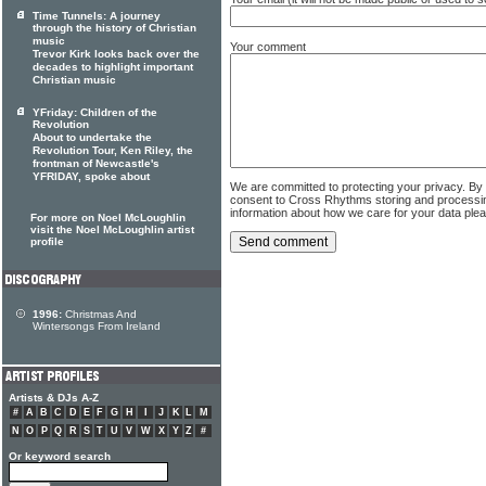
Time Tunnels: A journey
through the history of Christian
music
Your comment
Trevor Kirk looks back over the
decades to highlight important
Christian music
YFriday: Children of the
Revolution
About to undertake the
Revolution Tour, Ken Riley, the
frontman of Newcastle's
YFRIDAY, spoke about
We are committed to protecting your privacy. By
consent to Cross Rhythms storing and processi
information about how we care for your data ple
For more on Noel McLoughlin
visit the Noel McLoughlin artist
profile
1996:
Christmas And
Wintersongs From Ireland
Artists & DJs A-Z
#
A
B
C
D
E
F
G
H
I
J
K
L
M
N
O
P
Q
R
S
T
U
V
W
X
Y
Z
#
Or keyword search