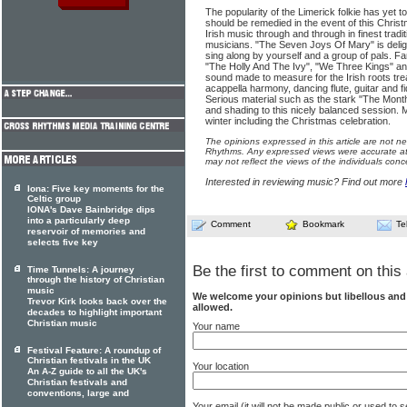
The popularity of the Limerick folkie has yet t
should be remedied in the event of this Christ
Irish music through and through in finest tradi
musicians. "The Seven Joys Of Mary" is delight
sing along by yourself and a group of pals. F
"The Holly And The Ivy", "We Three Kings" 
sound made to measure for the Irish roots tre
acappella harmony, dancing flute, guitar and f
Serious material such as the stark "The Mont
and shading to this nicely balanced session. 
winter including the Christmas celebration.
The opinions expressed in this article are not n
Rhythms. Any expressed views were accurate at 
may not reflect the views of the individuals conc
Interested in reviewing music? Find out more
Iona: Five key moments for the
Celtic group
IONA's Dave Bainbridge dips
into a particularly deep
Comment
Bookmark
Te
reservoir of memories and
selects five key
Be the first to comment on this 
Time Tunnels: A journey
through the history of Christian
music
We welcome your opinions but libellous an
Trevor Kirk looks back over the
allowed.
decades to highlight important
Christian music
Your name
Festival Feature: A roundup of
Christian festivals in the UK
Your location
An A-Z guide to all the UK's
Christian festivals and
conventions, large and
Your email (it will not be made public or used to