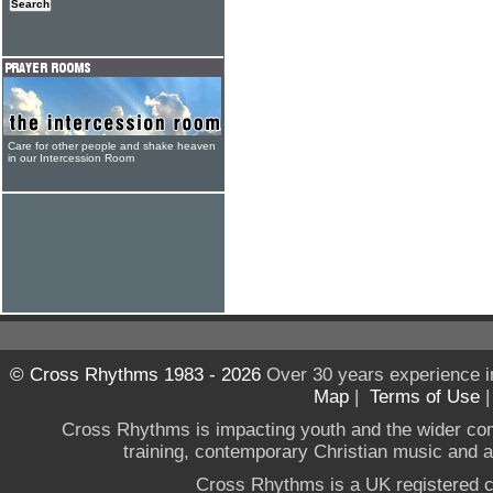
Care for other people and shake heaven
in our Intercession Room
© Cross Rhythms 1983 - 2026
Over 30 years experience i
Map
|
Terms of Use
Cross Rhythms is impacting youth and the wider co
training, contemporary Christian music and a g
Cross Rhythms is a UK registered c