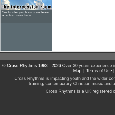
Care for other people and shake heaven
in our Intercession Room
© Cross Rhythms 1983 - 2026
Over 30 years experience i
Map
|
Terms of Use
Cross Rhythms is impacting youth and the wider co
training, contemporary Christian music and a g
Cross Rhythms is a UK registered c