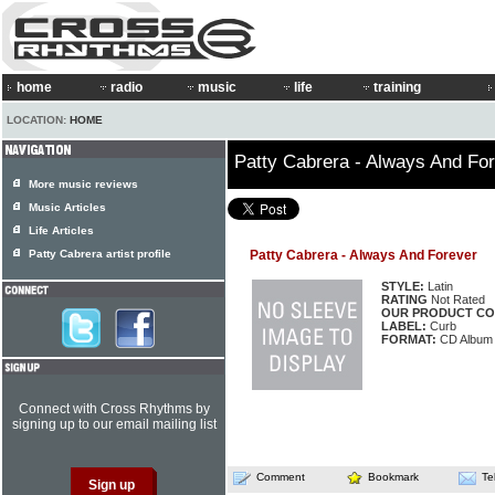
home
radio
music
life
training
LOCATION:
HOME
Patty Cabrera - Always And Fo
More music reviews
Music Articles
Life Articles
Patty Cabrera artist profile
Patty Cabrera - Always And Forever
STYLE:
Latin
RATING
Not Rated
OUR PRODUCT CO
LABEL:
Curb
FORMAT:
CD Album
Connect with Cross Rhythms by
signing up to our email mailing list
Comment
Bookmark
Te