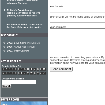
Actress Kristin Chenoweth
releases Christian
Your location
Robbie's Breakthrough
Robbie Seay Band to receive
push by Sparrow Records.
Your email (it will not be made public or used to
For more on Patty Cabrera visit
Your comment
the Patty Cabrera artist profile
2002:
Love Someone Like Me
1996:
Always And Forever
1991:
Patty Cabrera
We are committed to protecting your privacy. By
consent to Cross Rhythms storing and processi
information about how we care for your data ple
Artists & DJs A-Z
#
A
B
C
D
E
F
G
H
I
J
K
L
M
N
O
P
Q
R
S
T
U
V
W
X
Y
Z
#
Or keyword search