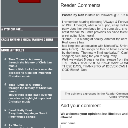
Reader Comments
Posted by Don
in state of Delaware @ 21:07 o
I remember hearing title song "Always & Forever
of 1996. I thought, what a nice, pop, easy feel song
patty does her own bgvs for the song also: she 
artist Michael W. Smith provides his piano talen
great guitar licks heard.
"Home...." is a song of beauty. Another top ccm
Rodriguez ( has
had long time association with Michael W. Smith
Amy Grant). The songs on this cd have a common
by the horns. The nearly 5 minute ballad "I Can't
songset; nice song for you to sing Patty.
Well, we waited 5 years for this release from the
Time Tunnels: A journey
through the history of Christian
1991. MANY YEARS OF SILENCE HAVE GONE
music
THESE DAYS, THANKS TO WHOEVER CAN H
Trevor Kirk looks back over the
GOD Bless!- Don
decades to highlight important
Christian music
Time Tunnels: A journey
through the history of Christian
music
The opinions expressed in the Reader Comments
Trevor Kirk looks back over the
Cross Rhythm
decades to highlight important
Christian music
Add your comment
Sandi Patty Book
Easy listening singer Sandi
We welcome your opinions but libellous an
Patty writes candid
allowed.
Your name
As She Is