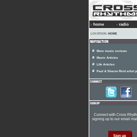
home
radio
LOCATION:
HOME
More music reviews
Music Articles
Life Articles
Paul & Sharon Reid artist p
Connect with Cross Rhyt
signing up to our email mail