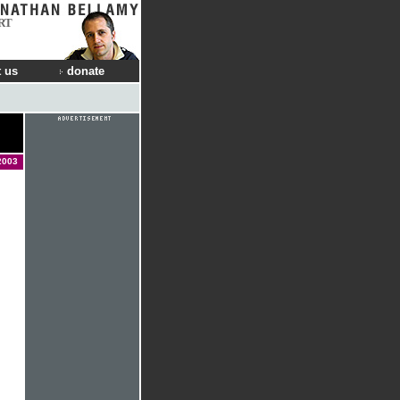
RT
 us
donate
2003