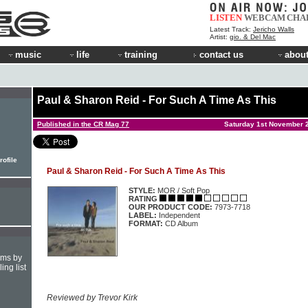
LISTEN
WEBCAM
CHA
Latest Track:
Jericho Walls
Artist:
gio. & Del Mac
music
life
training
contact us
about
Paul & Sharon Reid - For Such A Time As This
Published in the CR Mag 77
Saturday 1st November 
rofile
Paul & Sharon Reid - For Such A Time As This
STYLE:
MOR / Soft Pop
RATING
OUR PRODUCT CODE:
7973-7718
LABEL:
Independent
FORMAT:
CD Album
hms by
ing list
Reviewed by Trevor Kirk