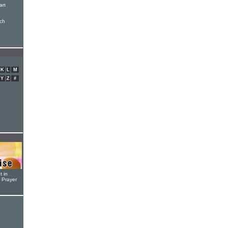
art
ch
K
L
M
Y
Z
#
t in
r Prayer