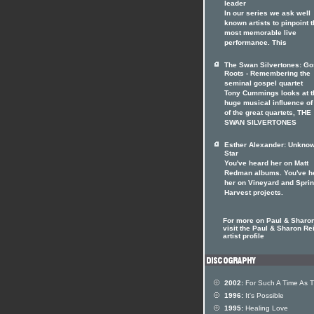
leader
In our series we ask well
known artists to pinpoint t
most memorable live
performance. This
The Swan Silvertones: Go
Roots - Remembering the
seminal gospel quartet
Tony Cummings looks at t
huge musical influence of
of the great quartets, THE
SWAN SILVERTONES
Esther Alexander: Unkno
Star
You've heard her on Matt
Redman albums. You've h
her on Vineyard and Spri
Harvest projects.
For more on Paul & Sharo
visit the Paul & Sharon Re
artist profile
2002:
For Such A Time As T
1996:
It's Possible
1995:
Healing Love