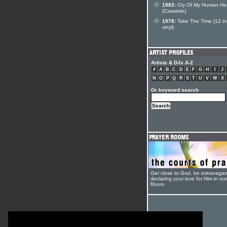
1983:
Cry Of My Human He
(Cassette)
1978:
Take The Time (12 in
vinyl)
Artists & DJs A-Z
#
A
B
C
D
E
F
G
H
I
J
N
O
P
Q
R
S
T
U
V
W
X
Or keyword search
Get close to God, be extravagan
declaring your love for Him in ou
Room