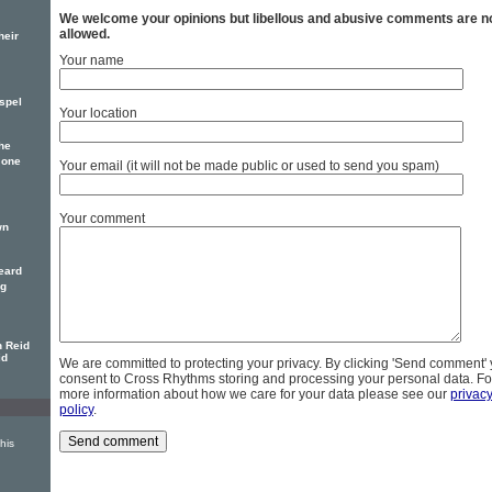
We welcome your opinions but libellous and abusive comments are n
allowed.
heir
Your name
spel
Your location
he
 one
Your email (it will not be made public or used to send you spam)
Your comment
wn
eard
ng
n Reid
id
We are committed to protecting your privacy. By clicking 'Send comment'
consent to Cross Rhythms storing and processing your personal data. Fo
more information about how we care for your data please see our
privac
policy
.
his