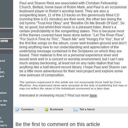
Paul and Sharon Reid are associated with Christian Fellowship
Church, Belfast, home base of Robin Mark, and Paul is an occasional
keyboard player in Robin’s worship band. They are also a
songwriting team, 11 of the 13 tracks on this generously filled CD
(running time is 61 minutes) are their work, the other two being the
old hymns “Trust And Obey” and “Breathe On Me Breath Of God”. So
far, so good; but whilst their music is a pleasant listen, there’s a
certain predictability in the songwriting stakes. This is because most
of the themes covered have been done before: “Let The River Flow”,
“For Such A Time As This”, “Teach Me” and “Hungry For You”, four of
the first five songs on the album, cover well-trodden ground and don’t
bring anything new to our understanding and appreciation of the
underlying message contained in the Scriptures on which they are
based. Their material is fine on a personal experience level and
would work well in a concert or worship environment, but I can’t see
 and
much airplay beckoning, at least not on any radio station that has
anything like a half-decent record library. I hope Paul and Sharon can
g
be a little more adventurous for their next project and explore some
SIC,
new avenues of composition.
ars
The opinions expressed in this article are not necessarily those held by Cross
Rhythms. Any expressed views were accurate at the time of publishing but may or
may not reflect the views of the individuals concerned at a later date.
stian
Interested in reviewing music? Find out more
here
.
er the
rtant
Comment
Bookmark
Tell a friend
l
ar,
Be the first to comment on this article
hoir's