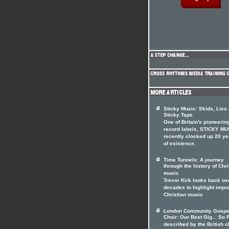
Sticky Music: Skids, Lies
Sticky Tape
One of Britain's pioneerin
record labels, STICKY MU
recently clocked up 20 ye
of existence.
Time Tunnels: A journey
through the history of Chri
music
Trevor Kirk looks back ov
decades to highlight impo
Christian music
London Community Gospe
Choir: Our Best Gig... So F
described by the British c