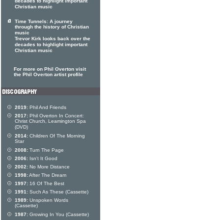
decades to highlight important
Christian music
Time Tunnels: A journey
through the history of Christian
music
Trevor Kirk looks back over the
decades to highlight important
Christian music
For more on Phil Overton visit
the Phil Overton artist profile
2019:
Phil And Friends
2017:
Phil Overton In Concert:
Christ Church, Leamington Spa
(DVD)
2014:
Children Of The Morning
Star
2008:
Turn The Page
2006:
Isn't It Good
2002:
No More Distance
1998:
After The Dream
1997:
16 Of The Best
1991:
Such As These (Cassette)
1989:
Unspoken Words
(Cassette)
1987:
Growing In You (Cassette)