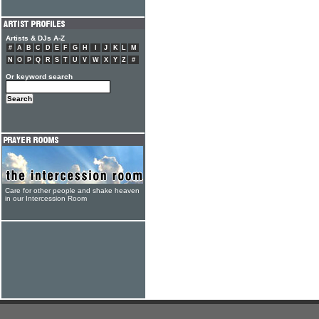
Artists & DJs A-Z
#
A
B
C
D
E
F
G
H
I
J
K
L
M
N
O
P
Q
R
S
T
U
V
W
X
Y
Z
#
Or keyword search
Care for other people and shake heaven
in our Intercession Room