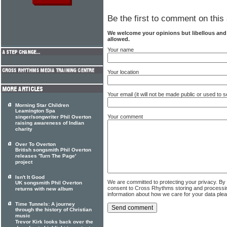
Be the first to comment on this 
We welcome your opinions but libellous an
allowed.
Your name
Your location
Your email (it will not be made public or used to
Morning Star Children
Leamington Spa
Your comment
singer/songwriter Phil Overton
raising awareness of Indian
charity
Over To Overton
British songsmith Phil Overton
releases 'Turn The Page'
project
Isn't It Good
We are committed to protecting your privacy. By
UK songsmith Phil Overton
consent to Cross Rhythms storing and processi
returns with new album
information about how we care for your data ple
Time Tunnels: A journey
through the history of Christian
music
Trevor Kirk looks back over the