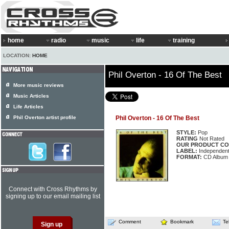
home
radio
music
life
training
LOCATION:
HOME
Phil Overton - 16 Of The Best
More music reviews
Music Articles
Life Articles
Phil Overton artist profile
Phil Overton - 16 Of The Best
STYLE:
Pop
RATING
Not Rated
OUR PRODUCT CO
LABEL:
Independen
FORMAT:
CD Album
Connect with Cross Rhythms by
signing up to our email mailing list
Comment
Bookmark
Te