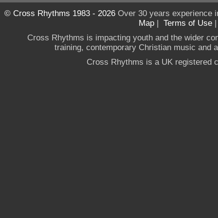
© Cross Rhythms 1983 - 2026
Over 30 years experience i
Map
|
Terms of Use
Cross Rhythms is impacting youth and the wider co
training, contemporary Christian music and a g
Cross Rhythms is a UK registered c