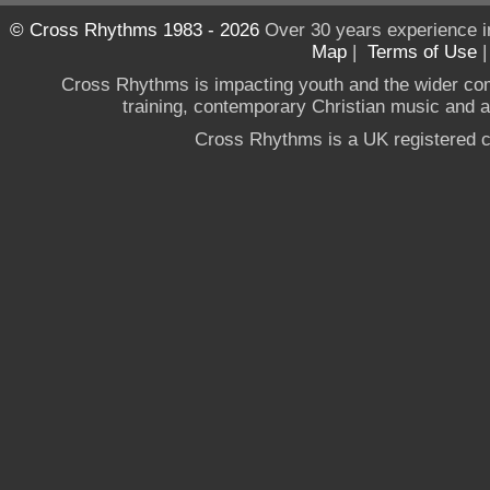
© Cross Rhythms 1983 - 2026
Over 30 years experience i
Map
|
Terms of Use
Cross Rhythms is impacting youth and the wider co
training, contemporary Christian music and a g
Cross Rhythms is a UK registered c