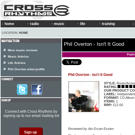
home
radio
music
life
training
LOCATION:
HOME
Phil Overton - Isn't It Good
More music reviews
Publi
Music Articles
Life Articles
Phil Overton artist profile
Phil Overton - Isn't It Good
STYLE:
Roots/Acous
RATING
OUR PRODUCT CO
LABEL:
Independen
FORMAT:
CD Album
ITEMS:
1
RRP:
£12.00
Connect with Cross Rhythms by
signing up to our email mailing list
Reviewed by Ato Erzan-Essien