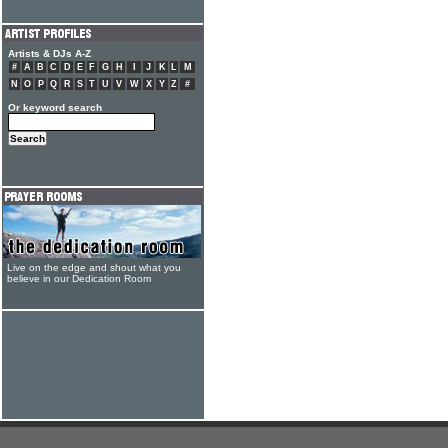
Artists & DJs A-Z
#
A
B
C
D
E
F
G
H
I
J
K
L
M
N
O
P
Q
R
S
T
U
V
W
X
Y
Z
#
Or keyword search
Live on the edge and shout what you
believe in our Dedication Room