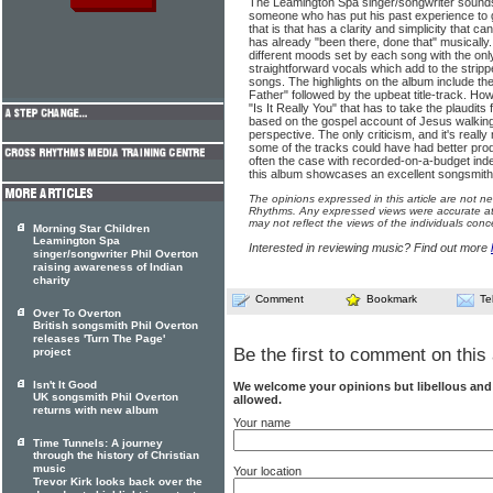
The Leamington Spa singer/songwriter sounds 
someone who has put his past experience to
that is that has a clarity and simplicity that
has already "been there, done that" musically. 
different moods set by each song with the only
straightforward vocals which add to the stripp
songs. The highlights on the album include the
Father" followed by the upbeat title-track. How
"Is It Really You" that has to take the plaudits
based on the gospel account of Jesus walking
perspective. The only criticism, and it's really
some of the tracks could have had better produ
often the case with recorded-on-a-budget in
this album showcases an excellent songsmith 
The opinions expressed in this article are not n
Rhythms. Any expressed views were accurate at 
may not reflect the views of the individuals conc
Morning Star Children
Leamington Spa
Interested in reviewing music? Find out more
singer/songwriter Phil Overton
raising awareness of Indian
charity
Comment
Bookmark
Te
Over To Overton
British songsmith Phil Overton
releases 'Turn The Page'
Be the first to comment on this 
project
Isn't It Good
We welcome your opinions but libellous an
UK songsmith Phil Overton
allowed.
returns with new album
Your name
Time Tunnels: A journey
through the history of Christian
music
Your location
Trevor Kirk looks back over the