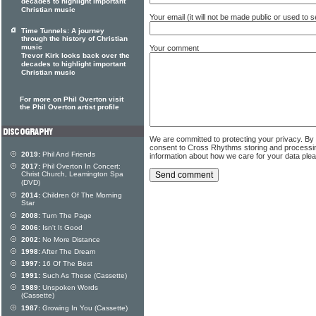
decades to highlight important
Christian music
Your email (it will not be made public or used to
Time Tunnels: A journey
through the history of Christian
music
Your comment
Trevor Kirk looks back over the
decades to highlight important
Christian music
For more on Phil Overton visit
the Phil Overton artist profile
We are committed to protecting your privacy. By
consent to Cross Rhythms storing and processi
2019:
Phil And Friends
information about how we care for your data ple
2017:
Phil Overton In Concert:
Christ Church, Leamington Spa
(DVD)
2014:
Children Of The Morning
Star
2008:
Turn The Page
2006:
Isn't It Good
2002:
No More Distance
1998:
After The Dream
1997:
16 Of The Best
1991:
Such As These (Cassette)
1989:
Unspoken Words
(Cassette)
1987:
Growing In You (Cassette)