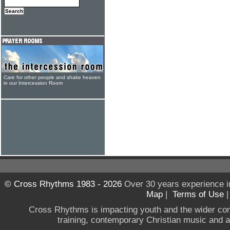
Care for other people and shake heaven
in our Intercession Room
© Cross Rhythms 1983 - 2026
Over 30 years experience i
Map
|
Terms of Use
Cross Rhythms is impacting youth and the wider co
training, contemporary Christian music and a g