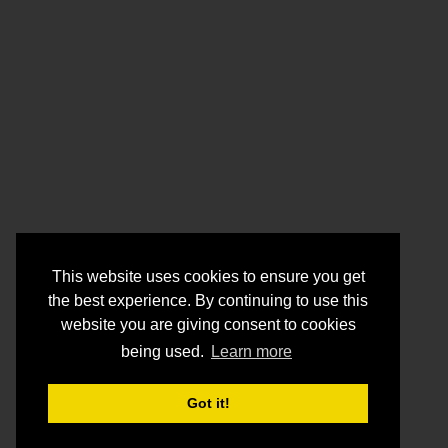
This website uses cookies to ensure you get
the best experience. By continuing to use this
website you are giving consent to cookies
being used.
Learn more
Got it!