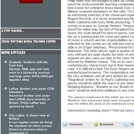
Philip Wilby was encouraged to take up compo
spent his professional life teaching compositio
best known for writing for brass bands (see, f
Alleluia' reviewed elsewhere on this site). On
an interesting selection of his choral and org
Regent Records, it is nicely presented and beau
Wells Cathedral with Gary Wells producing). Th
sonnet on prayer by George Herbert: "Heaven 
drest/The milkie way, the bird of Paradise/Ch
heard, the souls bloud/The land of spices, s
this as a starting point for some perceptive c
of music in church and his responsibilities a
selected for this review are all, with just one 
oldie is an Organ Voluntary, "Recessional On 
Makinson. The other pieces span a quarter of 
very well and are quite clearly the work of o
organist we also raise our hats to the choir, t
directed by Matthew Owens. This on its own s
Souljahz: Soldiers with the
contemporary choral music out to their neares
Soul Jazz
copy: it is difficult to fault The Exon Singers 
Hip-hop, R&B, pop and rock
wonderful performance. The compositions range
meet in a blistering musical
the very ambitious and all were written for use 
marriage when SOULJAHZ get
"Magnificat" written for St Paul's Cathedral wo
together. Mike
pieces should be within the reach of any det
Wedding Anthems, "Breathe on me, Breath of 
LaRue: Brother and sister CCM
eyes" would be welcome additions to any churc
hitmakers
American brother and sister
The opinions expressed in this article are not n
duo LARUE were recently in
Rhythms. Any expressed views were accurate at 
Britain. Philip LaRue was
may not reflect the views of the individuals conc
quizzed by David
Interested in reviewing music? Find out more
City Lights: A closer look at
Belfast
In our regular series we bring
Comment
Bookmark
Te
the lowdown on cities across
Britain to discover what is
happening in