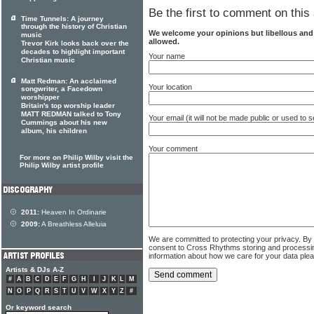
Be the first to comment on this 
Time Tunnels: A journey
through the history of Christian
We welcome your opinions but libellous an
music
allowed.
Trevor Kirk looks back over the
decades to highlight important
Your name
Christian music
Matt Redman: An acclaimed
Your location
songwriter, a Facedown
worshipper
Britain's top worship leader
MATT REDMAN talked to Tony
Your email (it will not be made public or used to
Cummings about his new
album, his children
Your comment
For more on Philip Wilby visit the
Philip Wilby artist profile
2011:
Heaven In Ordinarie
2009:
A Breathless Alleluia
We are committed to protecting your privacy. By
consent to Cross Rhythms storing and processi
information about how we care for your data ple
Artists & DJs A-Z
#
A
B
C
D
E
F
G
H
I
J
K
L
M
N
O
P
Q
R
S
T
U
V
W
X
Y
Z
#
Or keyword search