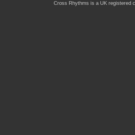
Cross Rhythms is a UK registered c