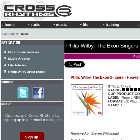
home
radio
music
life
training
LOCATION:
HOME
Philip Wilby, The Exon Singers
More music reviews
Pub
Music Articles
Life Articles
Philip Wilby artist profile
Philip Wilby, The Exon Singers - Heaven
STYLE:
Choral
RATING
OUR PRODUCT CO
LABEL:
Regent RE
FORMAT:
CD Album
ITEMS:
1
Connect with Cross Rhythms by
signing up to our email mailing list
Reviewed by Steven Whitehead