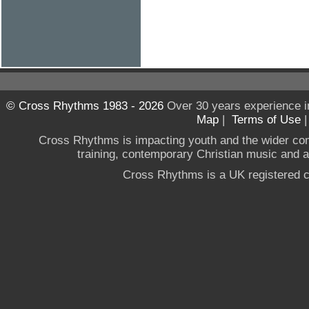
© Cross Rhythms 1983 - 2026
Over 30 years experience i
Map
|
Terms of Use
Cross Rhythms is impacting youth and the wider co
training, contemporary Christian music and a g
Cross Rhythms is a UK registered c