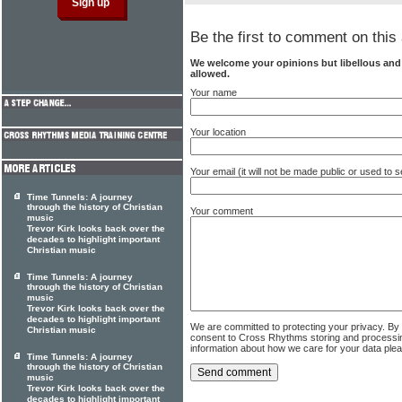
Be the first to comment on this 
We welcome your opinions but libellous an
allowed.
Your name
Your location
Your email (it will not be made public or used to
Time Tunnels: A journey
through the history of Christian
Your comment
music
Trevor Kirk looks back over the
decades to highlight important
Christian music
Time Tunnels: A journey
through the history of Christian
music
Trevor Kirk looks back over the
decades to highlight important
We are committed to protecting your privacy. By
Christian music
consent to Cross Rhythms storing and processi
information about how we care for your data ple
Time Tunnels: A journey
through the history of Christian
music
Trevor Kirk looks back over the
decades to highlight important