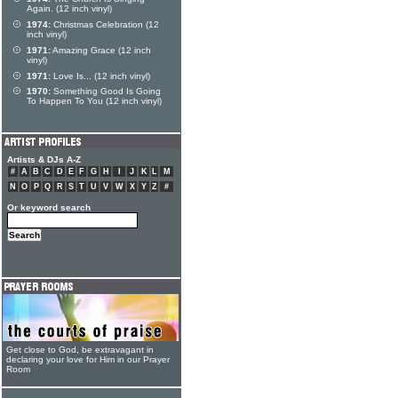
Again. (12 inch vinyl)
1974:
Christmas Celebration (12
inch vinyl)
1971:
Amazing Grace (12 inch
vinyl)
1971:
Love Is... (12 inch vinyl)
1970:
Something Good Is Going
To Happen To You (12 inch vinyl)
Artists & DJs A-Z
#
A
B
C
D
E
F
G
H
I
J
K
L
M
N
O
P
Q
R
S
T
U
V
W
X
Y
Z
#
Or keyword search
Get close to God, be extravagant in
declaring your love for Him in our Prayer
Room