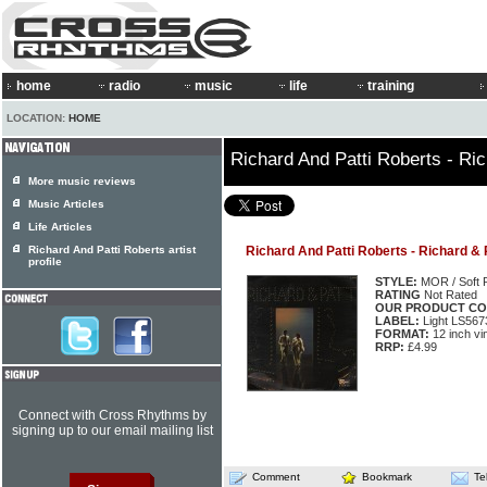
home
radio
music
life
training
LOCATION:
HOME
Richard And Patti Roberts - Ric
More music reviews
Music Articles
Life Articles
Richard And Patti Roberts artist
Richard And Patti Roberts - Richard & 
profile
STYLE:
MOR / Soft 
RATING
Not Rated
OUR PRODUCT CO
LABEL:
Light LS56
FORMAT:
12 inch vi
RRP:
£4.99
Connect with Cross Rhythms by
signing up to our email mailing list
Comment
Bookmark
Te