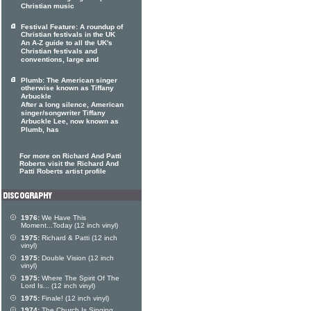
Christian music
Festival Feature: A roundup of
Christian festivals in the UK
An A-Z guide to all the UK's
Christian festivals and
conventions, large and
Plumb: The American singer
otherwise known as Tiffany
Arbuckle
After a long silence, American
singer/songwriter Tiffany
Arbuckle Lee, now known as
Plumb, has
For more on Richard And Patti
Roberts visit the Richard And
Patti Roberts artist profile
1976:
We Have This
Moment...Today (12 inch vinyl)
1975:
Richard & Patti (12 inch
vinyl)
1975:
Double Vision (12 inch
vinyl)
1975:
Where The Spirit Of The
Lord Is... (12 inch vinyl)
1975:
Finale! (12 inch vinyl)
1974:
The Church Is Singing