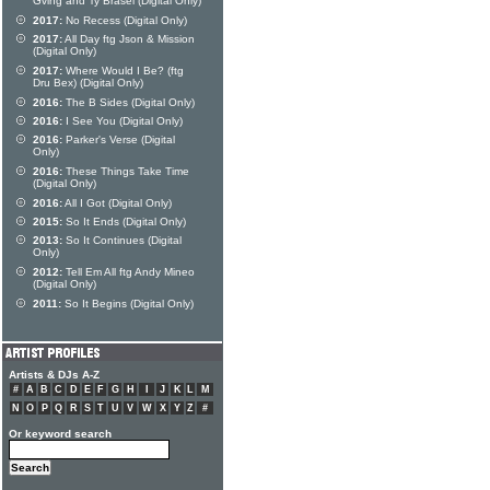
Gving and Ty Brasel (Digital Only)
2017:
No Recess (Digital Only)
2017:
All Day ftg Json & Mission
(Digital Only)
2017:
Where Would I Be? (ftg
Dru Bex) (Digital Only)
2016:
The B Sides (Digital Only)
2016:
I See You (Digital Only)
2016:
Parker's Verse (Digital
Only)
2016:
These Things Take Time
(Digital Only)
2016:
All I Got (Digital Only)
2015:
So It Ends (Digital Only)
2013:
So It Continues (Digital
Only)
2012:
Tell Em All ftg Andy Mineo
(Digital Only)
2011:
So It Begins (Digital Only)
Artists & DJs A-Z
#
A
B
C
D
E
F
G
H
I
J
K
L
M
N
O
P
Q
R
S
T
U
V
W
X
Y
Z
#
Or keyword search