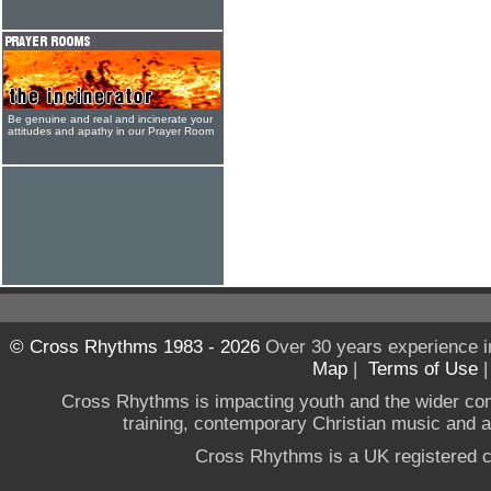
Be genuine and real and incinerate your
attitudes and apathy in our Prayer Room
© Cross Rhythms 1983 - 2026
Over 30 years experience i
Map
|
Terms of Use
Cross Rhythms is impacting youth and the wider co
training, contemporary Christian music and a g
Cross Rhythms is a UK registered c