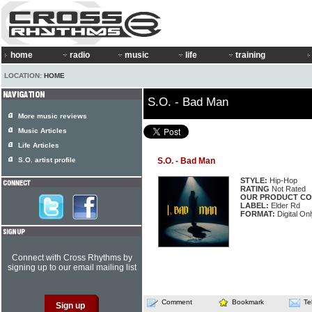
home
radio
music
life
training
LOCATION:
HOME
S.O. - Bad Man
More music reviews
Music Articles
Life Articles
S.O. artist profile
S.O. - Bad Man
STYLE:
Hip-Hop
RATING
Not Rated
OUR PRODUCT CO
LABEL:
Elder Rd
FORMAT:
Digital Onl
Connect with Cross Rhythms by
signing up to our email mailing list
Comment
Bookmark
Te