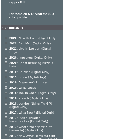
rapper S.O.
For more on S.O. visit the S.O.
artist profile
2022:
Now Or Later (Digital Only)
2022:
Bad Man (Digital Only)
2021:
Live In London (Digital
Only)
2020:
Imposters (Digital Only)
2020:
Boast Remix ftg Bizzle &
Datin
2019:
Be Mine (Digital Only)
2019:
Shine (Digital Only)
2019:
Augustine's Legacy
2019:
White Jesus
2018:
Talk In Code (Digital Only)
2018:
Preach (Digital Only)
2018:
London Nights (ftg GP)
(Digital Only)
2017:
What Now? (Digital Only)
2017:
Riding Through
Nacogdoches (Digital Only)
2017:
What's Your Name? (ftg
Daramola) (Digital Only)
2017:
New Wave Remix ftg Surf