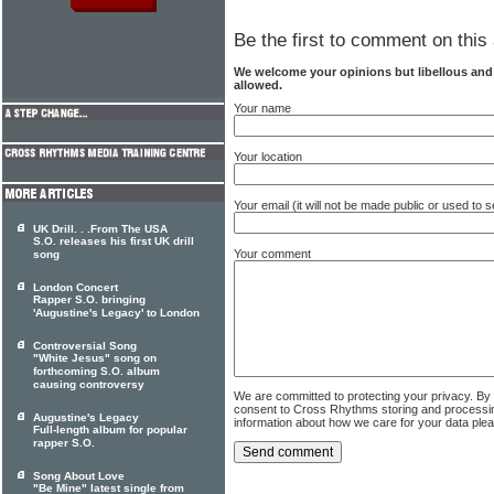
Be the first to comment on this 
We welcome your opinions but libellous an
allowed.
Your name
Your location
Your email (it will not be made public or used to
UK Drill. . .From The USA
S.O. releases his first UK drill
Your comment
song
London Concert
Rapper S.O. bringing
'Augustine's Legacy' to London
Controversial Song
"White Jesus" song on
forthcoming S.O. album
causing controversy
We are committed to protecting your privacy. By
consent to Cross Rhythms storing and processi
Augustine's Legacy
information about how we care for your data ple
Full-length album for popular
rapper S.O.
Song About Love
"Be Mine" latest single from