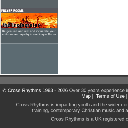
Be genuine and real and incinerate your
attitudes and apathy in our Prayer Room
© Cross Rhythms 1983 - 2026
Over 30 years experience i
Map
|
Terms of Use
Cross Rhythms is impacting youth and the wider co
training, contemporary Christian music and a g
Cross Rhythms is a UK registered c