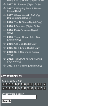
Gving and Ty Brasel (Digital Only)
2017:
No Recess (Digital Only)
2017:
All Day ftg Json & Mission
(Digital Only)
2017:
Where Would I Be? (ftg
Dru Bex) (Digital Only)
2016:
The B Sides (Digital Only)
2016:
I See You (Digital Only)
2016:
Parker's Verse (Digital
Only)
2016:
These Things Take Time
(Digital Only)
2016:
All I Got (Digital Only)
2015:
So It Ends (Digital Only)
2013:
So It Continues (Digital
Only)
2012:
Tell Em All ftg Andy Mineo
(Digital Only)
2011:
So It Begins (Digital Only)
Artists & DJs A-Z
#
A
B
C
D
E
F
G
H
I
J
K
L
M
N
O
P
Q
R
S
T
U
V
W
X
Y
Z
#
Or keyword search