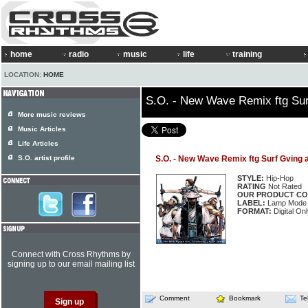
home
radio
music
life
training
LOCATION:
HOME
S.O. - New Wave Remix ftg Sur
More music reviews
Music Articles
Life Articles
S.O. artist profile
S.O. - New Wave Remix ftg Surf Gving 
STYLE:
Hip-Hop
RATING
Not Rated
OUR PRODUCT CO
LABEL:
Lamp Mode 
FORMAT:
Digital Onl
Connect with Cross Rhythms by
signing up to our email mailing list
Comment
Bookmark
Te