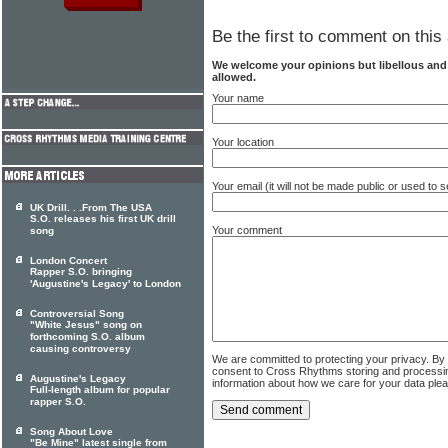
Be the first to comment on this 
We welcome your opinions but libellous an
allowed.
Your name
Your location
Your email (it will not be made public or used to
UK Drill. . .From The USA
S.O. releases his first UK drill
Your comment
song
London Concert
Rapper S.O. bringing
'Augustine's Legacy' to London
Controversial Song
"White Jesus" song on
forthcoming S.O. album
causing controversy
We are committed to protecting your privacy. By
consent to Cross Rhythms storing and processi
Augustine's Legacy
information about how we care for your data ple
Full-length album for popular
rapper S.O.
Song About Love
"Be Mine" latest single from