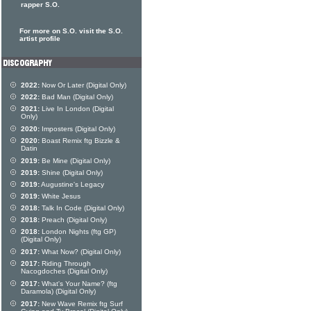
rapper S.O.
For more on S.O. visit the S.O.
artist profile
2022:
Now Or Later (Digital Only)
2022:
Bad Man (Digital Only)
2021:
Live In London (Digital
Only)
2020:
Imposters (Digital Only)
2020:
Boast Remix ftg Bizzle &
Datin
2019:
Be Mine (Digital Only)
2019:
Shine (Digital Only)
2019:
Augustine's Legacy
2019:
White Jesus
2018:
Talk In Code (Digital Only)
2018:
Preach (Digital Only)
2018:
London Nights (ftg GP)
(Digital Only)
2017:
What Now? (Digital Only)
2017:
Riding Through
Nacogdoches (Digital Only)
2017:
What's Your Name? (ftg
Daramola) (Digital Only)
2017:
New Wave Remix ftg Surf